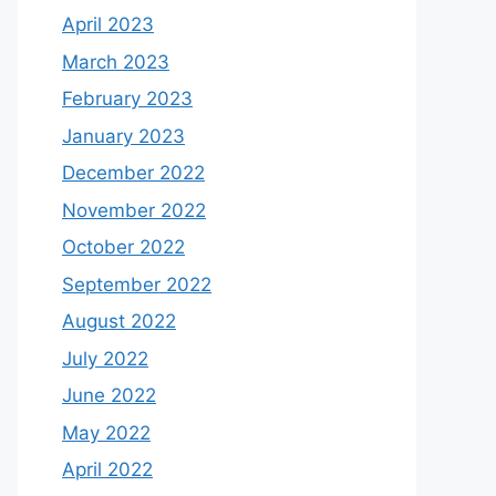
April 2023
March 2023
February 2023
January 2023
December 2022
November 2022
October 2022
September 2022
August 2022
July 2022
June 2022
May 2022
April 2022