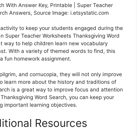
h With Answer Key, Printable | Super Teacher
ch Answers, Source Image: i.etsystatic.com
 activity to keep your students engaged during the
han Super Teacher Worksheets Thanksgiving Word
at way to help children learn new vocabulary
st. With a variety of themed words to find, this
as a fun homework assignment.
pilgrim, and cornucopia, they will not only improve
so learn more about the history and traditions of
arch is a great way to improve focus and attention
s Thanksgiving Word Search, you can keep your
g important learning objectives.
itional Resources