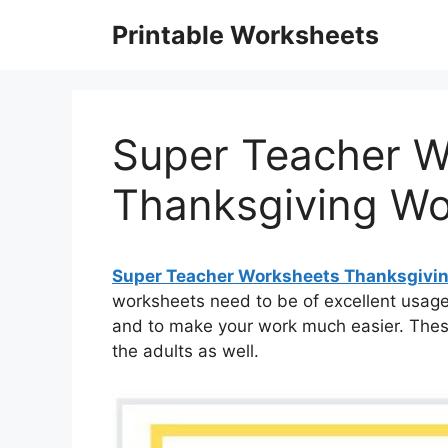
Skip
Printable Worksheets
to
content
Super Teacher W
Thanksgiving Wo
Super Teacher Worksheets Thanksgivi
worksheets need to be of excellent usage 
and to make your work much easier. Thes
the adults as well.