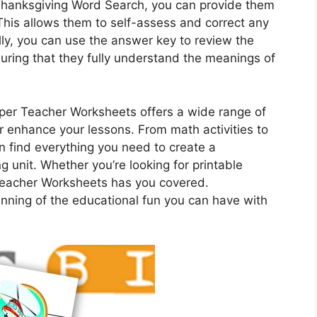
Thanksgiving Word Search, you can provide them
This allows them to self-assess and correct any
y, you can use the answer key to review the
uring that they fully understand the meanings of
Super Teacher Worksheets offers a wide range of
 enhance your lessons. From math activities to
 find everything you need to create a
unit. Whether you’re looking for printable
Teacher Worksheets has you covered.
inning of the educational fun you can have with