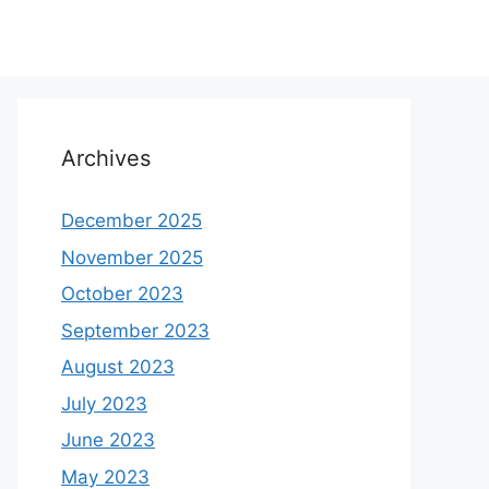
Archives
December 2025
November 2025
October 2023
September 2023
August 2023
July 2023
June 2023
May 2023