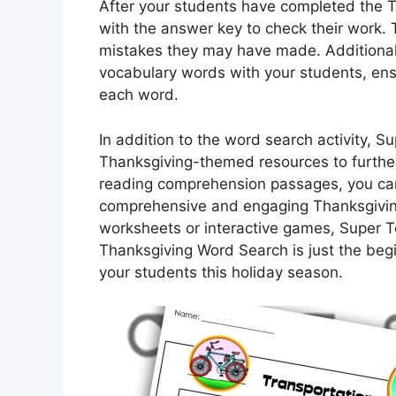
After your students have completed the 
with the answer key to check their work. 
mistakes they may have made. Additionall
vocabulary words with your students, ens
each word.
In addition to the word search activity, 
Thanksgiving-themed resources to further
reading comprehension passages, you can
comprehensive and engaging Thanksgiving 
worksheets or interactive games, Super 
Thanksgiving Word Search is just the beg
your students this holiday season.