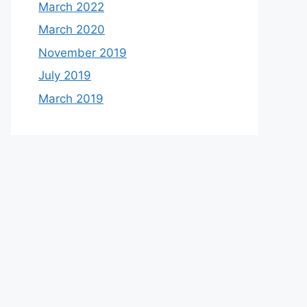
March 2022
March 2020
November 2019
July 2019
March 2019