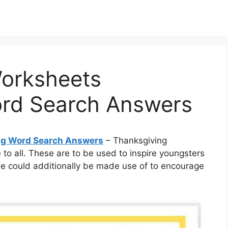
orksheets
rd Search Answers
ng Word Search Answers
– Thanksgiving
to all. These are to be used to inspire youngsters
e could additionally be made use of to encourage