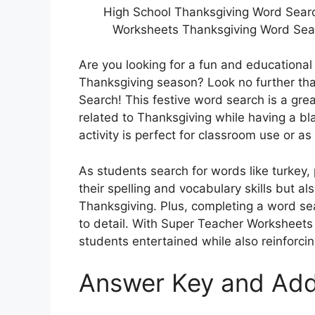
High School Thanksgiving Word Searc
Worksheets Thanksgiving Word Sear
Are you looking for a fun and educational
Thanksgiving season? Look no further t
Search! This festive word search is a gre
related to Thanksgiving while having a bla
activity is perfect for classroom use or 
As students search for words like turkey, 
their spelling and vocabulary skills but al
Thanksgiving. Plus, completing a word se
to detail. With Super Teacher Worksheet
students entertained while also reinforcin
Answer Key and Add