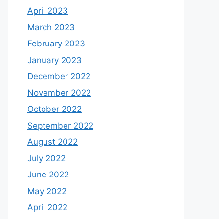
April 2023
March 2023
February 2023
January 2023
December 2022
November 2022
October 2022
September 2022
August 2022
July 2022
June 2022
May 2022
April 2022