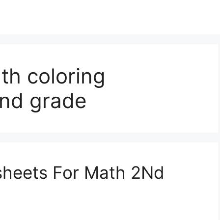
th coloring
2nd grade
sheets For Math 2Nd