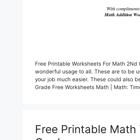
Free Printable Worksheets For Math 2Nd 
wonderful usage to all. These are to be 
your job much easier. These could also be
Grade Free Worksheets Math | Math: Ti
Free Printable Math