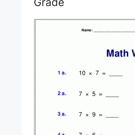
Grade