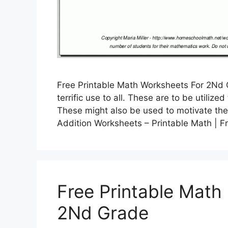
Free Printable Math Worksheets For 2Nd 
terrific use to all. These are to be utiliz
These might also be used to motivate the
Addition Worksheets – Printable Math | 
Free Printable Math
2Nd Grade