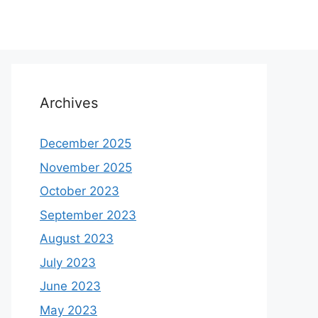
Archives
December 2025
November 2025
October 2023
September 2023
August 2023
July 2023
June 2023
May 2023