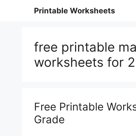
Skip
Printable Worksheets
to
content
free printable ma
worksheets for 
Free Printable Work
Grade