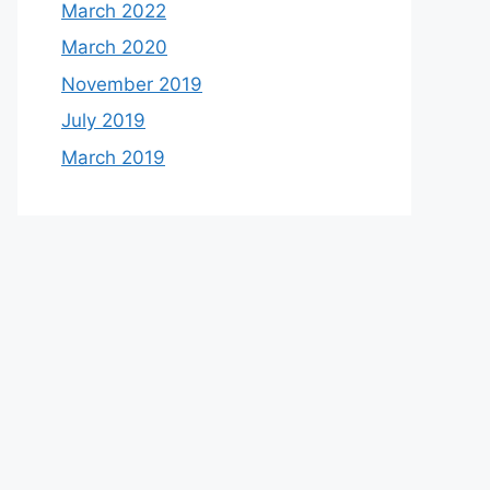
March 2022
March 2020
November 2019
July 2019
March 2019