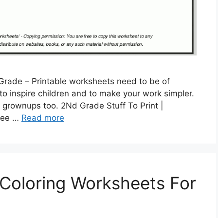
Grade – Printable worksheets need to be of
ed to inspire children and to make your work simpler.
 grownups too. 2Nd Grade Stuff To Print |
Free …
Read more
 Coloring Worksheets For