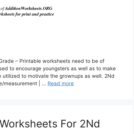
Grade – Printable worksheets need to be of
used to encourage youngsters as well as to make
 utilized to motivate the grownups as well. 2Nd
me/measurement | …
Read more
 Worksheets For 2Nd