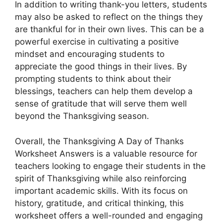
In addition to writing thank-you letters, students
may also be asked to reflect on the things they
are thankful for in their own lives. This can be a
powerful exercise in cultivating a positive
mindset and encouraging students to
appreciate the good things in their lives. By
prompting students to think about their
blessings, teachers can help them develop a
sense of gratitude that will serve them well
beyond the Thanksgiving season.
Overall, the Thanksgiving A Day of Thanks
Worksheet Answers is a valuable resource for
teachers looking to engage their students in the
spirit of Thanksgiving while also reinforcing
important academic skills. With its focus on
history, gratitude, and critical thinking, this
worksheet offers a well-rounded and engaging