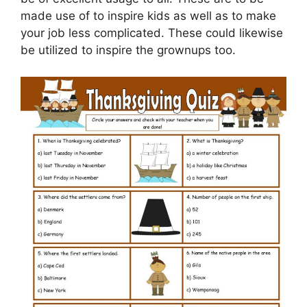
made use of to inspire kids as well as to make
your job less complicated. These could likewise
be utilized to inspire the grownups too.