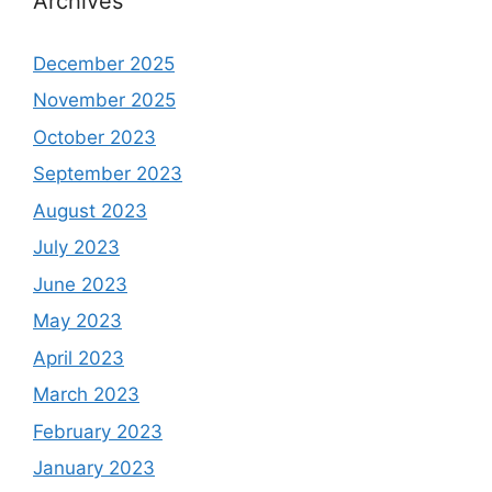
Archives
December 2025
November 2025
October 2023
September 2023
August 2023
July 2023
June 2023
May 2023
April 2023
March 2023
February 2023
January 2023