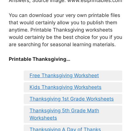
Answers, Source Image: www.eslprintables.com
You can download your very own printable files
that would certainly allow you to publish them
anytime. Printable Thanksgiving worksheets
would certainly be the best choice for you if you
are searching for seasonal learning materials.
Printable Thanksgiving…
Free Thanksgiving Worksheet
Kids Thanksgiving Worksheets
Thanksgiving 1st Grade Worksheets
Thanksgiving 5th Grade Math
Worksheets
Thanksgiving A Day of Thanks