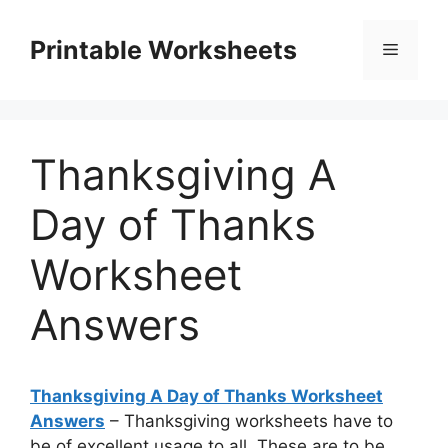
Skip
to
Printable Worksheets
Menu
content
Thanksgiving A
Day of Thanks
Worksheet
Answers
Thanksgiving A Day of Thanks Worksheet
Answers
– Thanksgiving worksheets have to
be of excellent usage to all. These are to be