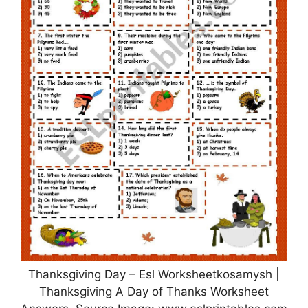
Thanksgiving Day – Esl Worksheetkosamysh |
Thanksgiving A Day of Thanks Worksheet