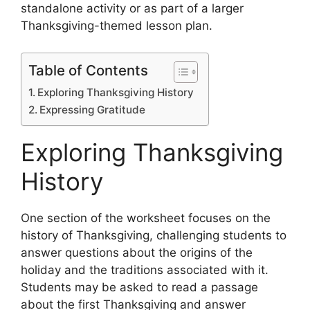
standalone activity or as part of a larger
Thanksgiving-themed lesson plan.
Table of Contents
Exploring Thanksgiving History
Expressing Gratitude
Exploring Thanksgiving
History
One section of the worksheet focuses on the
history of Thanksgiving, challenging students to
answer questions about the origins of the
holiday and the traditions associated with it.
Students may be asked to read a passage
about the first Thanksgiving and answer