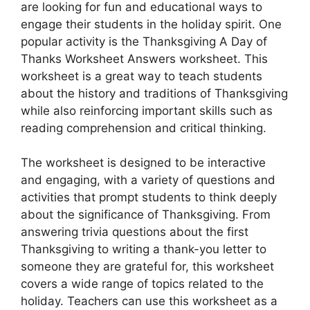
are looking for fun and educational ways to
engage their students in the holiday spirit. One
popular activity is the Thanksgiving A Day of
Thanks Worksheet Answers worksheet. This
worksheet is a great way to teach students
about the history and traditions of Thanksgiving
while also reinforcing important skills such as
reading comprehension and critical thinking.
The worksheet is designed to be interactive
and engaging, with a variety of questions and
activities that prompt students to think deeply
about the significance of Thanksgiving. From
answering trivia questions about the first
Thanksgiving to writing a thank-you letter to
someone they are grateful for, this worksheet
covers a wide range of topics related to the
holiday. Teachers can use this worksheet as a