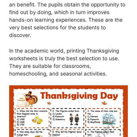
an benefit. The pupils obtain the opportunity to
find out by doing, which in turn improves
hands-on learning experiences. These are the
very best selections for the students to
discover.
In the academic world, printing Thanksgiving
worksheets is truly the best selection to use.
They are suitable for classrooms,
homeschooling, and seasonal activities.