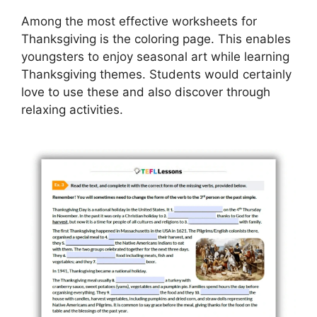
Among the most effective worksheets for
Thanksgiving is the coloring page. This enables
youngsters to enjoy seasonal art while learning
Thanksgiving themes. Students would certainly
love to use these and also discover through
relaxing activities.