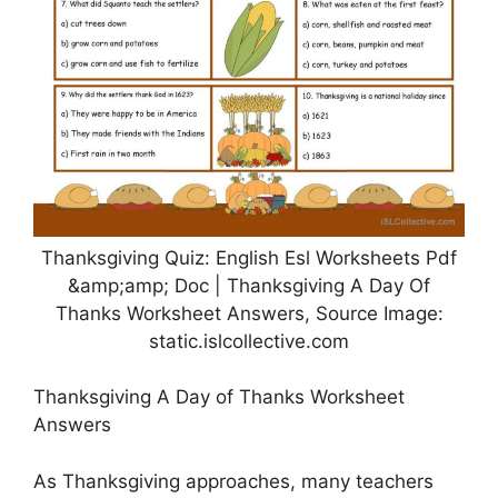
Thanksgiving Quiz: English Esl Worksheets Pdf
&amp;amp; Doc | Thanksgiving A Day Of
Thanks Worksheet Answers, Source Image:
static.islcollective.com
Thanksgiving A Day of Thanks Worksheet
Answers
As Thanksgiving approaches, many teachers