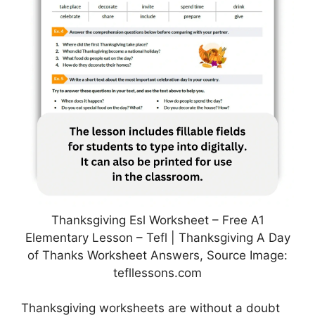
Thanksgiving Esl Worksheet – Free A1
Elementary Lesson – Tefl | Thanksgiving A Day
of Thanks Worksheet Answers, Source Image:
tefllessons.com
Thanksgiving worksheets are without a doubt