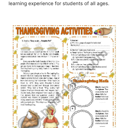
learning experience for students of all ages.