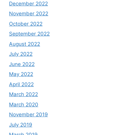
December 2022
November 2022
October 2022
September 2022
August 2022
July 2022
June 2022
May 2022
April 2022
March 2022
March 2020
November 2019
July 2019
March 2019