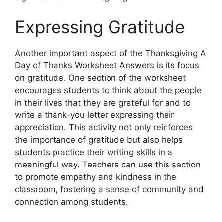
Expressing Gratitude
Another important aspect of the Thanksgiving A
Day of Thanks Worksheet Answers is its focus
on gratitude. One section of the worksheet
encourages students to think about the people
in their lives that they are grateful for and to
write a thank-you letter expressing their
appreciation. This activity not only reinforces
the importance of gratitude but also helps
students practice their writing skills in a
meaningful way. Teachers can use this section
to promote empathy and kindness in the
classroom, fostering a sense of community and
connection among students.