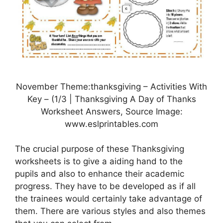
November Theme:thanksgiving – Activities With
Key – (1/3 | Thanksgiving A Day of Thanks
Worksheet Answers, Source Image:
www.eslprintables.com
The crucial purpose of these Thanksgiving
worksheets is to give a aiding hand to the
pupils and also to enhance their academic
progress. They have to be developed as if all
the trainees would certainly take advantage of
them. There are various styles and also themes