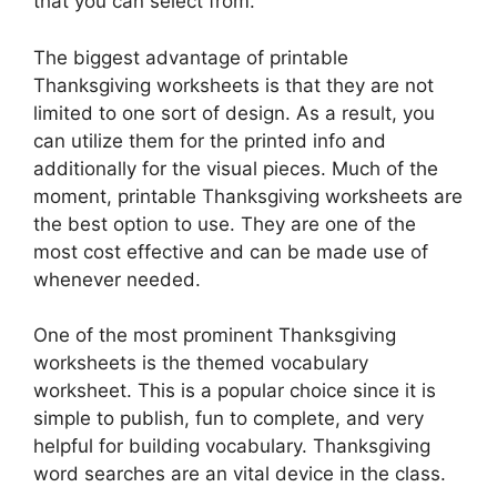
that you can select from.
The biggest advantage of printable
Thanksgiving worksheets is that they are not
limited to one sort of design. As a result, you
can utilize them for the printed info and
additionally for the visual pieces. Much of the
moment, printable Thanksgiving worksheets are
the best option to use. They are one of the
most cost effective and can be made use of
whenever needed.
One of the most prominent Thanksgiving
worksheets is the themed vocabulary
worksheet. This is a popular choice since it is
simple to publish, fun to complete, and very
helpful for building vocabulary. Thanksgiving
word searches are an vital device in the class.