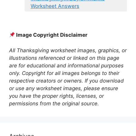
Worksheet Answers
Image Copyright Disclaimer
All Thanksgiving worksheet images, graphics, or
illustrations referenced or linked on this page
are for educational and informational purposes
only. Copyright for all images belongs to their
respective creators or owners. If you download
or use any worksheet images, please ensure
you have the proper rights, licenses, or
permissions from the original source.