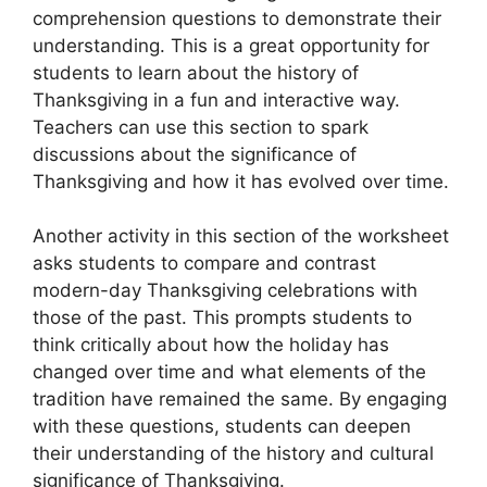
comprehension questions to demonstrate their
understanding. This is a great opportunity for
students to learn about the history of
Thanksgiving in a fun and interactive way.
Teachers can use this section to spark
discussions about the significance of
Thanksgiving and how it has evolved over time.
Another activity in this section of the worksheet
asks students to compare and contrast
modern-day Thanksgiving celebrations with
those of the past. This prompts students to
think critically about how the holiday has
changed over time and what elements of the
tradition have remained the same. By engaging
with these questions, students can deepen
their understanding of the history and cultural
significance of Thanksgiving.