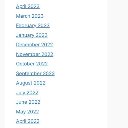
April 2023
March 2023
February 2023
January 2023
December 2022
November 2022
October 2022
September 2022
August 2022
July 2022
June 2022
May 2022
April 2022