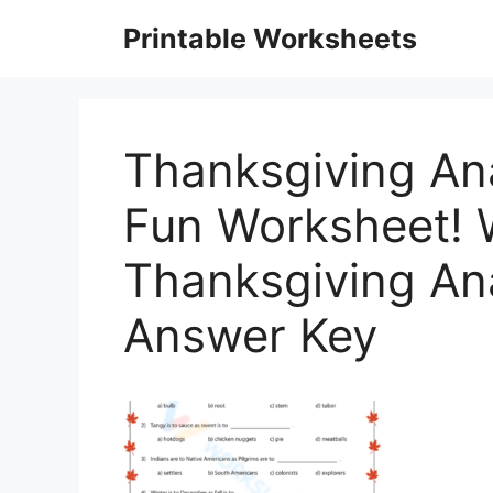
Skip
Printable Worksheets
to
content
Thanksgiving Ana
Fun Worksheet! 
Thanksgiving An
Answer Key