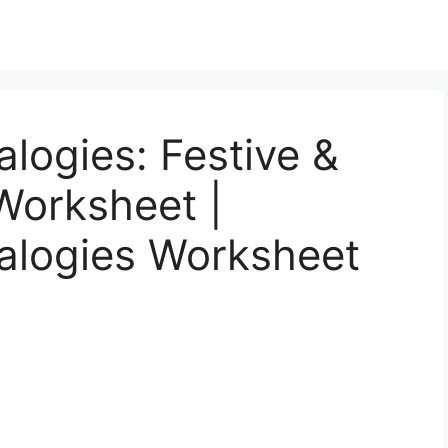
logies: Festive &
Worksheet |
alogies Worksheet