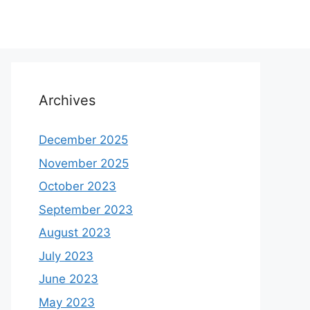
Archives
December 2025
November 2025
October 2023
September 2023
August 2023
July 2023
June 2023
May 2023