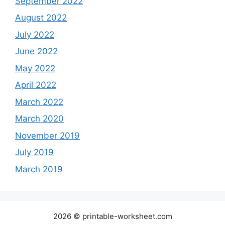
September 2022
August 2022
July 2022
June 2022
May 2022
April 2022
March 2022
March 2020
November 2019
July 2019
March 2019
2026 © printable-worksheet.com