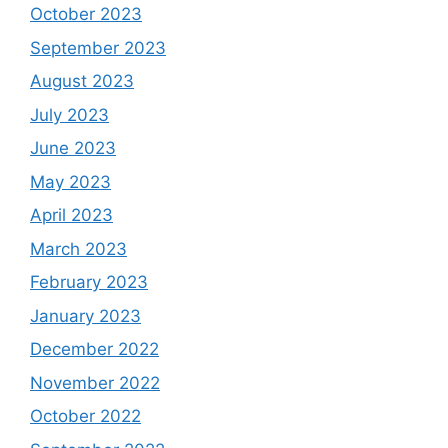
October 2023
September 2023
August 2023
July 2023
June 2023
May 2023
April 2023
March 2023
February 2023
January 2023
December 2022
November 2022
October 2022