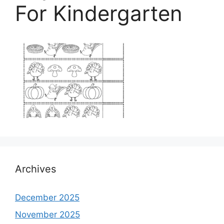
For Kindergarten
Archives
December 2025
November 2025