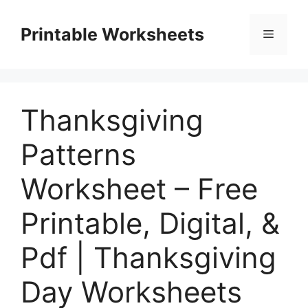
Skip
to
Printable Worksheets
Menu
content
Thanksgiving
Patterns
Worksheet – Free
Printable, Digital, &
Pdf | Thanksgiving
Day Worksheets