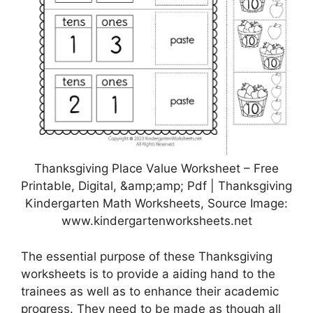
Thanksgiving Place Value Worksheet – Free
Printable, Digital, &amp;amp; Pdf | Thanksgiving
Kindergarten Math Worksheets, Source Image:
www.kindergartenworksheets.net
The essential purpose of these Thanksgiving
worksheets is to provide a aiding hand to the
trainees as well as to enhance their academic
progress. They need to be made as though all