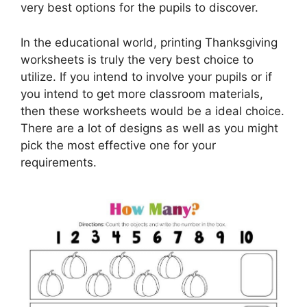
very best options for the pupils to discover.
In the educational world, printing Thanksgiving
worksheets is truly the very best choice to
utilize. If you intend to involve your pupils or if
you intend to get more classroom materials,
then these worksheets would be a ideal choice.
There are a lot of designs as well as you might
pick the most effective one for your
requirements.