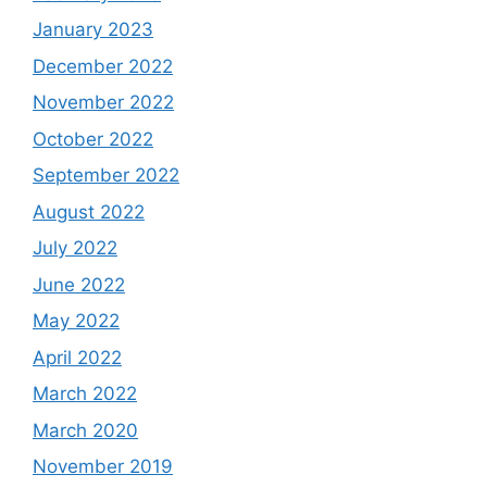
January 2023
December 2022
November 2022
October 2022
September 2022
August 2022
July 2022
June 2022
May 2022
April 2022
March 2022
March 2020
November 2019