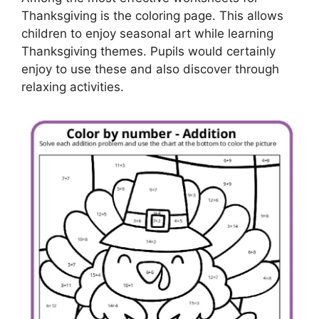
Thanksgiving is the coloring page. This allows
children to enjoy seasonal art while learning
Thanksgiving themes. Pupils would certainly
enjoy to use these and also discover through
relaxing activities.