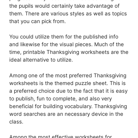
the pupils would certainly take advantage of
them. There are various styles as well as topics
that you can pick from.
You could utilize them for the published info
and likewise for the visual pieces. Much of the
time, printable Thanksgiving worksheets are the
ideal alternative to utilize.
Among one of the most preferred Thanksgiving
worksheets is the themed puzzle sheet. This is
a preferred choice due to the fact that it is easy
to publish, fun to complete, and also very
beneficial for building vocabulary. Thanksgiving
word searches are an necessary device in the
class.
Among the most effective worksheets for