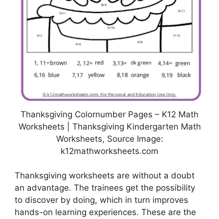
Thanksgiving Colornumber Pages – K12 Math
Worksheets | Thanksgiving Kindergarten Math
Worksheets, Source Image:
k12mathworksheets.com
Thanksgiving worksheets are without a doubt
an advantage. The trainees get the possibility
to discover by doing, which in turn improves
hands-on learning experiences. These are the