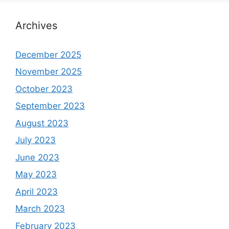
Archives
December 2025
November 2025
October 2023
September 2023
August 2023
July 2023
June 2023
May 2023
April 2023
March 2023
February 2023