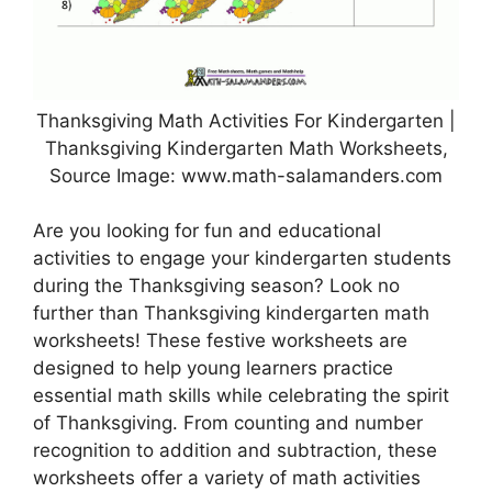
Thanksgiving Math Activities For Kindergarten |
Thanksgiving Kindergarten Math Worksheets,
Source Image: www.math-salamanders.com
Are you looking for fun and educational
activities to engage your kindergarten students
during the Thanksgiving season? Look no
further than Thanksgiving kindergarten math
worksheets! These festive worksheets are
designed to help young learners practice
essential math skills while celebrating the spirit
of Thanksgiving. From counting and number
recognition to addition and subtraction, these
worksheets offer a variety of math activities