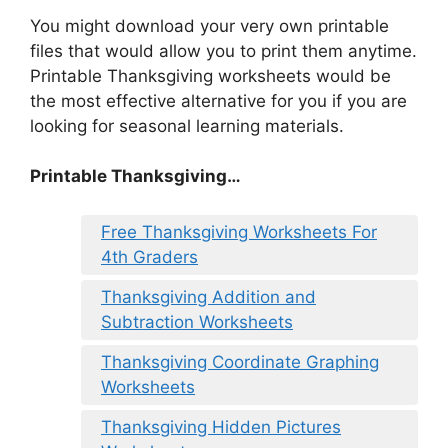
You might download your very own printable
files that would allow you to print them anytime.
Printable Thanksgiving worksheets would be
the most effective alternative for you if you are
looking for seasonal learning materials.
Printable Thanksgiving…
Free Thanksgiving Worksheets For
4th Graders
Thanksgiving Addition and
Subtraction Worksheets
Thanksgiving Coordinate Graphing
Worksheets
Thanksgiving Hidden Pictures