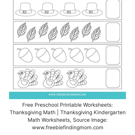
Free Preschool Printable Worksheets:
Thanksgiving Math | Thanksgiving Kindergarten
Math Worksheets, Source Image:
www.freebiefindingmom.com