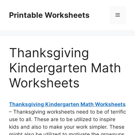
Skip
to
Printable Worksheets
Menu
content
Thanksgiving
Kindergarten Math
Worksheets
Thanksgiving Kindergarten Math Worksheets
– Thanksgiving worksheets need to be of terrific
use to all. These are to be utilized to inspire
kids and also to make your work simpler. These
might also be utilized to motivate the grownups.