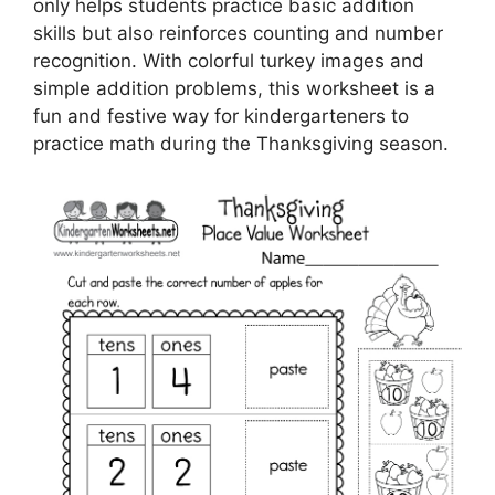
only helps students practice basic addition
skills but also reinforces counting and number
recognition. With colorful turkey images and
simple addition problems, this worksheet is a
fun and festive way for kindergarteners to
practice math during the Thanksgiving season.