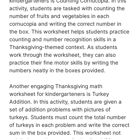
kindergarteners is Counting Cornucopia. In this
activity, students are tasked with counting the
number of fruits and vegetables in each
cornucopia and writing the correct number in
the box. This worksheet helps students practice
counting and number recognition skills in a
Thanksgiving-themed context. As students
work through the worksheet, they can also
practice their fine motor skills by writing the
numbers neatly in the boxes provided.
Another engaging Thanksgiving math
worksheet for kindergarteners is Turkey
Addition. In this activity, students are given a
set of addition problems with pictures of
turkeys. Students must count the total number
of turkeys in each problem and write the correct
sum in the box provided. This worksheet not