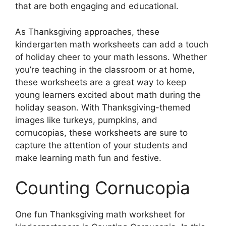
that are both engaging and educational.
As Thanksgiving approaches, these
kindergarten math worksheets can add a touch
of holiday cheer to your math lessons. Whether
you’re teaching in the classroom or at home,
these worksheets are a great way to keep
young learners excited about math during the
holiday season. With Thanksgiving-themed
images like turkeys, pumpkins, and
cornucopias, these worksheets are sure to
capture the attention of your students and
make learning math fun and festive.
Counting Cornucopia
One fun Thanksgiving math worksheet for