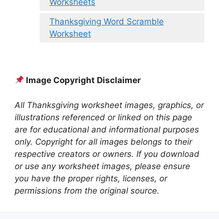
Worksheets
Thanksgiving Word Scramble
Worksheet
Image Copyright Disclaimer
All Thanksgiving worksheet images, graphics, or
illustrations referenced or linked on this page
are for educational and informational purposes
only. Copyright for all images belongs to their
respective creators or owners. If you download
or use any worksheet images, please ensure
you have the proper rights, licenses, or
permissions from the original source.