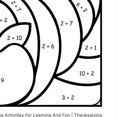
 Activities For Learning And Fun | Thanksgiving