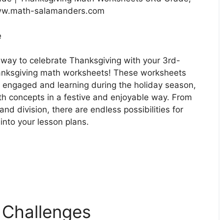
ww.math-salamanders.com
e
 way to celebrate Thanksgiving with your 3rd-
anksgiving math worksheets! These worksheets
s engaged and learning during the holiday season,
th concepts in a festive and enjoyable way. From
and division, there are endless possibilities for
nto your lesson plans.
 Challenges