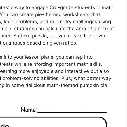
ntastic way to engage 3rd-grade students in math
. You can create pie-themed worksheets that
s, logic problems, and geometry challenges using
mple, students can calculate the area of a slice of
themed Sudoku puzzle, or even create their own
t quantities based on given ratios.
 into your lesson plans, you can tap into
treats while reinforcing important math skills.
earning more enjoyable and interactive but also
d problem-solving abilities. Plus, what better way
ing in some delicious math-themed pumpkin pie