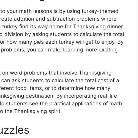
nto your math lessons is by using turkey-themed
reate addition and subtraction problems where
 turkey find its way home for Thanksgiving dinner.
d division by asking students to calculate the total
or how many pies each turkey will get to enjoy. By
 problems, you can make learning more exciting
k on word problems that involve Thanksgiving
u can ask students to calculate the total cost of a
fferent food items, or to determine how many
anksgiving destination. By incorporating real-life
p students see the practical applications of math
to the Thanksgiving spirit.
uzzles