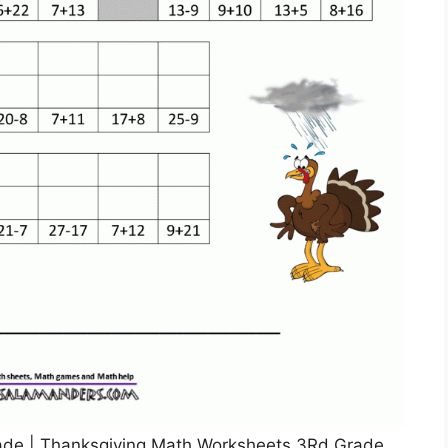
de | Thanksgiving Math Worksheets 3Rd Grade,