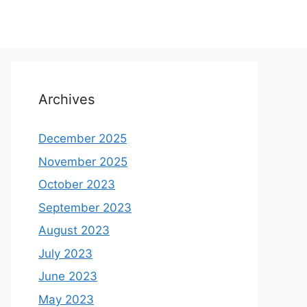
Archives
December 2025
November 2025
October 2023
September 2023
August 2023
July 2023
June 2023
May 2023