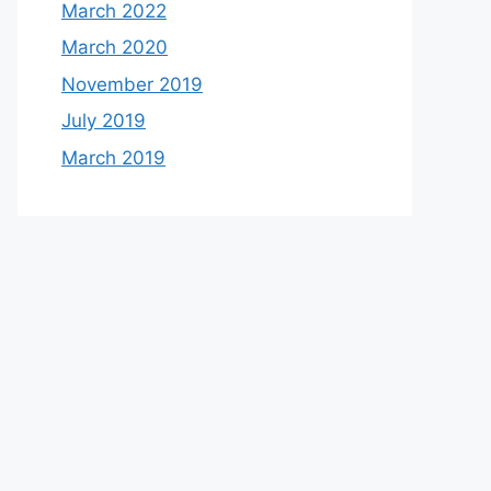
March 2022
March 2020
November 2019
July 2019
March 2019