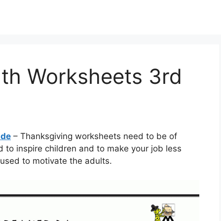
th Worksheets 3rd
ade
– Thanksgiving worksheets need to be of
 to inspire children and to make your job less
used to motivate the adults.