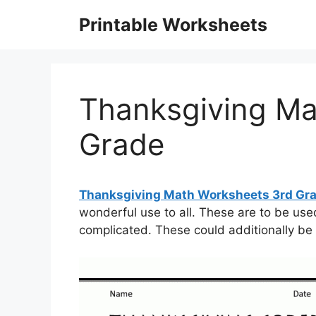
Skip
Printable Worksheets
to
content
Thanksgiving Ma
Grade
Thanksgiving Math Worksheets 3rd Gr
wonderful use to all. These are to be used
complicated. These could additionally be 