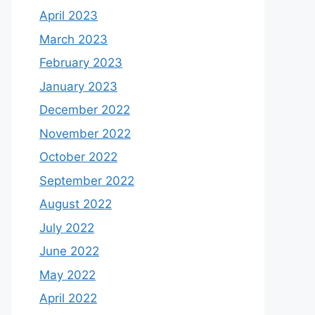
April 2023
March 2023
February 2023
January 2023
December 2022
November 2022
October 2022
September 2022
August 2022
July 2022
June 2022
May 2022
April 2022