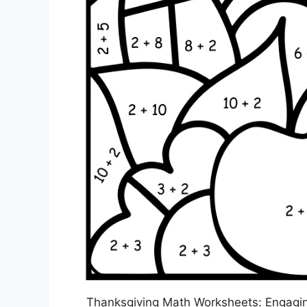
Thanksgiving Math Worksheets: Engaging