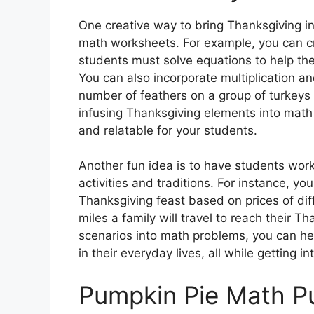
One creative way to bring Thanksgiving i
math worksheets. For example, you can c
students must solve equations to help the
You can also incorporate multiplication an
number of feathers on a group of turkeys 
infusing Thanksgiving elements into math
and relatable for your students.
Another fun idea is to have students wor
activities and traditions. For instance, yo
Thanksgiving feast based on prices of di
miles a family will travel to reach their Th
scenarios into math problems, you can hel
in their everyday lives, all while getting in
Pumpkin Pie Math P