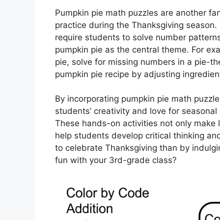
Pumpkin pie math puzzles are another fa
practice during the Thanksgiving season
require students to solve number pattern
pumpkin pie as the central theme. For exa
pie, solve for missing numbers in a pie-
pumpkin pie recipe by adjusting ingredien
By incorporating pumpkin pie math puzzles
students’ creativity and love for seasonal 
These hands-on activities not only make l
help students develop critical thinking an
to celebrate Thanksgiving than by indulg
fun with your 3rd-grade class?