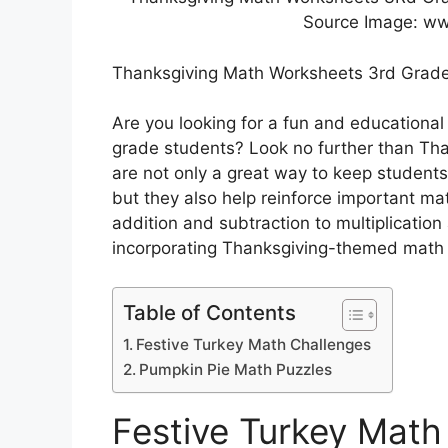
Source Image: w
Thanksgiving Math Worksheets 3rd Grad
Are you looking for a fun and educational
grade students? Look no further than Th
are not only a great way to keep student
but they also help reinforce important ma
addition and subtraction to multiplication 
incorporating Thanksgiving-themed math i
Table of Contents
Festive Turkey Math Challenges
Pumpkin Pie Math Puzzles
Festive Turkey Math