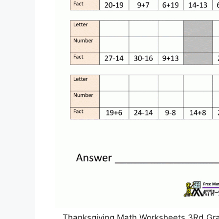
Thanksgiving Math Worksheets 3Rd Gra