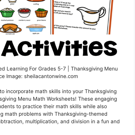
ed Learning For Grades 5-7 | Thanksgiving Menu
ce Image: sheilacantonwine.com
to incorporate math skills into your Thanksgiving
nksgiving Menu Math Worksheets! These engaging
ents to practice their math skills while also
ining math problems with Thanksgiving-themed
raction, multiplication, and division in a fun and