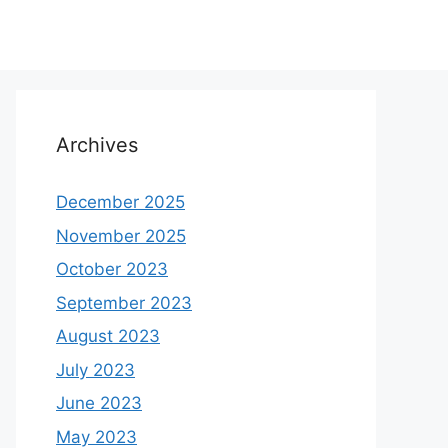
Archives
December 2025
November 2025
October 2023
September 2023
August 2023
July 2023
June 2023
May 2023