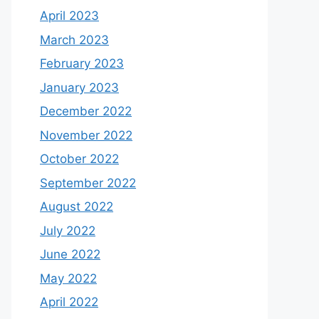
April 2023
March 2023
February 2023
January 2023
December 2022
November 2022
October 2022
September 2022
August 2022
July 2022
June 2022
May 2022
April 2022