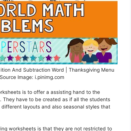
ition And Subtraction Word | Thanksgiving Menu
Source Image: i.pinimg.com
ksheets is to offer a assisting hand to the
. They have to be created as if all the students
different layouts and also seasonal styles that
ing worksheets is that they are not restricted to