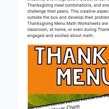
Thanksgiving meal combinations, and eve
challenge their peers. This creative aspe
outside the box and develop their problem-
Thanksgiving Menu Math Worksheets are a 
classroom, at home, or even during Thank
engaged and excited about math.