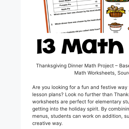
Thanksgiving Dinner Math Project – Bas
Math Worksheets, Sour
Are you looking for a fun and festive way 
lesson plans? Look no further than Tha
worksheets are perfect for elementary stud
getting into the holiday spirit. By comb
menus, students can work on addition, subt
creative way.