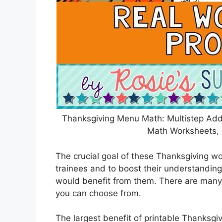
Thanksgiving Menu Math: Multistep Add
Math Worksheets, 
The crucial goal of these Thanksgiving wor
trainees and to boost their understanding
would benefit from them. There are many 
you can choose from.
The largest benefit of printable Thanksgiv