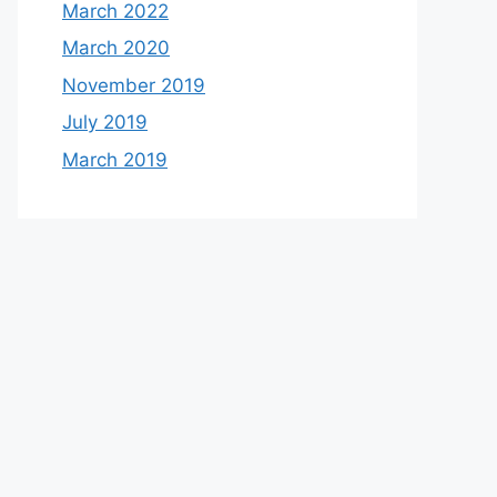
March 2022
March 2020
November 2019
July 2019
March 2019