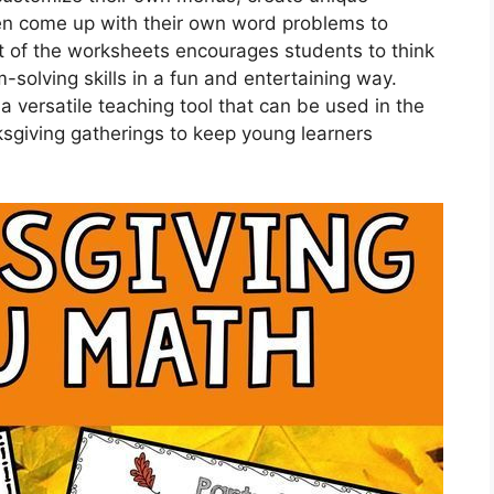
n come up with their own word problems to
ct of the worksheets encourages students to think
solving skills in a fun and entertaining way.
versatile teaching tool that can be used in the
sgiving gatherings to keep young learners