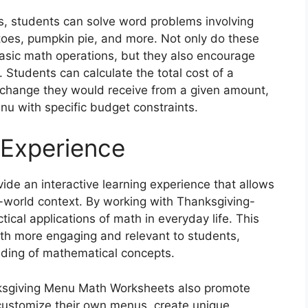
 students can solve word problems involving
oes, pumpkin pie, and more. Not only do these
basic math operations, but they also encourage
s. Students can calculate the total cost of a
change they would receive from a given amount,
nu with specific budget constraints.
 Experience
e an interactive learning experience that allows
l-world context. By working with Thanksgiving-
cal applications of math in everyday life. This
h more engaging and relevant to students,
ding of mathematical concepts.
anksgiving Menu Math Worksheets also promote
 customize their own menus, create unique