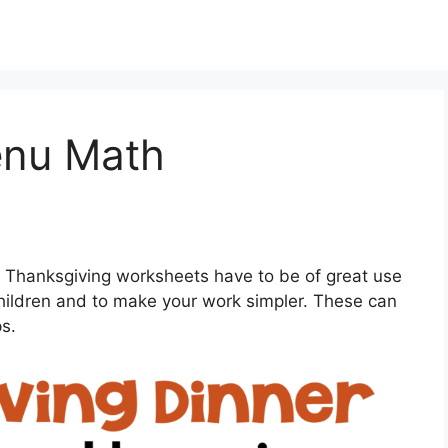
enu Math
 Thanksgiving worksheets have to be of great use
children and to make your work simpler. These can
ps.