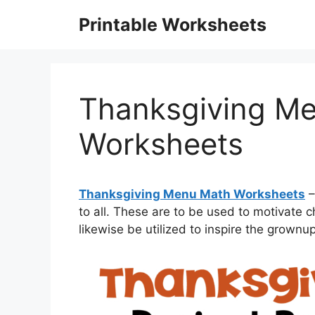
Skip
Printable Worksheets
to
content
Thanksgiving M
Worksheets
Thanksgiving Menu Math Worksheets
–
to all. These are to be used to motivate 
likewise be utilized to inspire the grownu