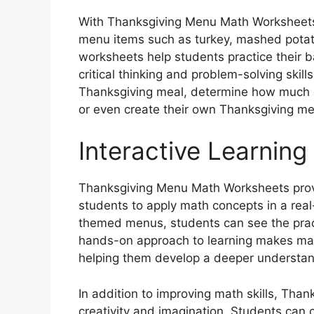
With Thanksgiving Menu Math Worksheets,
menu items such as turkey, mashed potat
worksheets help students practice their 
critical thinking and problem-solving skill
Thanksgiving meal, determine how much 
or even create their own Thanksgiving me
Interactive Learning
Thanksgiving Menu Math Worksheets provid
students to apply math concepts in a rea
themed menus, students can see the practi
hands-on approach to learning makes mat
helping them develop a deeper understan
In addition to improving math skills, Th
creativity and imagination. Students can