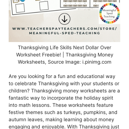
Thanksgiving Life Skills Next Dollar Over
Worksheet Freebie! | Thanksgiving Money
Worksheets, Source Image: i.pinimg.com
Are you looking for a fun and educational way
to celebrate Thanksgiving with your students or
children? Thanksgiving money worksheets are a
fantastic way to incorporate the holiday spirit
into math lessons. These worksheets feature
festive themes such as turkeys, pumpkins, and
autumn leaves, making learning about money
engaging and enjoyable. With Thanksgiving just