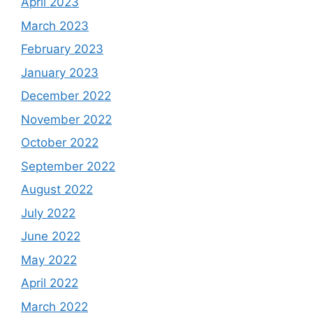
April 2023
March 2023
February 2023
January 2023
December 2022
November 2022
October 2022
September 2022
August 2022
July 2022
June 2022
May 2022
April 2022
March 2022