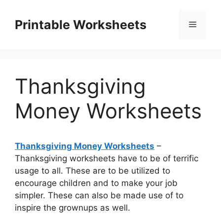
Skip
to
Printable Worksheets
Menu
content
Thanksgiving
Money Worksheets
Thanksgiving Money Worksheets
–
Thanksgiving worksheets have to be of terrific
usage to all. These are to be utilized to
encourage children and to make your job
simpler. These can also be made use of to
inspire the grownups as well.