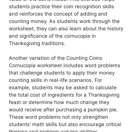
students practice their coin recognition skills
and reinforces the concept of adding and
counting money. As students work through the
worksheet, they can also learn about the history
and significance of the cornucopia in
Thanksgiving traditions.
Another variation of the Counting Coins
Cornucopia worksheet includes word problems
that challenge students to apply their money
counting skills in real-life scenarios. For
example, students may be asked to calculate
the total cost of ingredients for a Thanksgiving
feast or determine how much change they
would receive after purchasing a pumpkin pie.
These word problems not only strengthen
students’ math skills but also encourage critical
thinking and problem-solving abilities.