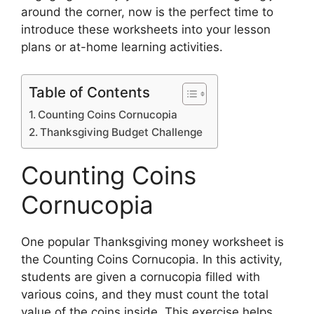
around the corner, now is the perfect time to
introduce these worksheets into your lesson
plans or at-home learning activities.
Table of Contents
Counting Coins Cornucopia
Thanksgiving Budget Challenge
Counting Coins
Cornucopia
One popular Thanksgiving money worksheet is
the Counting Coins Cornucopia. In this activity,
students are given a cornucopia filled with
various coins, and they must count the total
value of the coins inside. This exercise helps