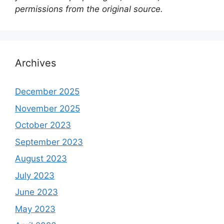
permissions from the original source.
Archives
December 2025
November 2025
October 2023
September 2023
August 2023
July 2023
June 2023
May 2023