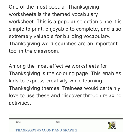
One of the most popular Thanksgiving
worksheets is the themed vocabulary
worksheet. This is a popular selection since it is
simple to print, enjoyable to complete, and also
extremely valuable for building vocabulary.
Thanksgiving word searches are an important
tool in the classroom.
Among the most effective worksheets for
Thanksgiving is the coloring page. This enables
kids to express creativity while learning
Thanksgiving themes. Trainees would certainly
love to use these and discover through relaxing
activities.