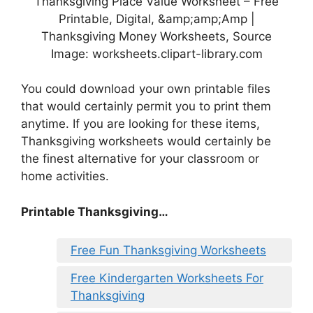
Thanksgiving Place Value Worksheet – Free
Printable, Digital, &amp;amp;Amp |
Thanksgiving Money Worksheets, Source
Image: worksheets.clipart-library.com
You could download your own printable files
that would certainly permit you to print them
anytime. If you are looking for these items,
Thanksgiving worksheets would certainly be
the finest alternative for your classroom or
home activities.
Printable Thanksgiving…
Free Fun Thanksgiving Worksheets
Free Kindergarten Worksheets For
Thanksgiving