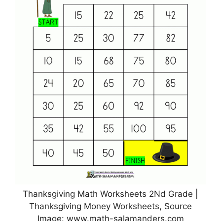
Thanksgiving Math Worksheets 2Nd Grade |
Thanksgiving Money Worksheets, Source
Image: www.math-salamanders.com