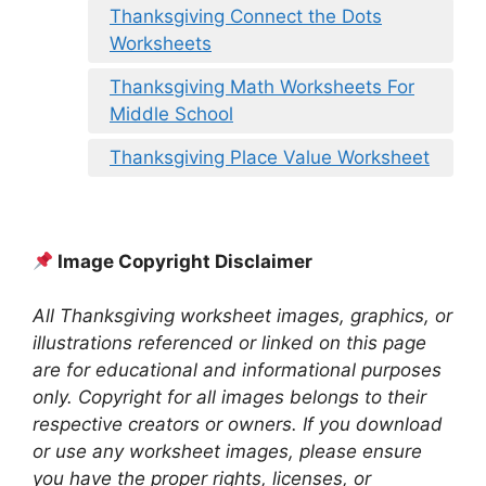
Thanksgiving Connect the Dots
Worksheets
Thanksgiving Math Worksheets For
Middle School
Thanksgiving Place Value Worksheet
Image Copyright Disclaimer
All Thanksgiving worksheet images, graphics, or
illustrations referenced or linked on this page
are for educational and informational purposes
only. Copyright for all images belongs to their
respective creators or owners. If you download
or use any worksheet images, please ensure
you have the proper rights, licenses, or