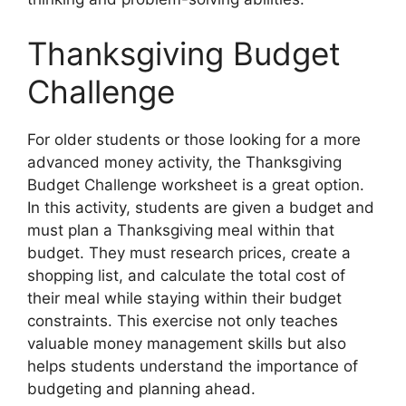
Thanksgiving Budget
Challenge
For older students or those looking for a more
advanced money activity, the Thanksgiving
Budget Challenge worksheet is a great option.
In this activity, students are given a budget and
must plan a Thanksgiving meal within that
budget. They must research prices, create a
shopping list, and calculate the total cost of
their meal while staying within their budget
constraints. This exercise not only teaches
valuable money management skills but also
helps students understand the importance of
budgeting and planning ahead.