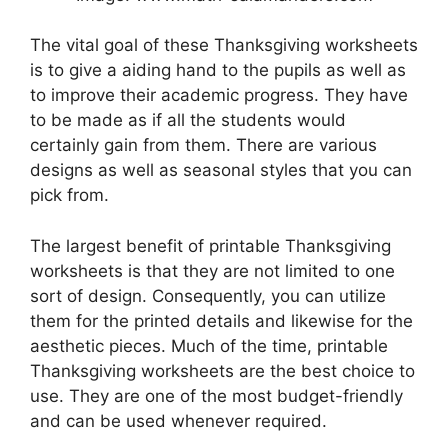
The vital goal of these Thanksgiving worksheets
is to give a aiding hand to the pupils as well as
to improve their academic progress. They have
to be made as if all the students would
certainly gain from them. There are various
designs as well as seasonal styles that you can
pick from.
The largest benefit of printable Thanksgiving
worksheets is that they are not limited to one
sort of design. Consequently, you can utilize
them for the printed details and likewise for the
aesthetic pieces. Much of the time, printable
Thanksgiving worksheets are the best choice to
use. They are one of the most budget-friendly
and can be used whenever required.