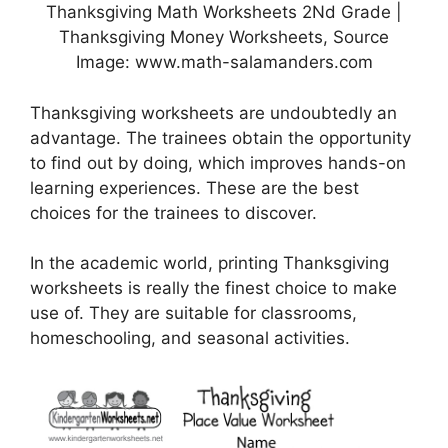
Thanksgiving Math Worksheets 2Nd Grade |
Thanksgiving Money Worksheets, Source
Image: www.math-salamanders.com
Thanksgiving worksheets are undoubtedly an
advantage. The trainees obtain the opportunity
to find out by doing, which improves hands-on
learning experiences. These are the best
choices for the trainees to discover.
In the academic world, printing Thanksgiving
worksheets is really the finest choice to make
use of. They are suitable for classrooms,
homeschooling, and seasonal activities.