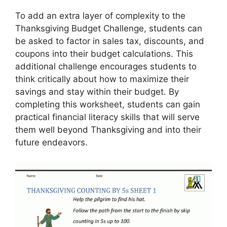
To add an extra layer of complexity to the
Thanksgiving Budget Challenge, students can
be asked to factor in sales tax, discounts, and
coupons into their budget calculations. This
additional challenge encourages students to
think critically about how to maximize their
savings and stay within their budget. By
completing this worksheet, students can gain
practical financial literacy skills that will serve
them well beyond Thanksgiving and into their
future endeavors.