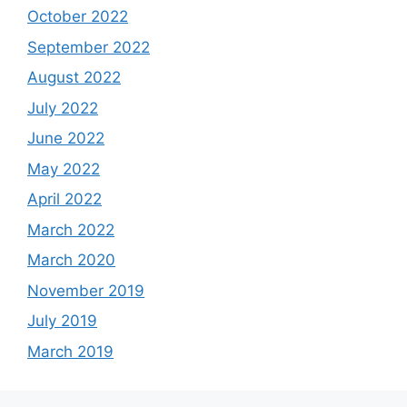
October 2022
September 2022
August 2022
July 2022
June 2022
May 2022
April 2022
March 2022
March 2020
November 2019
July 2019
March 2019