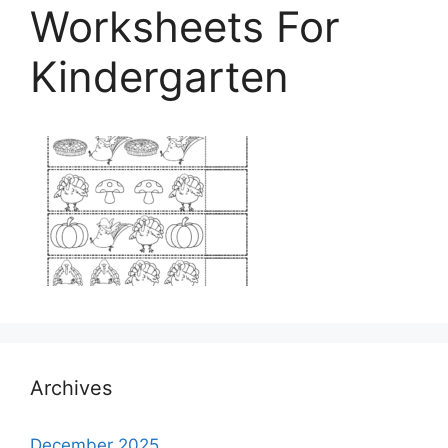
Worksheets For
Kindergarten
Archives
December 2025