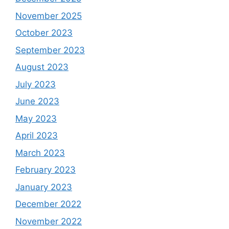
November 2025
October 2023
September 2023
August 2023
July 2023
June 2023
May 2023
April 2023
March 2023
February 2023
January 2023
December 2022
November 2022