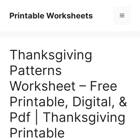
Skip
to
Printable Worksheets
Menu
content
Thanksgiving
Patterns
Worksheet – Free
Printable, Digital, &
Pdf | Thanksgiving
Printable