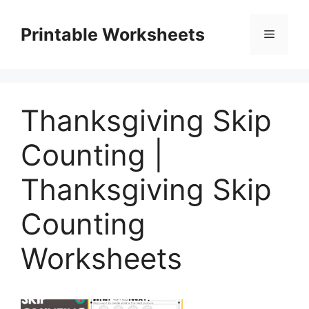
Skip
to
Printable Worksheets
Menu
content
Thanksgiving Skip
Counting |
Thanksgiving Skip
Counting
Worksheets