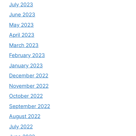
July 2023
June 2023
May 2023
April 2023
March 2023
February 2023
January 2023
December 2022
November 2022
October 2022
September 2022
August 2022
July 2022