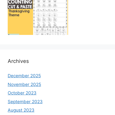
Archives
December 2025
November 2025
October 2023
September 2023
August 2023