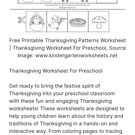
Free Printable Thanksgiving Patterns Worksheet
| Thanksgiving Worksheet For Preschool, Source
Image: www.kindergartenworksheets.net
Thanksgiving Worksheet For Preschool
Get ready to bring the festive spirit of
Thanksgiving into your preschool classroom
with these fun and engaging Thanksgiving
worksheets! These worksheets are designed to
help young children learn about the history and
traditions of Thanksgiving in a hands-on and
interactive way. From coloring pages to tracing