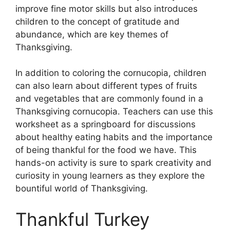
improve fine motor skills but also introduces
children to the concept of gratitude and
abundance, which are key themes of
Thanksgiving.
In addition to coloring the cornucopia, children
can also learn about different types of fruits
and vegetables that are commonly found in a
Thanksgiving cornucopia. Teachers can use this
worksheet as a springboard for discussions
about healthy eating habits and the importance
of being thankful for the food we have. This
hands-on activity is sure to spark creativity and
curiosity in young learners as they explore the
bountiful world of Thanksgiving.
Thankful Turkey