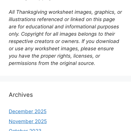
All Thanksgiving worksheet images, graphics, or
illustrations referenced or linked on this page
are for educational and informational purposes
only. Copyright for all images belongs to their
respective creators or owners. If you download
or use any worksheet images, please ensure
you have the proper rights, licenses, or
permissions from the original source.
Archives
December 2025
November 2025