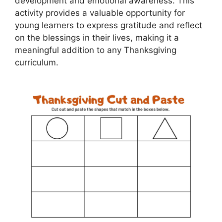
development and emotional awareness. This
activity provides a valuable opportunity for
young learners to express gratitude and reflect
on the blessings in their lives, making it a
meaningful addition to any Thanksgiving
curriculum.