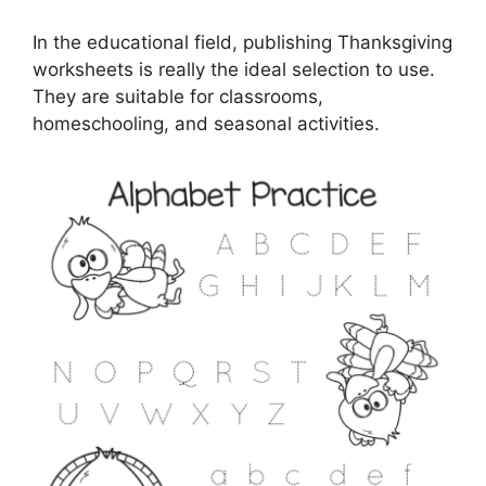
In the educational field, publishing Thanksgiving
worksheets is really the ideal selection to use.
They are suitable for classrooms,
homeschooling, and seasonal activities.