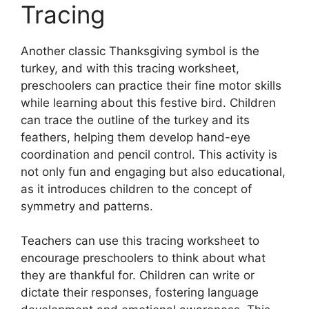
Tracing
Another classic Thanksgiving symbol is the
turkey, and with this tracing worksheet,
preschoolers can practice their fine motor skills
while learning about this festive bird. Children
can trace the outline of the turkey and its
feathers, helping them develop hand-eye
coordination and pencil control. This activity is
not only fun and engaging but also educational,
as it introduces children to the concept of
symmetry and patterns.
Teachers can use this tracing worksheet to
encourage preschoolers to think about what
they are thankful for. Children can write or
dictate their responses, fostering language