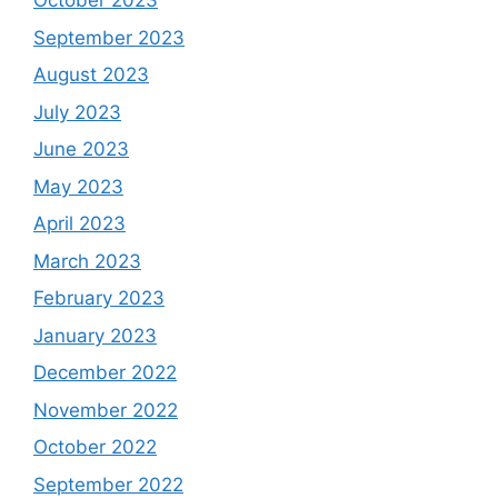
October 2023
September 2023
August 2023
July 2023
June 2023
May 2023
April 2023
March 2023
February 2023
January 2023
December 2022
November 2022
October 2022
September 2022