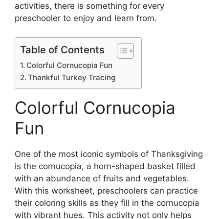
activities, there is something for every
preschooler to enjoy and learn from.
Table of Contents
Colorful Cornucopia Fun
Thankful Turkey Tracing
Colorful Cornucopia
Fun
One of the most iconic symbols of Thanksgiving
is the cornucopia, a horn-shaped basket filled
with an abundance of fruits and vegetables.
With this worksheet, preschoolers can practice
their coloring skills as they fill in the cornucopia
with vibrant hues. This activity not only helps