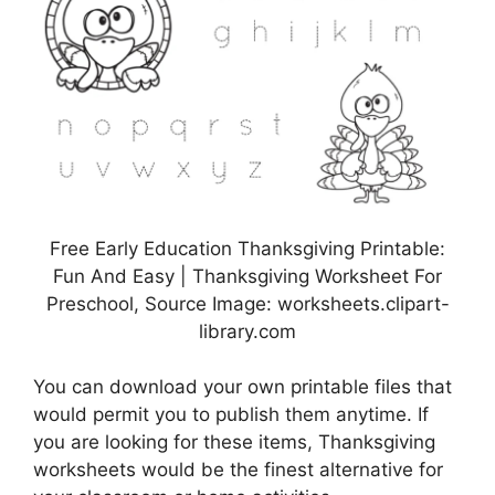
Free Early Education Thanksgiving Printable:
Fun And Easy | Thanksgiving Worksheet For
Preschool, Source Image: worksheets.clipart-
library.com
You can download your own printable files that
would permit you to publish them anytime. If
you are looking for these items, Thanksgiving
worksheets would be the finest alternative for