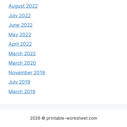
August 2022
July 2022
June 2022
May 2022
April 2022
March 2022
March 2020
November 2019
July 2019
March 2019
2026 © printable-worksheet.com