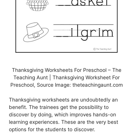
Thanksgiving Worksheets For Preschool – The
Teaching Aunt | Thanksgiving Worksheet For
Preschool, Source Image: theteachingaunt.com
Thanksgiving worksheets are undoubtedly an
benefit. The trainees get the possibility to
discover by doing, which improves hands-on
learning experiences. These are the very best
options for the students to discover.