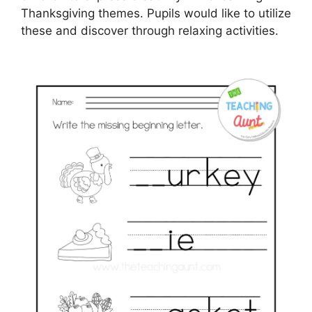
Thanksgiving themes. Pupils would like to utilize
these and discover through relaxing activities.