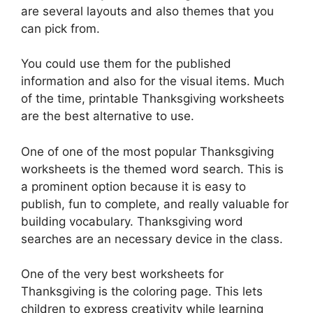
are several layouts and also themes that you
can pick from.
You could use them for the published
information and also for the visual items. Much
of the time, printable Thanksgiving worksheets
are the best alternative to use.
One of one of the most popular Thanksgiving
worksheets is the themed word search. This is
a prominent option because it is easy to
publish, fun to complete, and really valuable for
building vocabulary. Thanksgiving word
searches are an necessary device in the class.
One of the very best worksheets for
Thanksgiving is the coloring page. This lets
children to express creativity while learning