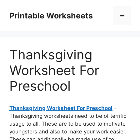
Skip
to
Printable Worksheets
Menu
content
Thanksgiving
Worksheet For
Preschool
Thanksgiving Worksheet For Preschool
–
Thanksgiving worksheets need to be of terrific
usage to all. These are to be used to motivate
youngsters and also to make your work easier.
These can additionally be made use of to