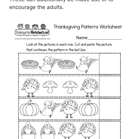
encourage the adults.