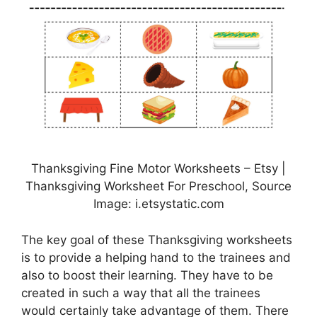
Thanksgiving Fine Motor Worksheets – Etsy |
Thanksgiving Worksheet For Preschool, Source
Image: i.etsystatic.com
The key goal of these Thanksgiving worksheets
is to provide a helping hand to the trainees and
also to boost their learning. They have to be
created in such a way that all the trainees
would certainly take advantage of them. There