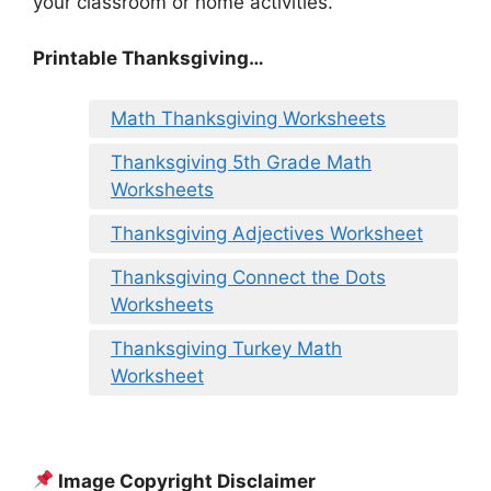
your classroom or home activities.
Printable Thanksgiving…
Math Thanksgiving Worksheets
Thanksgiving 5th Grade Math
Worksheets
Thanksgiving Adjectives Worksheet
Thanksgiving Connect the Dots
Worksheets
Thanksgiving Turkey Math
Worksheet
Image Copyright Disclaimer