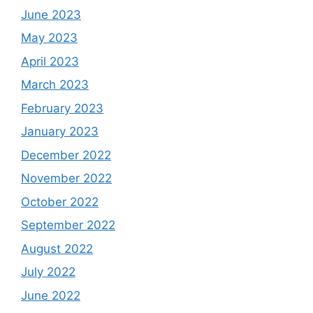
June 2023
May 2023
April 2023
March 2023
February 2023
January 2023
December 2022
November 2022
October 2022
September 2022
August 2022
July 2022
June 2022