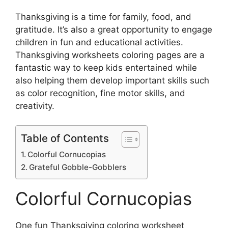
Thanksgiving is a time for family, food, and
gratitude. It’s also a great opportunity to engage
children in fun and educational activities.
Thanksgiving worksheets coloring pages are a
fantastic way to keep kids entertained while
also helping them develop important skills such
as color recognition, fine motor skills, and
creativity.
Table of Contents
Colorful Cornucopias
Grateful Gobble-Gobblers
Colorful Cornucopias
One fun Thanksgiving coloring worksheet