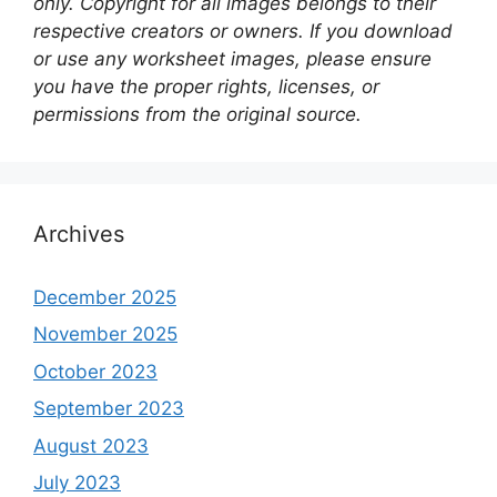
only. Copyright for all images belongs to their
respective creators or owners. If you download
or use any worksheet images, please ensure
you have the proper rights, licenses, or
permissions from the original source.
Archives
December 2025
November 2025
October 2023
September 2023
August 2023
July 2023