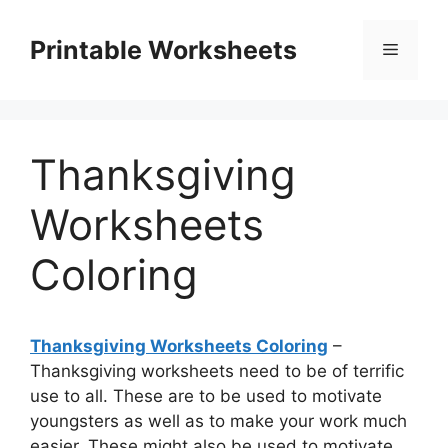
Skip
to
Printable Worksheets
Menu
content
Thanksgiving
Worksheets
Coloring
Thanksgiving Worksheets Coloring
–
Thanksgiving worksheets need to be of terrific
use to all. These are to be used to motivate
youngsters as well as to make your work much
easier. These might also be used to motivate