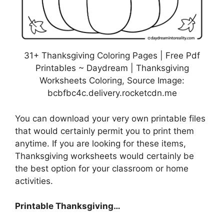
31+ Thanksgiving Coloring Pages | Free Pdf
Printables ~ Daydream | Thanksgiving
Worksheets Coloring, Source Image:
bcbfbc4c.delivery.rocketcdn.me
You can download your very own printable files
that would certainly permit you to print them
anytime. If you are looking for these items,
Thanksgiving worksheets would certainly be
the best option for your classroom or home
activities.
Printable Thanksgiving…