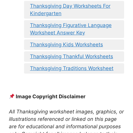
Thanksgiving Day Worksheets For
Kindergarten
Thanksgiving Figurative Language
Worksheet Answer Key
Thanksgiving Kids Worksheets
Thanksgiving Thankful Worksheets
Thanksgiving Traditions Worksheet
Image Copyright Disclaimer
All Thanksgiving worksheet images, graphics, or
illustrations referenced or linked on this page
are for educational and informational purposes