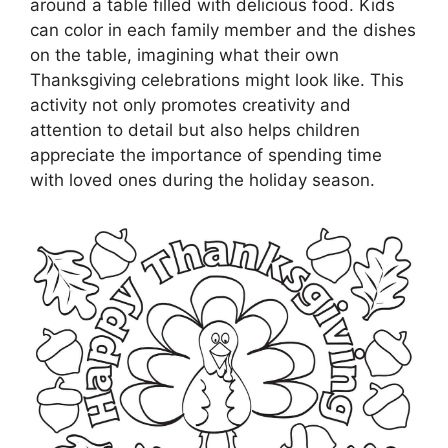
around a table filled with delicious food. Kids
can color in each family member and the dishes
on the table, imagining what their own
Thanksgiving celebrations might look like. This
activity not only promotes creativity and
attention to detail but also helps children
appreciate the importance of spending time
with loved ones during the holiday season.