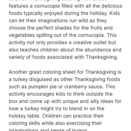
features a cornucopia filled with all the delicious
foods typically enjoyed during the holiday. Kids
can let their imaginations run wild as they
choose the perfect shades for the fruits and
vegetables spilling out of the cornucopia. This
activity not only provides a creative outlet but
also teaches children about the abundance and
variety of foods associated with Thanksgiving.
Another great coloring sheet for Thanksgiving is
a turkey disguised as other Thanksgiving foods
such as pumpkin pie or cranberry sauce. This
activity encourages kids to think outside the
box and come up with unique and silly ideas for
how a turkey might try to blend in on the
holiday table. Children can practice their
coloring skills while also exercising their
imaginations and sense of humor.