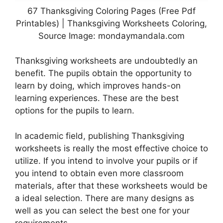
67 Thanksgiving Coloring Pages (Free Pdf
Printables) | Thanksgiving Worksheets Coloring,
Source Image: mondaymandala.com
Thanksgiving worksheets are undoubtedly an
benefit. The pupils obtain the opportunity to
learn by doing, which improves hands-on
learning experiences. These are the best
options for the pupils to learn.
In academic field, publishing Thanksgiving
worksheets is really the most effective choice to
utilize. If you intend to involve your pupils or if
you intend to obtain even more classroom
materials, after that these worksheets would be
a ideal selection. There are many designs as
well as you can select the best one for your
requirements.