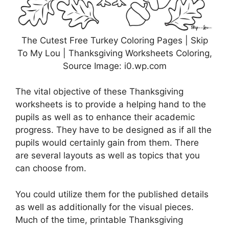
The Cutest Free Turkey Coloring Pages | Skip
To My Lou | Thanksgiving Worksheets Coloring,
Source Image: i0.wp.com
The vital objective of these Thanksgiving
worksheets is to provide a helping hand to the
pupils as well as to enhance their academic
progress. They have to be designed as if all the
pupils would certainly gain from them. There
are several layouts as well as topics that you
can choose from.
You could utilize them for the published details
as well as additionally for the visual pieces.
Much of the time, printable Thanksgiving