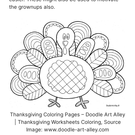
the grownups also.
Thanksgiving Coloring Pages – Doodle Art Alley
| Thanksgiving Worksheets Coloring, Source
Image: www.doodle-art-alley.com