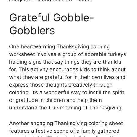
Grateful Gobble-
Gobblers
One heartwarming Thanksgiving coloring
worksheet involves a group of adorable turkeys
holding signs that say things they are thankful
for. This activity encourages kids to think about
what they are grateful for in their own lives and
express those thoughts creatively through
coloring. It’s a wonderful way to instill the spirit
of gratitude in children and help them
understand the true meaning of Thanksgiving.
Another engaging Thanksgiving coloring sheet
features a festive scene of a family gathered