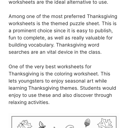
worksheets are the ideal alternative to use.
Among one of the most preferred Thanksgiving
worksheets is the themed puzzle sheet. This is
a prominent choice since it is easy to publish,
fun to complete, as well as really valuable for
building vocabulary. Thanksgiving word
searches are an vital device in the class.
One of the very best worksheets for
Thanksgiving is the coloring worksheet. This
lets youngsters to enjoy seasonal art while
learning Thanksgiving themes. Students would
enjoy to use these and also discover through
relaxing activities.