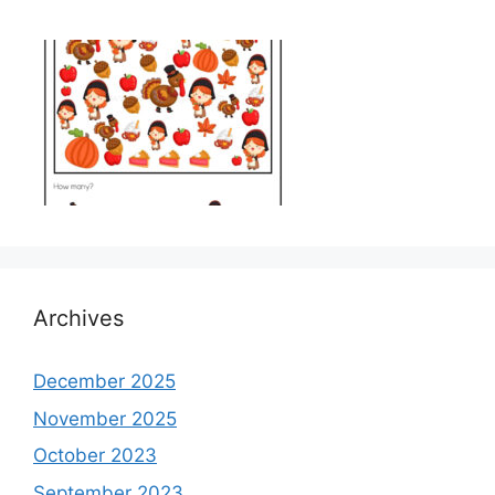
Archives
December 2025
November 2025
October 2023
September 2023