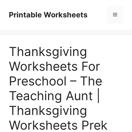
Skip
to
Printable Worksheets
Menu
content
Thanksgiving
Worksheets For
Preschool – The
Teaching Aunt |
Thanksgiving
Worksheets Prek