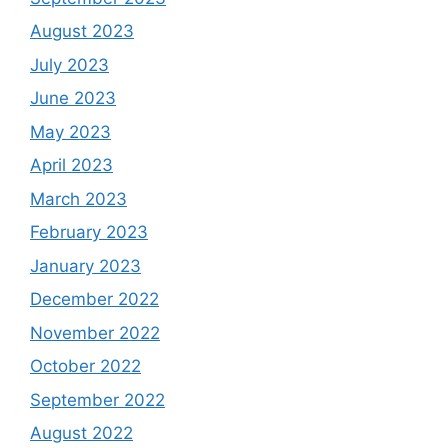
August 2023
July 2023
June 2023
May 2023
April 2023
March 2023
February 2023
January 2023
December 2022
November 2022
October 2022
September 2022
August 2022