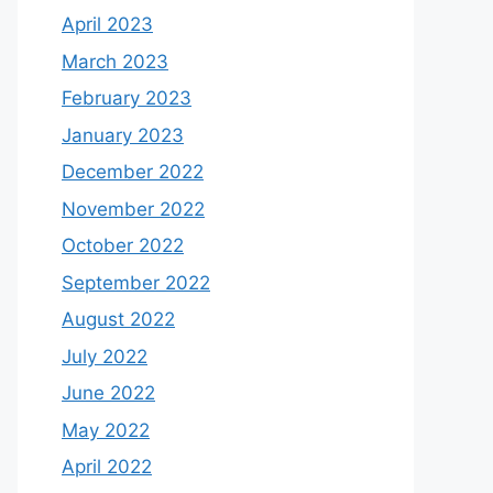
April 2023
March 2023
February 2023
January 2023
December 2022
November 2022
October 2022
September 2022
August 2022
July 2022
June 2022
May 2022
April 2022