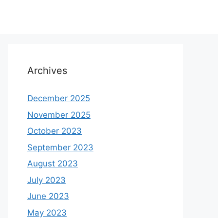
Archives
December 2025
November 2025
October 2023
September 2023
August 2023
July 2023
June 2023
May 2023