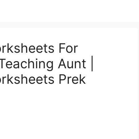
rksheets For
Teaching Aunt |
rksheets Prek