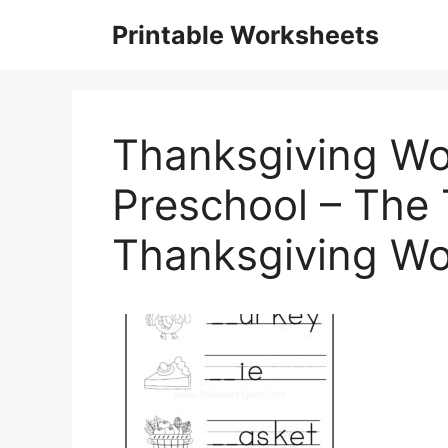
Skip
Printable Worksheets
to
content
Thanksgiving Wo
Preschool – The 
Thanksgiving Wo