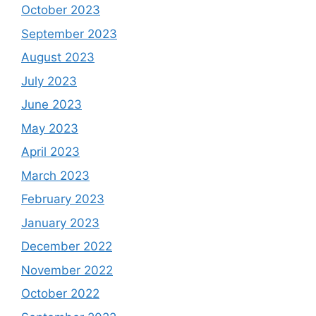
October 2023
September 2023
August 2023
July 2023
June 2023
May 2023
April 2023
March 2023
February 2023
January 2023
December 2022
November 2022
October 2022