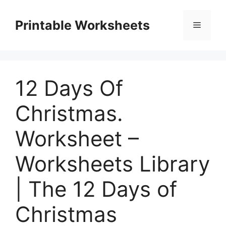
Skip
to
Printable Worksheets
Menu
content
12 Days Of
Christmas.
Worksheet –
Worksheets Library
| The 12 Days of
Christmas