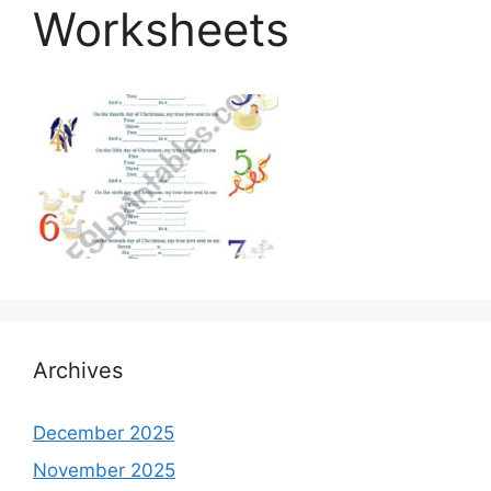
Worksheets
Archives
December 2025
November 2025