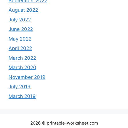
September 2022
August 2022
July 2022
June 2022
May 2022
April 2022
March 2022
March 2020
November 2019
July 2019
March 2019
2026 © printable-worksheet.com