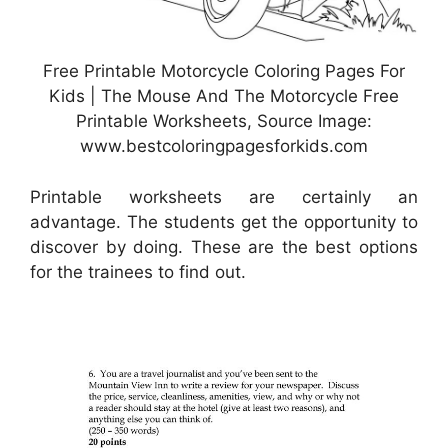
Free Printable Motorcycle Coloring Pages For
Kids | The Mouse And The Motorcycle Free
Printable Worksheets, Source Image:
www.bestcoloringpagesforkids.com
Printable worksheets are certainly an
advantage. The students get the opportunity to
discover by doing. These are the best options
for the trainees to find out.