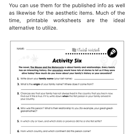
You can use them for the published info as well
as likewise for the aesthetic items. Much of the
time, printable worksheets are the ideal
alternative to utilize.