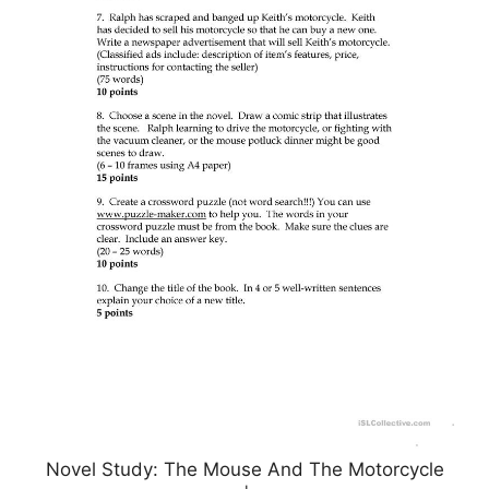
Novel Study: The Mouse And The Motorcycle