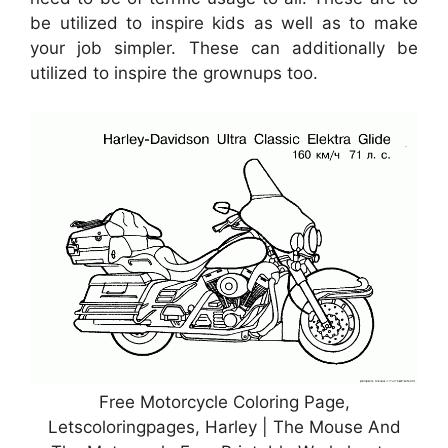
be utilized to inspire kids as well as to make
your job simpler. These can additionally be
utilized to inspire the grownups too.
Free Motorcycle Coloring Page,
Letscoloringpages, Harley | The Mouse And