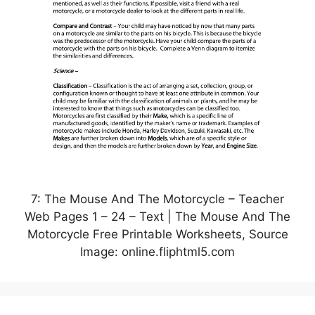
7: The Mouse And The Motorcycle – Teacher
Web Pages 1 – 24 – Text | The Mouse And The
Motorcycle Free Printable Worksheets, Source
Image: online.fliphtml5.com