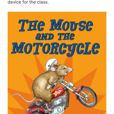
device for the class.