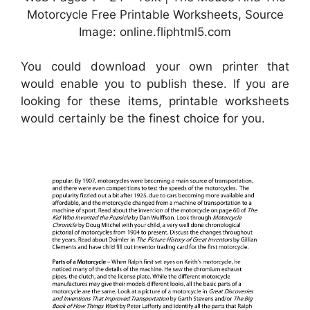
Motorcycle Free Printable Worksheets, Source
Image: online.fliphtml5.com
You could download your own printer that
would enable you to publish these. If you are
looking for these items, printable worksheets
would certainly be the finest choice for you.