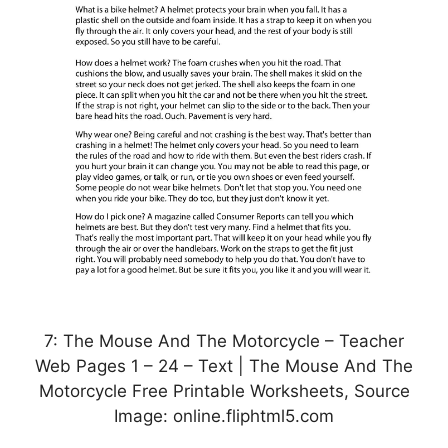
7: The Mouse And The Motorcycle – Teacher
Web Pages 1 – 24 – Text | The Mouse And The
Motorcycle Free Printable Worksheets, Source
Image: online.fliphtml5.com