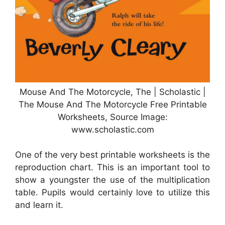
Mouse And The Motorcycle, The | Scholastic |
The Mouse And The Motorcycle Free Printable
Worksheets, Source Image:
www.scholastic.com
One of the very best printable worksheets is the
reproduction chart. This is an important tool to
show a youngster the use of the multiplication
table. Pupils would certainly love to utilize this
and learn it.