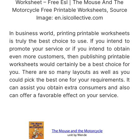
Worksheet – Free Esl | The Mouse And The
Motorcycle Free Printable Worksheets, Source
Image: en.islcollective.com
In business world, printing printable worksheets
is truly the best choice to use. If you intend to
promote your service or if you intend to obtain
even more customers, then publishing printable
worksheets would certainly be a best choice for
you. There are so many layouts as well as you
could pick the best one for your requirements. It
can assist you obtain extra consumers and also
can offer a favorable effect on your service.