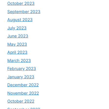
October 2023
September 2023
August 2023
July 2023
June 2023
May 2023
April 2023
March 2023
February 2023
January 2023
December 2022
November 2022
October 2022