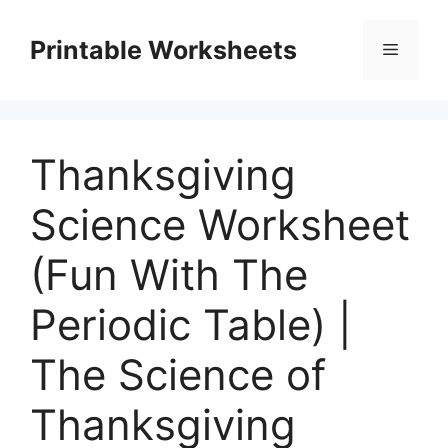
Skip
to
Printable Worksheets
Menu
content
Thanksgiving
Science Worksheet
(Fun With The
Periodic Table) |
The Science of
Thanksgiving