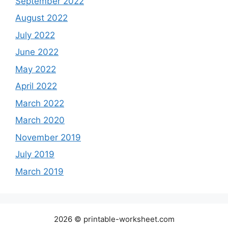
September 2022
August 2022
July 2022
June 2022
May 2022
April 2022
March 2022
March 2020
November 2019
July 2019
March 2019
2026 © printable-worksheet.com