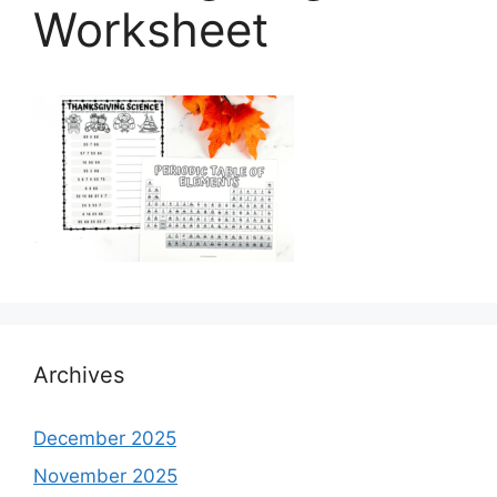
Worksheet
Archives
December 2025
November 2025