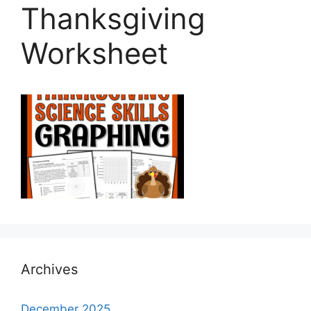
Thanksgiving
Worksheet
Archives
December 2025