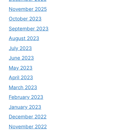
November 2025
October 2023
September 2023
August 2023
July 2023
June 2023
May 2023
April 2023
March 2023
February 2023
January 2023
December 2022
November 2022