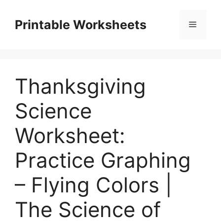
Skip
to
Printable Worksheets
Menu
content
Thanksgiving
Science
Worksheet:
Practice Graphing
– Flying Colors |
The Science of