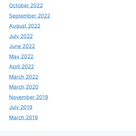
October 2022
September 2022
August 2022
July 2022
June 2022
May 2022
April 2022
March 2022
March 2020
November 2019
July 2019
March 2019