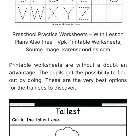
Preschool Practice Worksheets – With Lesson
Plans Also Free | Vpk Printable Worksheets,
Source Image: karensdoodles.com
Printable worksheets are without a doubt an
advantage. The pupils get the possibility to find
out by doing. These are the very best options
for the trainees to discover.