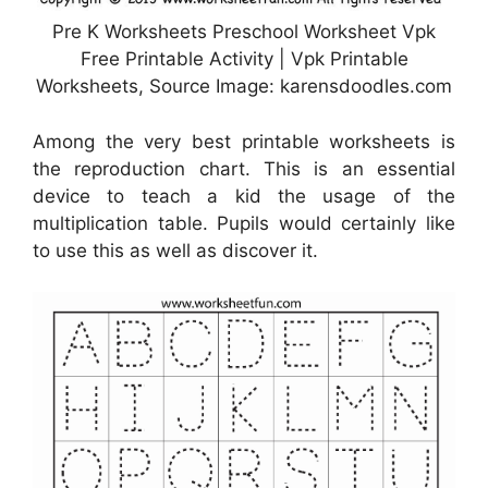
Pre K Worksheets Preschool Worksheet Vpk
Free Printable Activity | Vpk Printable
Worksheets, Source Image: karensdoodles.com
Among the very best printable worksheets is
the reproduction chart. This is an essential
device to teach a kid the usage of the
multiplication table. Pupils would certainly like
to use this as well as discover it.