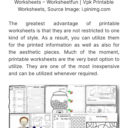
Worksheets – Worksheetfun | Vpk Printable
Worksheets, Source Image: i.pinimg.com
The greatest advantage of printable
worksheets is that they are not restricted to one
kind of style. As a result, you can utilize them
for the printed information as well as also for
the aesthetic pieces. Much of the moment,
printable worksheets are the very best option to
utilize. They are one of the most inexpensive
and can be utilized whenever required.