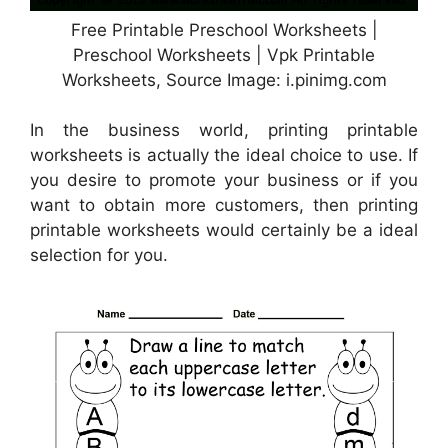
Free Printable Preschool Worksheets |
Preschool Worksheets | Vpk Printable
Worksheets, Source Image: i.pinimg.com
In the business world, printing printable
worksheets is actually the ideal choice to use. If
you desire to promote your business or if you
want to obtain more customers, then printing
printable worksheets would certainly be a ideal
selection for you.