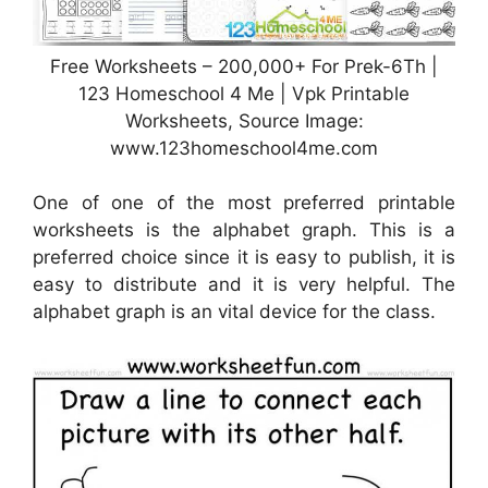
Free Worksheets – 200,000+ For Prek-6Th |
123 Homeschool 4 Me | Vpk Printable
Worksheets, Source Image:
www.123homeschool4me.com
One of one of the most preferred printable
worksheets is the alphabet graph. This is a
preferred choice since it is easy to publish, it is
easy to distribute and it is very helpful. The
alphabet graph is an vital device for the class.