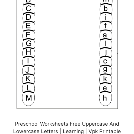
Preschool Worksheets Free Uppercase And
Lowercase Letters | Learning | Vpk Printable