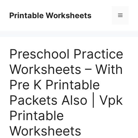
Skip
to
Printable Worksheets
Menu
content
Preschool Practice
Worksheets – With
Pre K Printable
Packets Also | Vpk
Printable
Worksheets