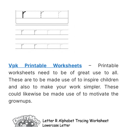
Vpk Printable Worksheets
– Printable
worksheets need to be of great use to all.
These are to be made use of to inspire children
and also to make your work simpler. These
could likewise be made use of to motivate the
grownups.