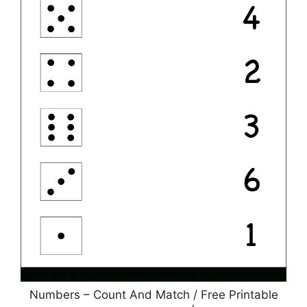
Numbers – Count And Match / Free Printable