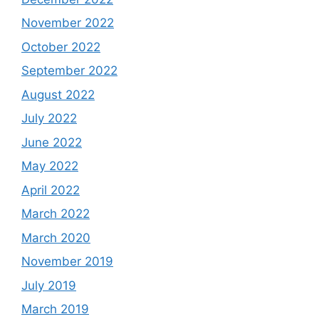
November 2022
October 2022
September 2022
August 2022
July 2022
June 2022
May 2022
April 2022
March 2022
March 2020
November 2019
July 2019
March 2019