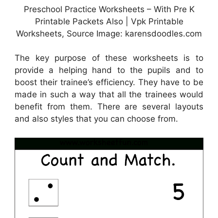
Preschool Practice Worksheets – With Pre K
Printable Packets Also | Vpk Printable
Worksheets, Source Image: karensdoodles.com
The key purpose of these worksheets is to
provide a helping hand to the pupils and to
boost their trainee’s efficiency. They have to be
made in such a way that all the trainees would
benefit from them. There are several layouts
and also styles that you can choose from.