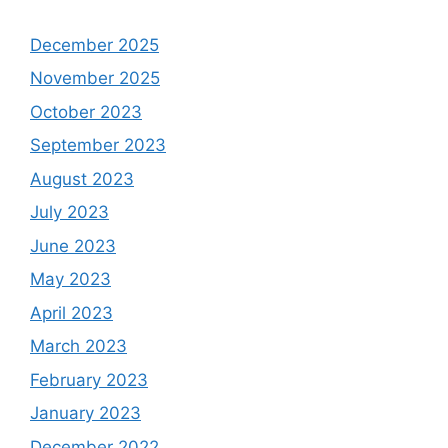
December 2025
November 2025
October 2023
September 2023
August 2023
July 2023
June 2023
May 2023
April 2023
March 2023
February 2023
January 2023
December 2022