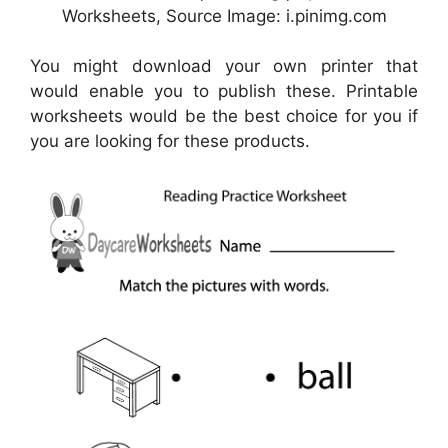
Worksheets, Source Image: i.pinimg.com
You might download your own printer that
would enable you to publish these. Printable
worksheets would be the best choice for you if
you are looking for these products.