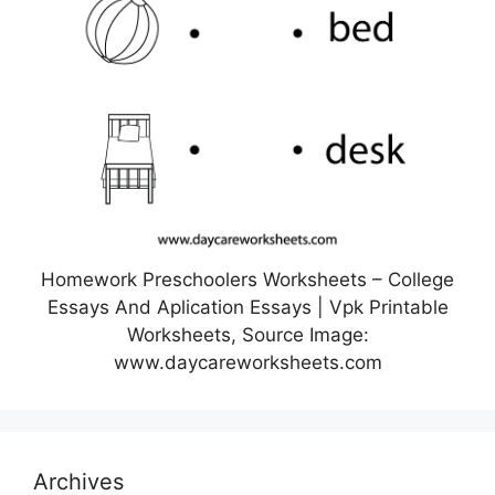
Homework Preschoolers Worksheets – College
Essays And Aplication Essays | Vpk Printable
Worksheets, Source Image:
www.daycareworksheets.com
Archives