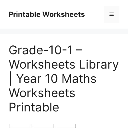
Skip
to
Printable Worksheets
Menu
content
Grade-10-1 –
Worksheets Library
| Year 10 Maths
Worksheets
Printable