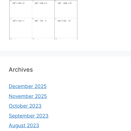
Archives
December 2025
November 2025
October 2023
September 2023
August 2023