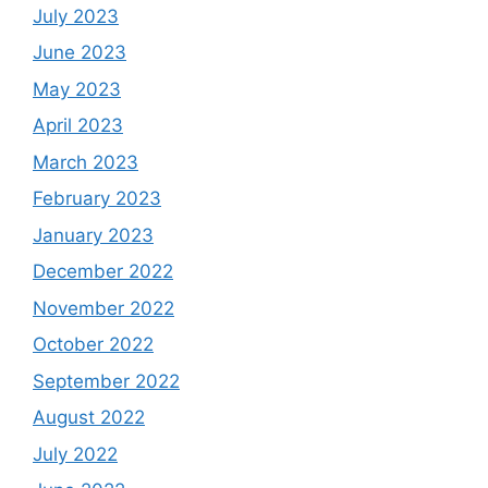
July 2023
June 2023
May 2023
April 2023
March 2023
February 2023
January 2023
December 2022
November 2022
October 2022
September 2022
August 2022
July 2022