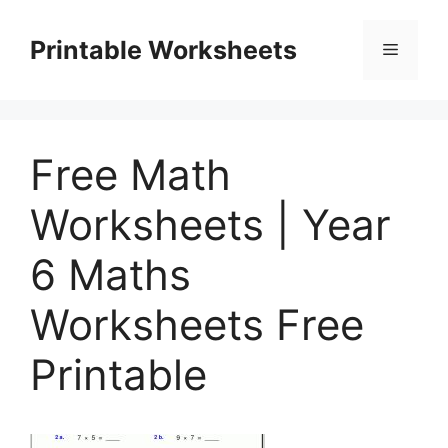
Skip
to
Printable Worksheets
Menu
content
Free Math
Worksheets | Year
6 Maths
Worksheets Free
Printable