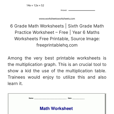
6 Grade Math Worksheets | Sixth Grade Math
Practice Worksheet – Free | Year 6 Maths
Worksheets Free Printable, Source Image:
freeprintablehq.com
Among the very best printable worksheets is
the multiplication graph. This is an crucial tool to
show a kid the use of the multiplication table.
Trainees would enjoy to utilize this and also
learn it.