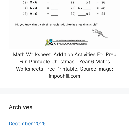
Math Worksheet: Addition Activities For Prep
Fun Printable Christmas | Year 6 Maths
Worksheets Free Printable, Source Image:
impoohill.com
Archives
December 2025