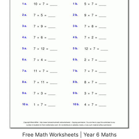
Free Math Worksheets | Year 6 Maths