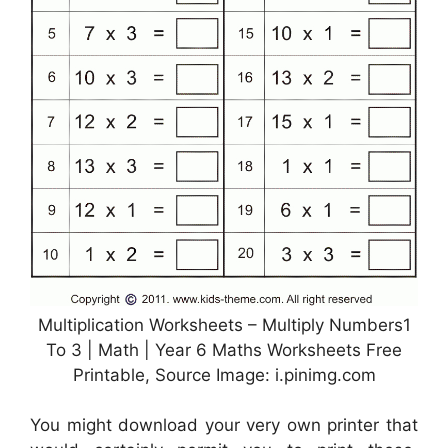
Multiplication Worksheets – Multiply Numbers1
To 3 | Math | Year 6 Maths Worksheets Free
Printable, Source Image: i.pinimg.com
You might download your very own printer that