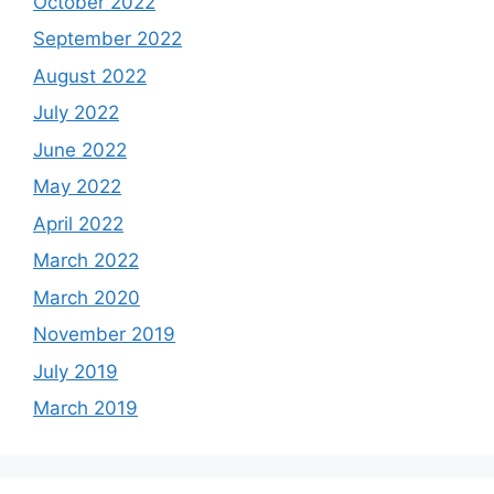
October 2022
September 2022
August 2022
July 2022
June 2022
May 2022
April 2022
March 2022
March 2020
November 2019
July 2019
March 2019