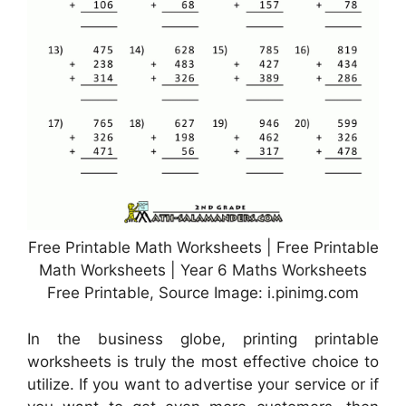
Free Printable Math Worksheets | Free Printable
Math Worksheets | Year 6 Maths Worksheets
Free Printable, Source Image: i.pinimg.com
In the business globe, printing printable
worksheets is truly the most effective choice to
utilize. If you want to advertise your service or if