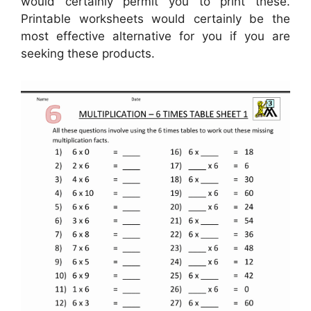
would certainly permit you to print these.
Printable worksheets would certainly be the
most effective alternative for you if you are
seeking these products.