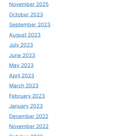
November 2025
October 2023
September 2023
August 2023
July 2023
June 2023
May 2023
April 2023
March 2023
February 2023
January 2023
December 2022
November 2022