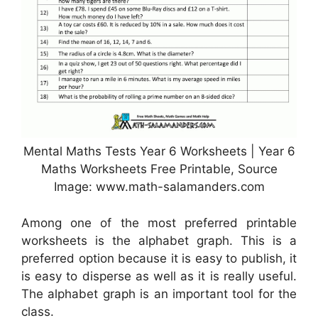
Mental Maths Tests Year 6 Worksheets | Year 6
Maths Worksheets Free Printable, Source
Image: www.math-salamanders.com
Among one of the most preferred printable
worksheets is the alphabet graph. This is a
preferred option because it is easy to publish, it
is easy to disperse as well as it is really useful.
The alphabet graph is an important tool for the
class.