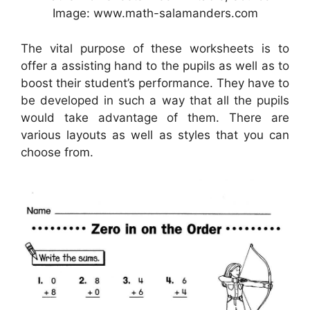
Image: www.math-salamanders.com
The vital purpose of these worksheets is to
offer a assisting hand to the pupils as well as to
boost their student’s performance. They have to
be developed in such a way that all the pupils
would take advantage of them. There are
various layouts as well as styles that you can
choose from.