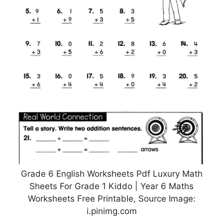
Grade 6 English Worksheets Pdf Luxury Math
Sheets For Grade 1 Kiddo | Year 6 Maths
Worksheets Free Printable, Source Image:
i.pinimg.com