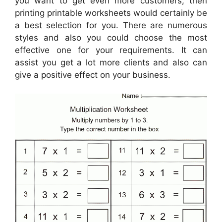
you want to get even more customers, then
printing printable worksheets would certainly be
a best selection for you. There are numerous
styles and also you could choose the most
effective one for your requirements. It can
assist you get a lot more clients and also can
give a positive effect on your business.