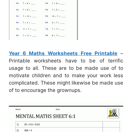
Year 6 Maths Worksheets Free Printable
–
Printable worksheets have to be of terrific
usage to all. These are to be made use of to
motivate children and to make your work less
complicated. These might likewise be made use
of to encourage the grownups.