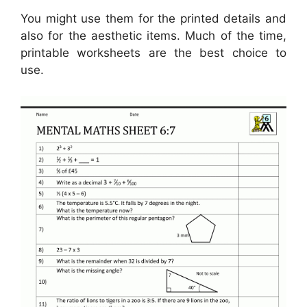
You might use them for the printed details and
also for the aesthetic items. Much of the time,
printable worksheets are the best choice to
use.