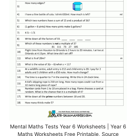
Mental Maths Tests Year 6 Worksheets | Year 6
Maths Worksheets Free Printable, Source