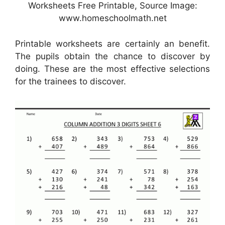
Worksheets Free Printable, Source Image:
www.homeschoolmath.net
Printable worksheets are certainly an benefit.
The pupils obtain the chance to discover by
doing. These are the most effective selections
for the trainees to discover.