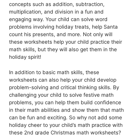
concepts such as addition, subtraction,
multiplication, and division in a fun and
engaging way. Your child can solve word
problems involving holiday treats, help Santa
count his presents, and more. Not only will
these worksheets help your child practice their
math skills, but they will also get them in the
holiday spirit!
In addition to basic math skills, these
worksheets can also help your child develop
problem-solving and critical thinking skills. By
challenging your child to solve festive math
problems, you can help them build confidence
in their math abilities and show them that math
can be fun and exciting. So why not add some
holiday cheer to your child’s math practice with
these 2nd grade Christmas math worksheets?