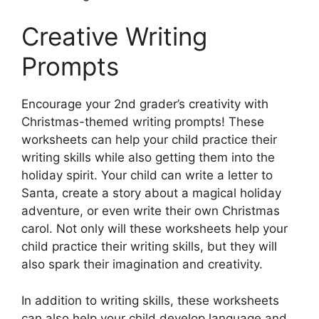
Creative Writing
Prompts
Encourage your 2nd grader’s creativity with
Christmas-themed writing prompts! These
worksheets can help your child practice their
writing skills while also getting them into the
holiday spirit. Your child can write a letter to
Santa, create a story about a magical holiday
adventure, or even write their own Christmas
carol. Not only will these worksheets help your
child practice their writing skills, but they will
also spark their imagination and creativity.
In addition to writing skills, these worksheets
can also help your child develop language and