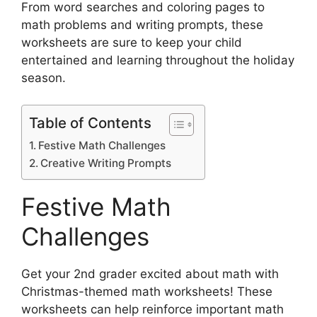
From word searches and coloring pages to
math problems and writing prompts, these
worksheets are sure to keep your child
entertained and learning throughout the holiday
season.
Table of Contents
Festive Math Challenges
Creative Writing Prompts
Festive Math
Challenges
Get your 2nd grader excited about math with
Christmas-themed math worksheets! These
worksheets can help reinforce important math