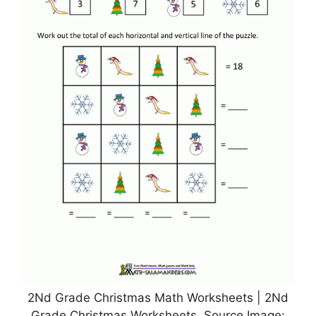
2Nd Grade Christmas Math Worksheets | 2Nd
Grade Christmas Worksheets, Source Image: