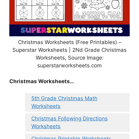
Christmas Worksheets (Free Printables) –
Superstar Worksheets | 2Nd Grade Christmas
Worksheets, Source Image:
superstarworksheets.com
Christmas Worksheets…
5th Grade Christmas Math
Worksheets
Christmas Following Directions
Worksheets
Christmas Printable Worksheets