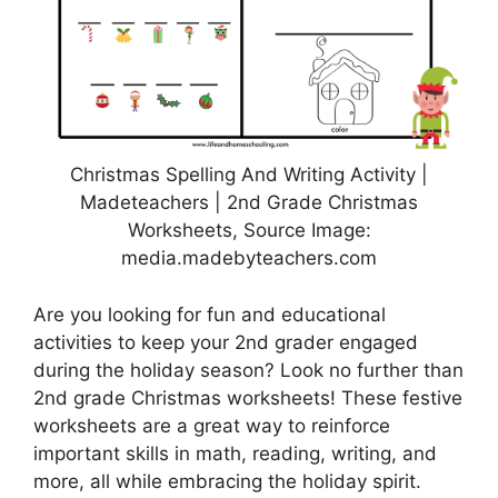
Christmas Spelling And Writing Activity |
Madeteachers | 2nd Grade Christmas
Worksheets, Source Image:
media.madebyteachers.com
Are you looking for fun and educational
activities to keep your 2nd grader engaged
during the holiday season? Look no further than
2nd grade Christmas worksheets! These festive
worksheets are a great way to reinforce
important skills in math, reading, writing, and
more, all while embracing the holiday spirit.