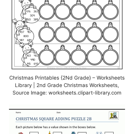
Christmas Printables {2Nd Grade} – Worksheets
Library | 2nd Grade Christmas Worksheets,
Source Image: worksheets.clipart-library.com