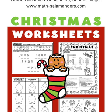
www.math-salamanders.com