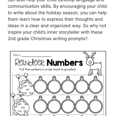
communication skills. By encouraging your child
to write about the holiday season, you can help
them learn how to express their thoughts and
ideas in a clear and organized way. So why not
inspire your child’s inner storyteller with these
2nd grade Christmas writing prompts?