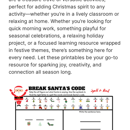
perfect for adding Christmas spirit to any
activity—whether you’re in a lively classroom or
relaxing at home. Whether you’re looking for
quick morning work, something playful for
seasonal celebrations, a relaxing holiday
project, or a focused learning resource wrapped
in festive themes, there’s something here for
every need. Let these printables be your go-to
resource for sparking joy, creativity, and
connection all season long.