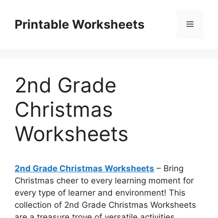
Skip
to
Printable Worksheets
Menu
content
2nd Grade
Christmas
Worksheets
2nd Grade Christmas Worksheets
– Bring
Christmas cheer to every learning moment for
every type of learner and environment! This
collection of 2nd Grade Christmas Worksheets
are a treasure trove of versatile activities,