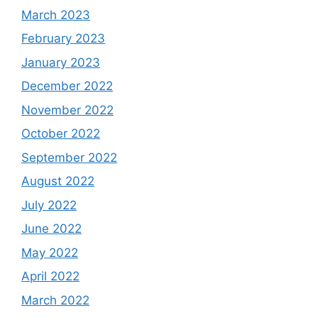
March 2023
February 2023
January 2023
December 2022
November 2022
October 2022
September 2022
August 2022
July 2022
June 2022
May 2022
April 2022
March 2022