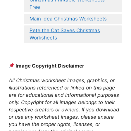
Free
Main Idea Christmas Worksheets
Pete the Cat Saves Christmas
Worksheets
Image Copyright Disclaimer
All Christmas worksheet images, graphics, or
illustrations referenced or linked on this page
are for educational and informational purposes
only. Copyright for all images belongs to their
respective creators or owners. If you download
or use any worksheet images, please ensure
you have the proper rights, licenses, or