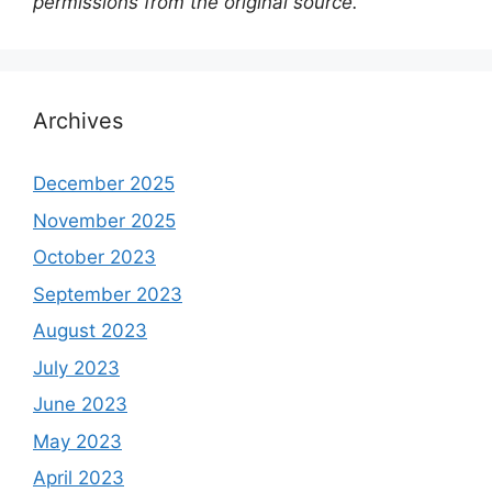
permissions from the original source.
Archives
December 2025
November 2025
October 2023
September 2023
August 2023
July 2023
June 2023
May 2023
April 2023