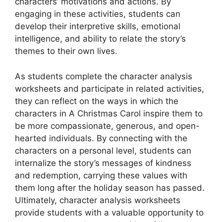
characters’ motivations and actions. By
engaging in these activities, students can
develop their interpretive skills, emotional
intelligence, and ability to relate the story’s
themes to their own lives.
As students complete the character analysis
worksheets and participate in related activities,
they can reflect on the ways in which the
characters in A Christmas Carol inspire them to
be more compassionate, generous, and open-
hearted individuals. By connecting with the
characters on a personal level, students can
internalize the story’s messages of kindness
and redemption, carrying these values with
them long after the holiday season has passed.
Ultimately, character analysis worksheets
provide students with a valuable opportunity to