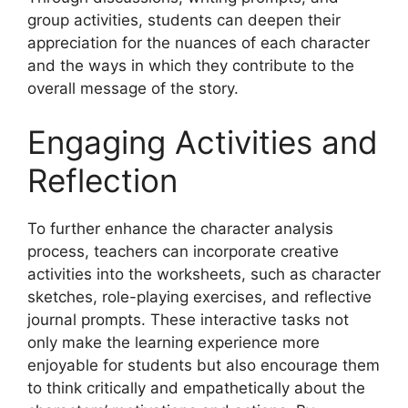
group activities, students can deepen their
appreciation for the nuances of each character
and the ways in which they contribute to the
overall message of the story.
Engaging Activities and
Reflection
To further enhance the character analysis
process, teachers can incorporate creative
activities into the worksheets, such as character
sketches, role-playing exercises, and reflective
journal prompts. These interactive tasks not
only make the learning experience more
enjoyable for students but also encourage them
to think critically and empathetically about the