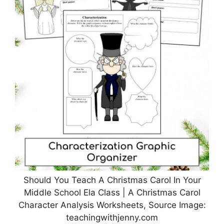
Should You Teach A Christmas Carol In Your
Middle School Ela Class | A Christmas Carol
Character Analysis Worksheets, Source Image:
teachingwithjenny.com