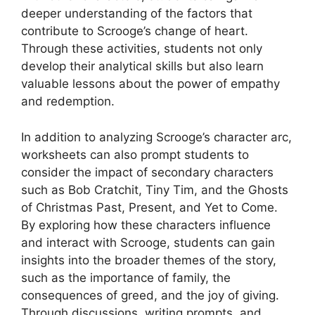
deeper understanding of the factors that
contribute to Scrooge’s change of heart.
Through these activities, students not only
develop their analytical skills but also learn
valuable lessons about the power of empathy
and redemption.
In addition to analyzing Scrooge’s character arc,
worksheets can also prompt students to
consider the impact of secondary characters
such as Bob Cratchit, Tiny Tim, and the Ghosts
of Christmas Past, Present, and Yet to Come.
By exploring how these characters influence
and interact with Scrooge, students can gain
insights into the broader themes of the story,
such as the importance of family, the
consequences of greed, and the joy of giving.
Through discussions, writing prompts, and