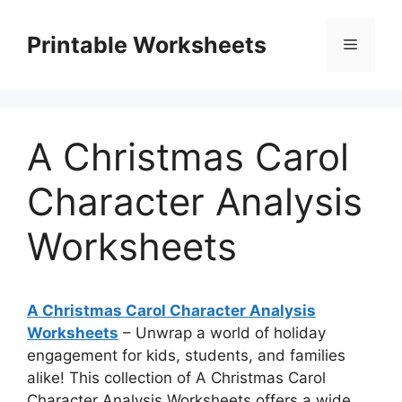
Skip
to
Printable Worksheets
Menu
content
A Christmas Carol
Character Analysis
Worksheets
A Christmas Carol Character Analysis
Worksheets
– Unwrap a world of holiday
engagement for kids, students, and families
alike! This collection of A Christmas Carol
Character Analysis Worksheets offers a wide