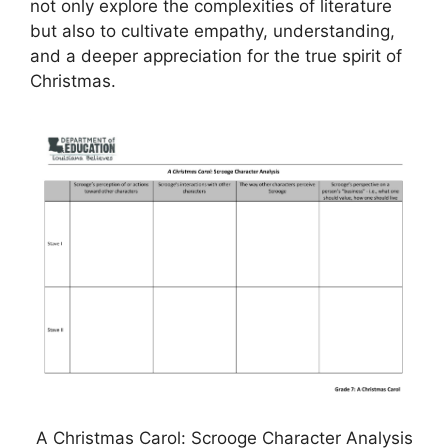
not only explore the complexities of literature
but also to cultivate empathy, understanding,
and a deeper appreciation for the true spirit of
Christmas.
A Christmas Carol: Scrooge Character Analysis