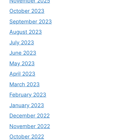
November 2025
October 2023
September 2023
August 2023
July 2023
June 2023
May 2023
April 2023
March 2023
February 2023
January 2023
December 2022
November 2022
October 2022