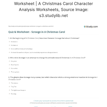
Worksheet | A Christmas Carol Character
Analysis Worksheets, Source Image:
s3.studylib.net