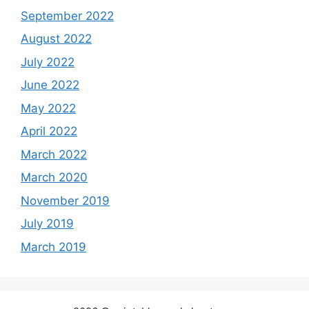
September 2022
August 2022
July 2022
June 2022
May 2022
April 2022
March 2022
March 2020
November 2019
July 2019
March 2019