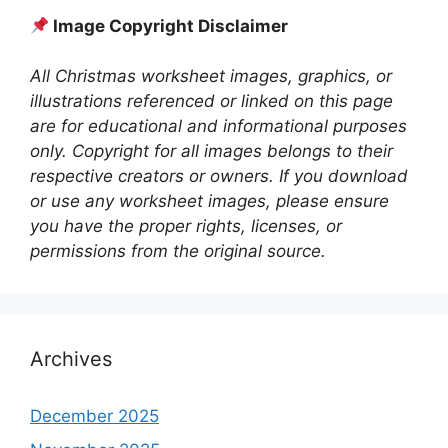
Image Copyright Disclaimer
All Christmas worksheet images, graphics, or
illustrations referenced or linked on this page
are for educational and informational purposes
only. Copyright for all images belongs to their
respective creators or owners. If you download
or use any worksheet images, please ensure
you have the proper rights, licenses, or
permissions from the original source.
Archives
December 2025