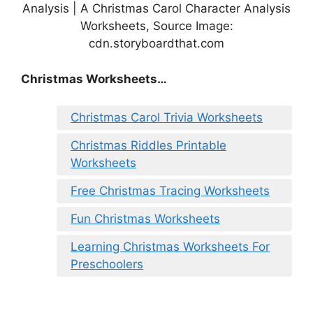
Analysis | A Christmas Carol Character Analysis
Worksheets, Source Image:
cdn.storyboardthat.com
Christmas Worksheets…
Christmas Carol Trivia Worksheets
Christmas Riddles Printable
Worksheets
Free Christmas Tracing Worksheets
Fun Christmas Worksheets
Learning Christmas Worksheets For
Preschoolers