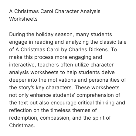
A Christmas Carol Character Analysis
Worksheets
During the holiday season, many students
engage in reading and analyzing the classic tale
of A Christmas Carol by Charles Dickens. To
make this process more engaging and
interactive, teachers often utilize character
analysis worksheets to help students delve
deeper into the motivations and personalities of
the story’s key characters. These worksheets
not only enhance students’ comprehension of
the text but also encourage critical thinking and
reflection on the timeless themes of
redemption, compassion, and the spirit of
Christmas.