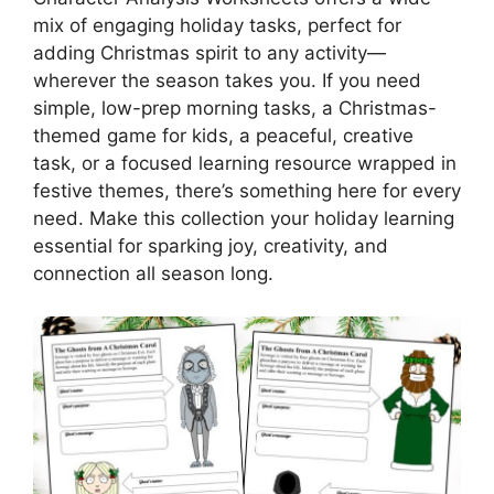
mix of engaging holiday tasks, perfect for
adding Christmas spirit to any activity—
wherever the season takes you. If you need
simple, low-prep morning tasks, a Christmas-
themed game for kids, a peaceful, creative
task, or a focused learning resource wrapped in
festive themes, there’s something here for every
need. Make this collection your holiday learning
essential for sparking joy, creativity, and
connection all season long.