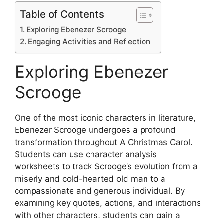
Table of Contents
Exploring Ebenezer Scrooge
Engaging Activities and Reflection
Exploring Ebenezer
Scrooge
One of the most iconic characters in literature,
Ebenezer Scrooge undergoes a profound
transformation throughout A Christmas Carol.
Students can use character analysis
worksheets to track Scrooge’s evolution from a
miserly and cold-hearted old man to a
compassionate and generous individual. By
examining key quotes, actions, and interactions
with other characters, students can gain a