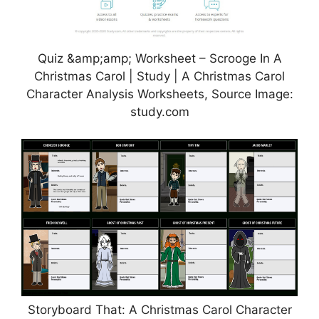
Quiz &amp;amp; Worksheet – Scrooge In A
Christmas Carol | Study | A Christmas Carol
Character Analysis Worksheets, Source Image:
study.com
Storyboard That: A Christmas Carol Character