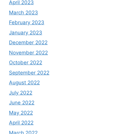
April 2023
March 2023
February 2023
January 2023
December 2022
November 2022
October 2022
September 2022
August 2022
July 2022
June 2022
May 2022
April 2022
March 2022