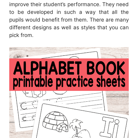
improve their student’s performance. They need
to be developed in such a way that all the
pupils would benefit from them. There are many
different designs as well as styles that you can
pick from.