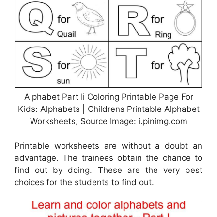
Alphabet Part Ii Coloring Printable Page For
Kids: Alphabets | Childrens Printable Alphabet
Worksheets, Source Image: i.pinimg.com
Printable worksheets are without a doubt an
advantage. The trainees obtain the chance to
find out by doing. These are the very best
choices for the students to find out.