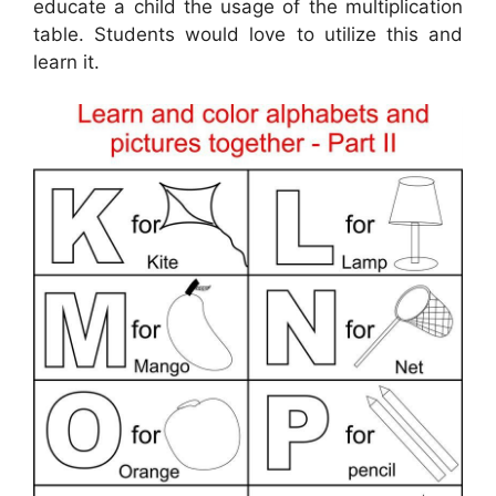
educate a child the usage of the multiplication
table. Students would love to utilize this and
learn it.