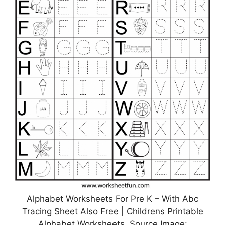
Alphabet Worksheets For Pre K – With Abc
Tracing Sheet Also Free | Childrens Printable
Alphabet Worksheets, Source Image: