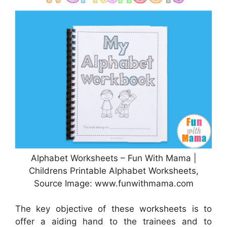
Alphabet Worksheets – Fun With Mama |
Childrens Printable Alphabet Worksheets,
Source Image: www.funwithmama.com
The key objective of these worksheets is to
offer a aiding hand to the trainees and to