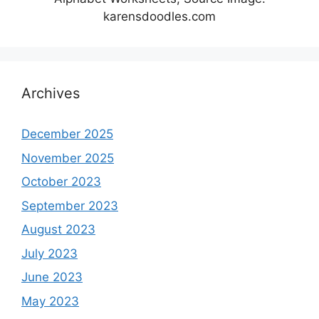
karensdoodles.com
Archives
December 2025
November 2025
October 2023
September 2023
August 2023
July 2023
June 2023
May 2023