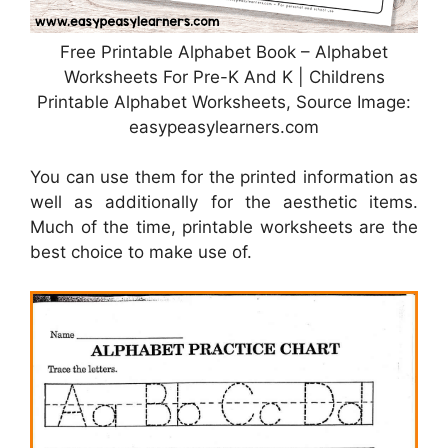
Free Printable Alphabet Book – Alphabet
Worksheets For Pre-K And K | Childrens
Printable Alphabet Worksheets, Source Image:
easypeasylearners.com
You can use them for the printed information as
well as additionally for the aesthetic items.
Much of the time, printable worksheets are the
best choice to make use of.