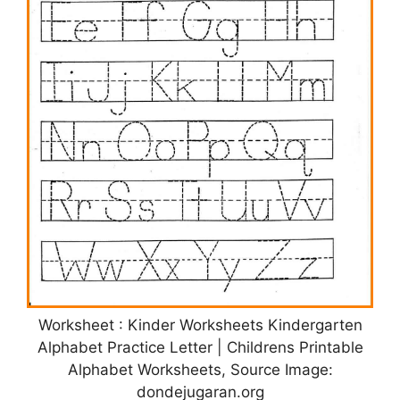
Worksheet : Kinder Worksheets Kindergarten
Alphabet Practice Letter | Childrens Printable
Alphabet Worksheets, Source Image:
dondejugaran.org