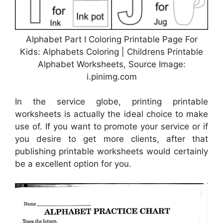
Alphabet Part I Coloring Printable Page For
Kids: Alphabets Coloring | Childrens Printable
Alphabet Worksheets, Source Image:
i.pinimg.com
In the service globe, printing printable
worksheets is actually the ideal choice to make
use of. If you want to promote your service or if
you desire to get more clients, after that
publishing printable worksheets would certainly
be a excellent option for you.