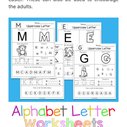
the adults.