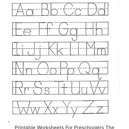
Printable Worksheets For Preschoolers The