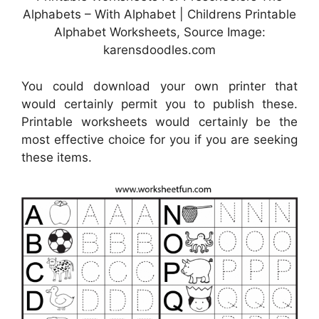
Alphabets – With Alphabet | Childrens Printable
Alphabet Worksheets, Source Image:
karensdoodles.com
You could download your own printer that
would certainly permit you to publish these.
Printable worksheets would certainly be the
most effective choice for you if you are seeking
these items.