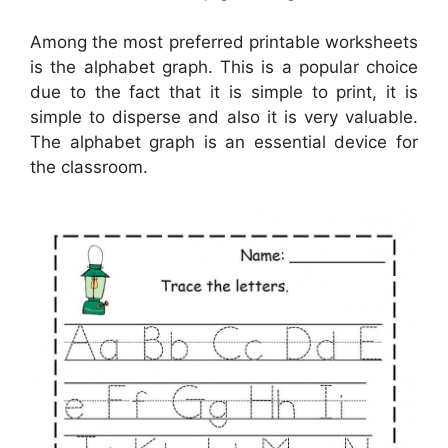
Among the most preferred printable worksheets
is the alphabet graph. This is a popular choice
due to the fact that it is simple to print, it is
simple to disperse and also it is very valuable.
The alphabet graph is an essential device for
the classroom.