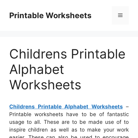
Skip
to
Printable Worksheets
Menu
content
Childrens Printable
Alphabet
Worksheets
Childrens Printable Alphabet Worksheets
–
Printable worksheets have to be of fantastic
usage to all. These are to be made use of to
inspire children as well as to make your work
easier. These can also be used to encourage