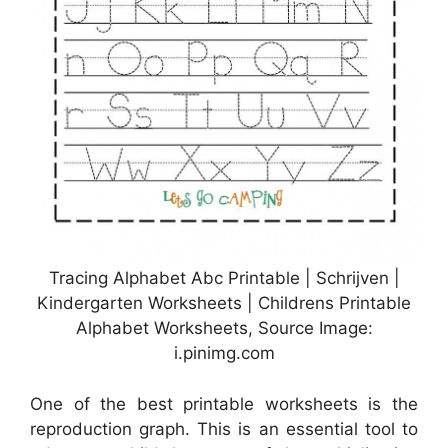
Tracing Alphabet Abc Printable | Schrijven |
Kindergarten Worksheets | Childrens Printable
Alphabet Worksheets, Source Image:
i.pinimg.com
One of the best printable worksheets is the
reproduction graph. This is an essential tool to