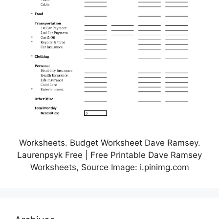
Worksheets. Budget Worksheet Dave Ramsey.
Laurenpsyk Free | Free Printable Dave Ramsey
Worksheets, Source Image: i.pinimg.com