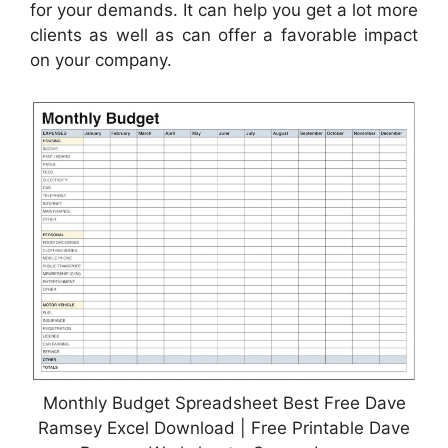
for your demands. It can help you get a lot more
clients as well as can offer a favorable impact
on your company.
Monthly Budget Spreadsheet Best Free Dave
Ramsey Excel Download | Free Printable Dave