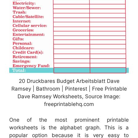
20 Druckbares Budget Arbeitsblatt Dave
Ramsey | Bathroom | Pinterest | Free Printable
Dave Ramsey Worksheets, Source Image:
freeprintablehq.com
One of the most prominent printable
worksheets is the alphabet graph. This is a
popular option because it is very easy to