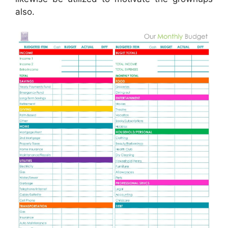
also.