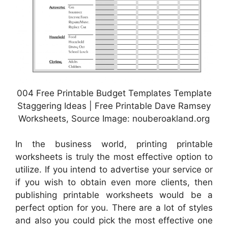
004 Free Printable Budget Templates Template
Staggering Ideas | Free Printable Dave Ramsey
Worksheets, Source Image: nouberoakland.org
In the business world, printing printable
worksheets is truly the most effective option to
utilize. If you intend to advertise your service or
if you wish to obtain even more clients, then
publishing printable worksheets would be a
perfect option for you. There are a lot of styles
and also you could pick the most effective one