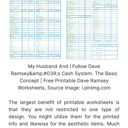
My Husband And I Follow Dave
Ramsey&amp;#039;s Cash System. The Basic
Concept | Free Printable Dave Ramsey
Worksheets, Source Image: i.pinimg.com
The largest benefit of printable worksheets is
that they are not restricted to one type of
design. You might utilize them for the printed
info and likewise for the aesthetic items. Much