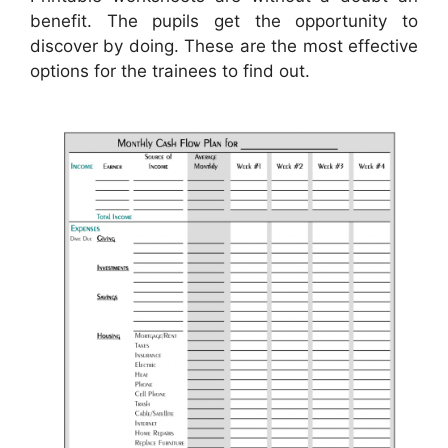
benefit. The pupils get the opportunity to
discover by doing. These are the most effective
options for the trainees to find out.