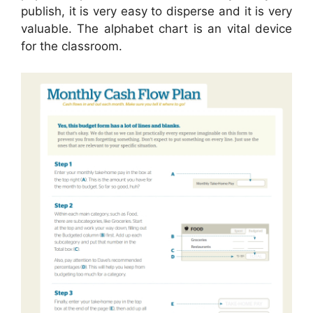
publish, it is very easy to disperse and it is very
valuable. The alphabet chart is an vital device
for the classroom.