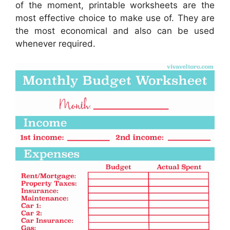
of the moment, printable worksheets are the
most effective choice to make use of. They are
the most economical and also can be used
whenever required.