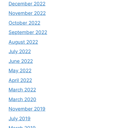
December 2022
November 2022
October 2022
September 2022
August 2022
July 2022
June 2022
May 2022
April 2022
March 2022
March 2020
November 2019
July 2019