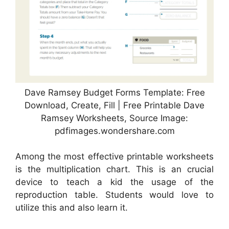
Dave Ramsey Budget Forms Template: Free
Download, Create, Fill | Free Printable Dave
Ramsey Worksheets, Source Image:
pdfimages.wondershare.com
Among the most effective printable worksheets
is the multiplication chart. This is an crucial
device to teach a kid the usage of the
reproduction table. Students would love to
utilize this and also learn it.