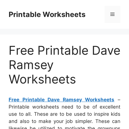
Skip
to
Printable Worksheets
Menu
content
Free Printable Dave
Ramsey
Worksheets
Free Printable Dave Ramsey Worksheets
–
Printable worksheets need to be of excellent
use to all. These are to be used to inspire kids
and also to make your job simpler. These can
likewise be utilized to motivate the grownups