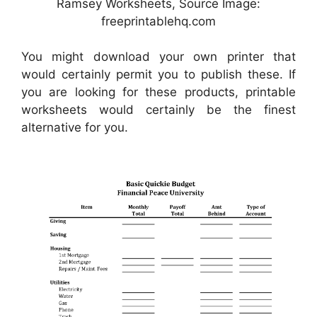
Ramsey Worksheets, Source Image:
freeprintablehq.com
You might download your own printer that
would certainly permit you to publish these. If
you are looking for these products, printable
worksheets would certainly be the finest
alternative for you.