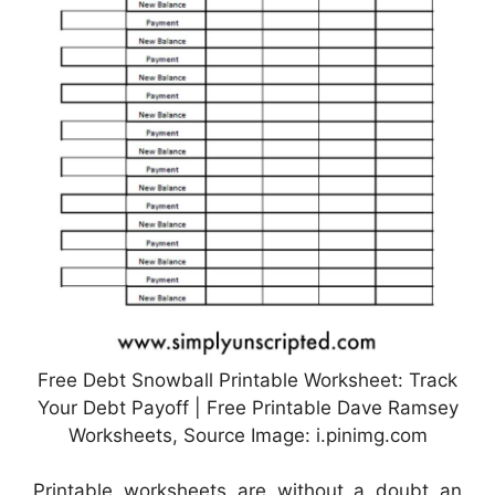
Free Debt Snowball Printable Worksheet: Track
Your Debt Payoff | Free Printable Dave Ramsey
Worksheets, Source Image: i.pinimg.com
Printable worksheets are without a doubt an