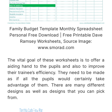
Family Budget Template Monthly Spreadsheet
Personal Free Download | Free Printable Dave
Ramsey Worksheets, Source Image:
www.smorad.com
The vital goal of these worksheets is to offer a
aiding hand to the pupils and also to improve
their trainee’s efficiency. They need to be made
as if all the pupils would certainly take
advantage of them. There are many different
designs as well as designs that you can pick
from.