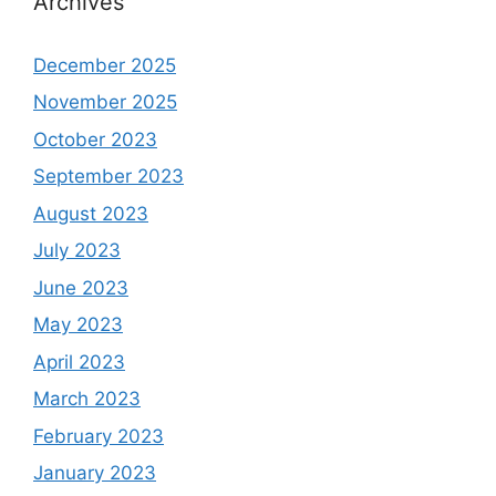
Archives
December 2025
November 2025
October 2023
September 2023
August 2023
July 2023
June 2023
May 2023
April 2023
March 2023
February 2023
January 2023