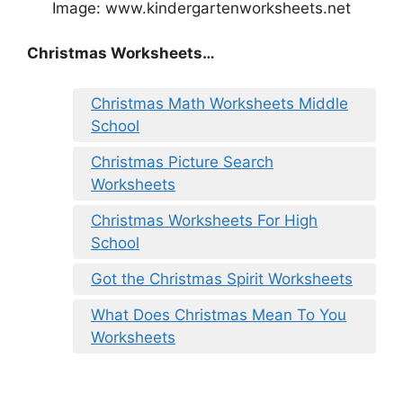
Image: www.kindergartenworksheets.net
Christmas Worksheets…
Christmas Math Worksheets Middle
School
Christmas Picture Search
Worksheets
Christmas Worksheets For High
School
Got the Christmas Spirit Worksheets
What Does Christmas Mean To You
Worksheets