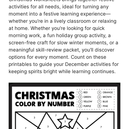
activities for all needs, ideal for turning any
moment into a festive learning experience—
whether you’re in a lively classroom or relaxing
at home. Whether you’re looking for quick
morning work, a fun holiday group activity, a
screen-free craft for slow winter moments, or a
meaningful skill-review packet, you’ll discover
options for every moment. Count on these
printables to guide your December activities for
keeping spirits bright while learning continues.