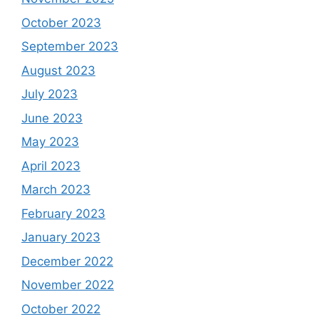
October 2023
September 2023
August 2023
July 2023
June 2023
May 2023
April 2023
March 2023
February 2023
January 2023
December 2022
November 2022
October 2022