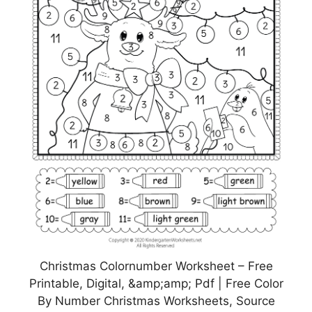
Christmas Colornumber Worksheet – Free
Printable, Digital, &amp;amp; Pdf | Free Color
By Number Christmas Worksheets, Source