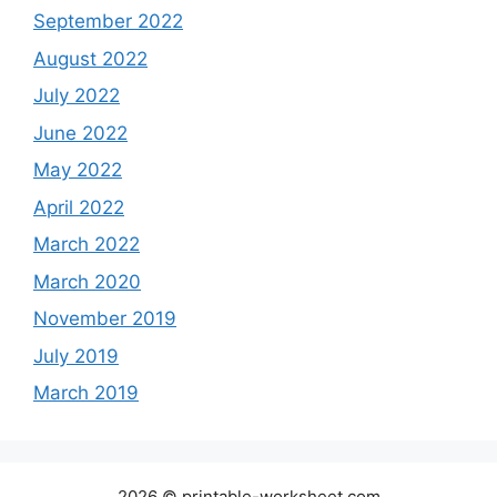
September 2022
August 2022
July 2022
June 2022
May 2022
April 2022
March 2022
March 2020
November 2019
July 2019
March 2019
2026 © printable-worksheet.com