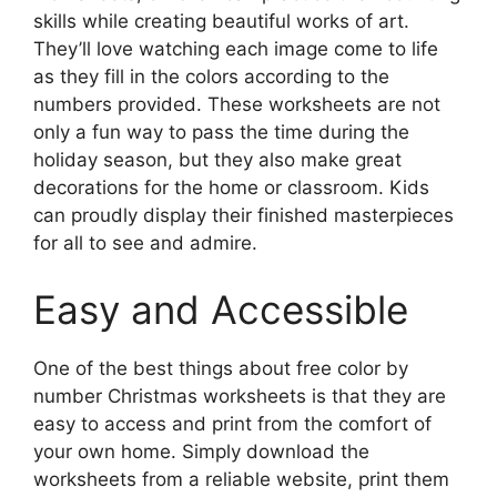
skills while creating beautiful works of art.
They’ll love watching each image come to life
as they fill in the colors according to the
numbers provided. These worksheets are not
only a fun way to pass the time during the
holiday season, but they also make great
decorations for the home or classroom. Kids
can proudly display their finished masterpieces
for all to see and admire.
Easy and Accessible
One of the best things about free color by
number Christmas worksheets is that they are
easy to access and print from the comfort of
your own home. Simply download the
worksheets from a reliable website, print them