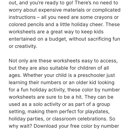
out, and you’re ready to go! There’s no need to
worry about expensive materials or complicated
instructions – all you need are some crayons or
colored pencils and a little holiday cheer. These
worksheets are a great way to keep kids
entertained on a budget, without sacrificing fun
or creativity.
Not only are these worksheets easy to access,
but they are also suitable for children of all
ages. Whether your child is a preschooler just
learning their numbers or an older kid looking
for a fun holiday activity, these color by number
worksheets are sure to be a hit. They can be
used as a solo activity or as part of a group
setting, making them perfect for playdates,
holiday parties, or classroom celebrations. So
why wait? Download your free color by number