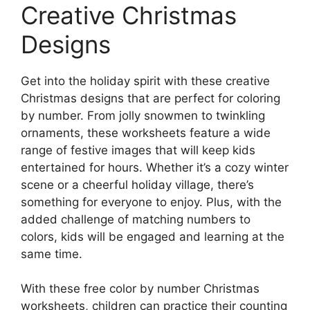
Creative Christmas
Designs
Get into the holiday spirit with these creative
Christmas designs that are perfect for coloring
by number. From jolly snowmen to twinkling
ornaments, these worksheets feature a wide
range of festive images that will keep kids
entertained for hours. Whether it’s a cozy winter
scene or a cheerful holiday village, there’s
something for everyone to enjoy. Plus, with the
added challenge of matching numbers to
colors, kids will be engaged and learning at the
same time.
With these free color by number Christmas
worksheets, children can practice their counting