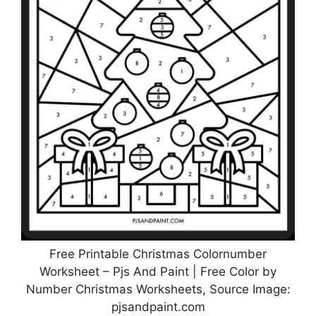
Free Printable Christmas Colornumber
Worksheet – Pjs And Paint | Free Color by
Number Christmas Worksheets, Source Image:
pjsandpaint.com