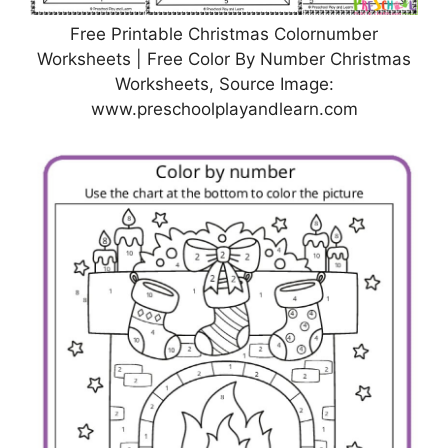
Free Printable Christmas Colornumber
Worksheets | Free Color By Number Christmas
Worksheets, Source Image:
www.preschoolplayandlearn.com