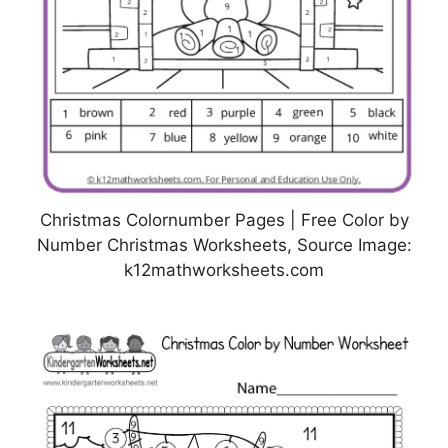
Christmas Colornumber Pages | Free Color by
Number Christmas Worksheets, Source Image:
k12mathworksheets.com