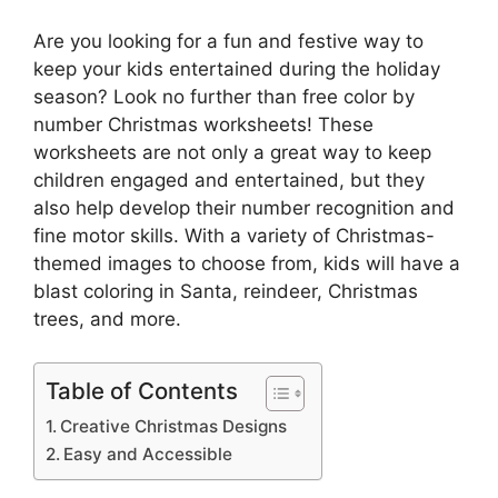
Are you looking for a fun and festive way to
keep your kids entertained during the holiday
season? Look no further than free color by
number Christmas worksheets! These
worksheets are not only a great way to keep
children engaged and entertained, but they
also help develop their number recognition and
fine motor skills. With a variety of Christmas-
themed images to choose from, kids will have a
blast coloring in Santa, reindeer, Christmas
trees, and more.
Table of Contents
Creative Christmas Designs
Easy and Accessible