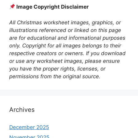
Image Copyright Disclaimer
All Christmas worksheet images, graphics, or
illustrations referenced or linked on this page
are for educational and informational purposes
only. Copyright for all images belongs to their
respective creators or owners. If you download
or use any worksheet images, please ensure
you have the proper rights, licenses, or
permissions from the original source.
Archives
December 2025
November 2025