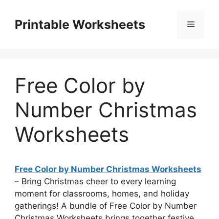
Skip
to
Printable Worksheets
Menu
content
Free Color by
Number Christmas
Worksheets
Free Color by Number Christmas Worksheets
– Bring Christmas cheer to every learning
moment for classrooms, homes, and holiday
gatherings! A bundle of Free Color by Number
Christmas Worksheets brings together festive