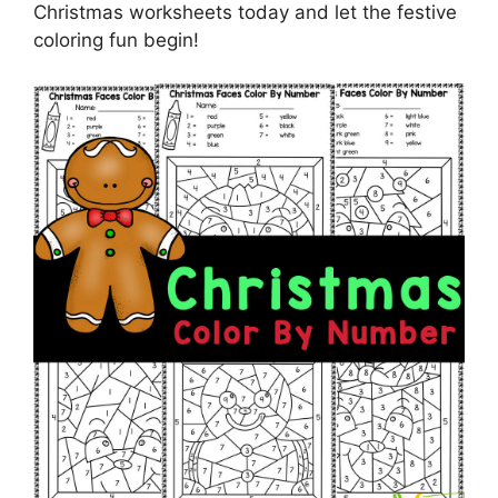
Christmas worksheets today and let the festive
coloring fun begin!