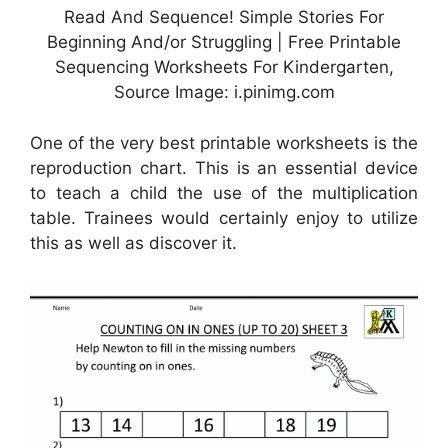
Read And Sequence! Simple Stories For
Beginning And/or Struggling | Free Printable
Sequencing Worksheets For Kindergarten,
Source Image: i.pinimg.com
One of the very best printable worksheets is the
reproduction chart. This is an essential device
to teach a child the use of the multiplication
table. Trainees would certainly enjoy to utilize
this as well as discover it.