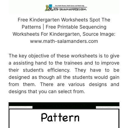
Free Kindergarten Worksheets Spot The
Patterns | Free Printable Sequencing
Worksheets For Kindergarten, Source Image:
www.math-salamanders.com
The key objective of these worksheets is to give
a assisting hand to the trainees and to improve
their student’s efficiency. They have to be
designed as though all the students would gain
from them. There are various designs and
designs that you can select from.