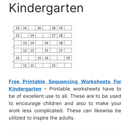
Kindergarten
Free Printable Sequencing Worksheets For
Kindergarten
– Printable worksheets have to
be of excellent use to all. These are to be used
to encourage children and also to make your
work less complicated. These can likewise be
utilized to inspire the adults.