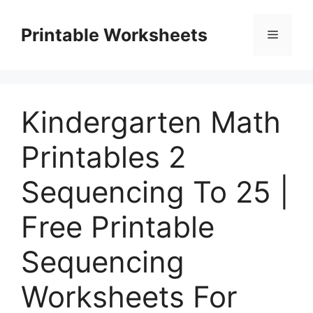
Skip
to
Printable Worksheets
Menu
content
Kindergarten Math
Printables 2
Sequencing To 25 |
Free Printable
Sequencing
Worksheets For