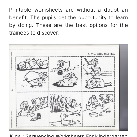
Printable worksheets are without a doubt an
benefit. The pupils get the opportunity to learn
by doing. These are the best options for the
trainees to discover.
Kids : Sequencing Worksheets For Kindergarten