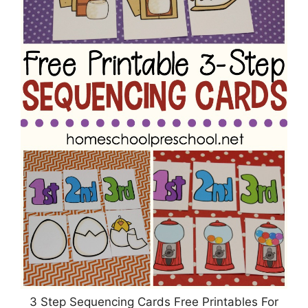
3 Step Sequencing Cards Free Printables For