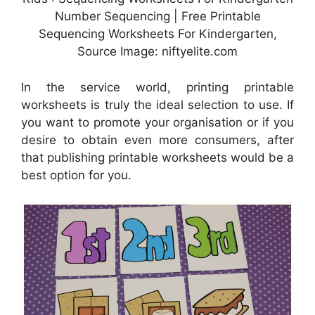
Number Sequencing | Free Printable
Sequencing Worksheets For Kindergarten,
Source Image: niftyelite.com
In the service world, printing printable
worksheets is truly the ideal selection to use. If
you want to promote your organisation or if you
desire to obtain even more consumers, after
that publishing printable worksheets would be a
best option for you.