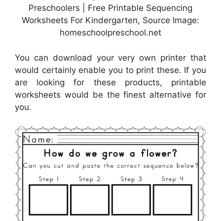
Preschoolers | Free Printable Sequencing
Worksheets For Kindergarten, Source Image:
homeschoolpreschool.net
You can download your very own printer that
would certainly enable you to print these. If you
are looking for these products, printable
worksheets would be the finest alternative for
you.