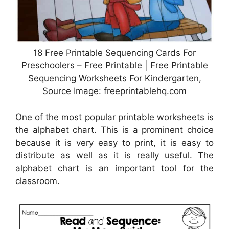
18 Free Printable Sequencing Cards For
Preschoolers – Free Printable | Free Printable
Sequencing Worksheets For Kindergarten,
Source Image: freeprintablehq.com
One of the most popular printable worksheets is
the alphabet chart. This is a prominent choice
because it is very easy to print, it is easy to
distribute as well as it is really useful. The
alphabet chart is an important tool for the
classroom.