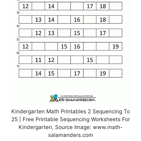
Kindergarten Math Printables 2 Sequencing To
25 | Free Printable Sequencing Worksheets For
Kindergarten, Source Image: www.math-
salamanders.com