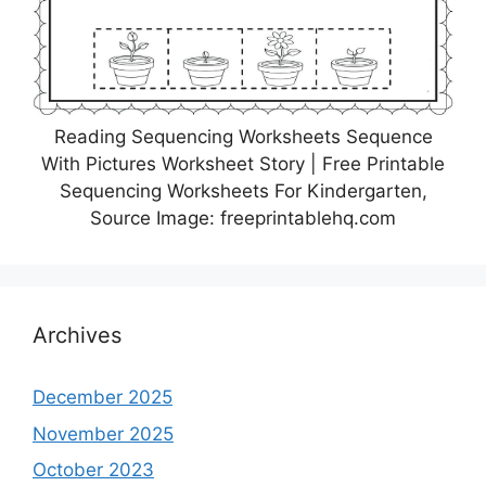
Reading Sequencing Worksheets Sequence
With Pictures Worksheet Story | Free Printable
Sequencing Worksheets For Kindergarten,
Source Image: freeprintablehq.com
Archives
December 2025
November 2025
October 2023