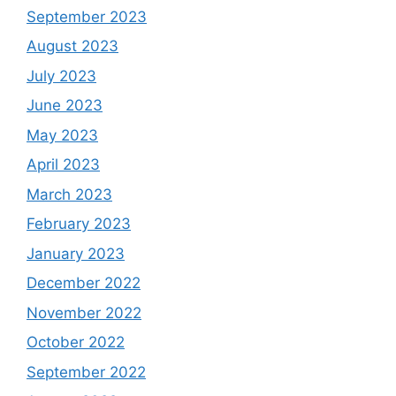
September 2023
August 2023
July 2023
June 2023
May 2023
April 2023
March 2023
February 2023
January 2023
December 2022
November 2022
October 2022
September 2022