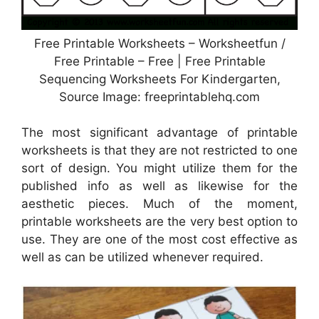
Free Printable Worksheets – Worksheetfun /
Free Printable – Free | Free Printable
Sequencing Worksheets For Kindergarten,
Source Image: freeprintablehq.com
The most significant advantage of printable
worksheets is that they are not restricted to one
sort of design. You might utilize them for the
published info as well as likewise for the
aesthetic pieces. Much of the moment,
printable worksheets are the very best option to
use. They are one of the most cost effective as
well as can be utilized whenever required.