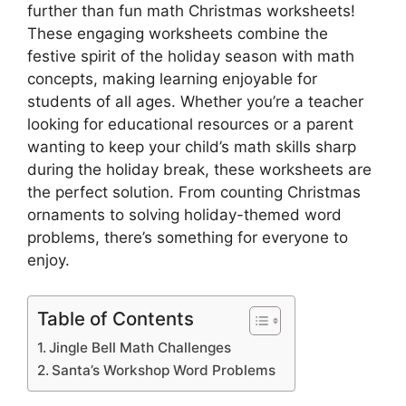
further than fun math Christmas worksheets!
These engaging worksheets combine the
festive spirit of the holiday season with math
concepts, making learning enjoyable for
students of all ages. Whether you’re a teacher
looking for educational resources or a parent
wanting to keep your child’s math skills sharp
during the holiday break, these worksheets are
the perfect solution. From counting Christmas
ornaments to solving holiday-themed word
problems, there’s something for everyone to
enjoy.
Table of Contents
Jingle Bell Math Challenges
Santa’s Workshop Word Problems