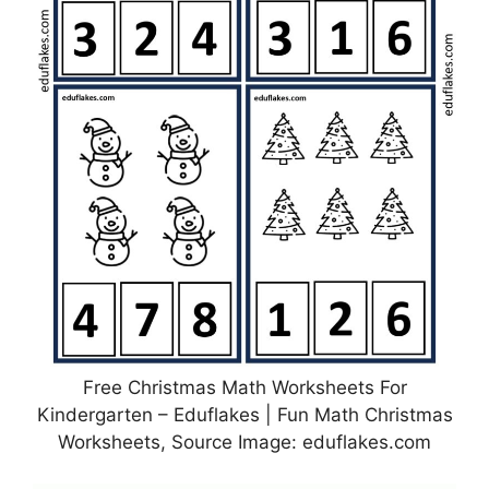
Free Christmas Math Worksheets For
Kindergarten – Eduflakes | Fun Math Christmas
Worksheets, Source Image: eduflakes.com