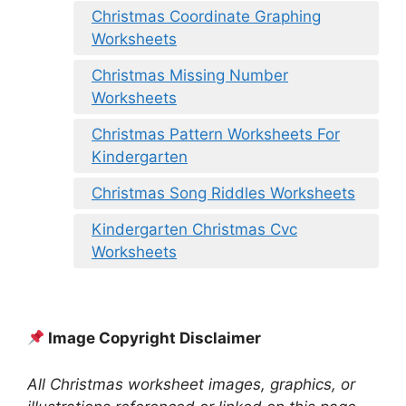
Christmas Coordinate Graphing
Worksheets
Christmas Missing Number
Worksheets
Christmas Pattern Worksheets For
Kindergarten
Christmas Song Riddles Worksheets
Kindergarten Christmas Cvc
Worksheets
Image Copyright Disclaimer
All Christmas worksheet images, graphics, or