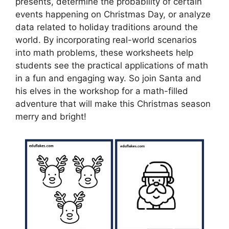
presents, determine the probability of certain
events happening on Christmas Day, or analyze
data related to holiday traditions around the
world. By incorporating real-world scenarios
into math problems, these worksheets help
students see the practical applications of math
in a fun and engaging way. So join Santa and
his elves in the workshop for a math-filled
adventure that will make this Christmas season
merry and bright!