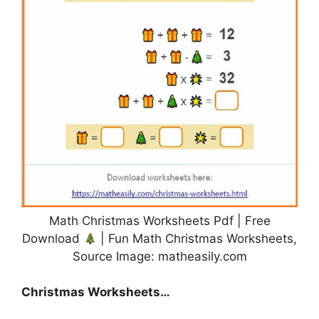
Math Christmas Worksheets Pdf | Free
Download
| Fun Math Christmas Worksheets,
Source Image: matheasily.com
Christmas Worksheets…