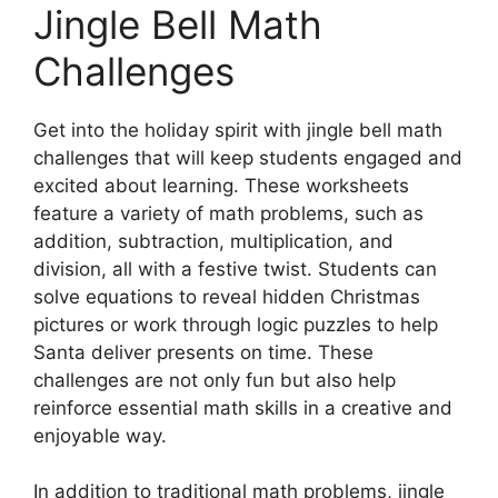
Jingle Bell Math
Challenges
Get into the holiday spirit with jingle bell math
challenges that will keep students engaged and
excited about learning. These worksheets
feature a variety of math problems, such as
addition, subtraction, multiplication, and
division, all with a festive twist. Students can
solve equations to reveal hidden Christmas
pictures or work through logic puzzles to help
Santa deliver presents on time. These
challenges are not only fun but also help
reinforce essential math skills in a creative and
enjoyable way.
In addition to traditional math problems, jingle