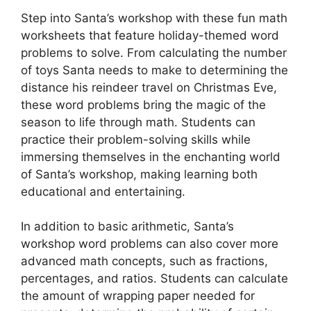
Step into Santa’s workshop with these fun math
worksheets that feature holiday-themed word
problems to solve. From calculating the number
of toys Santa needs to make to determining the
distance his reindeer travel on Christmas Eve,
these word problems bring the magic of the
season to life through math. Students can
practice their problem-solving skills while
immersing themselves in the enchanting world
of Santa’s workshop, making learning both
educational and entertaining.
In addition to basic arithmetic, Santa’s
workshop word problems can also cover more
advanced math concepts, such as fractions,
percentages, and ratios. Students can calculate
the amount of wrapping paper needed for