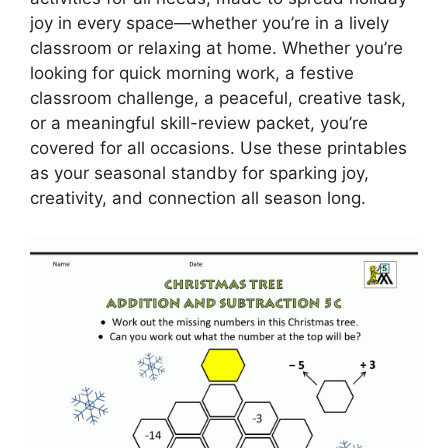
joy in every space—whether you’re in a lively
classroom or relaxing at home. Whether you’re
looking for quick morning work, a festive
classroom challenge, a peaceful, creative task,
or a meaningful skill-review packet, you’re
covered for all occasions. Use these printables
as your seasonal standby for sparking joy,
creativity, and connection all season long.