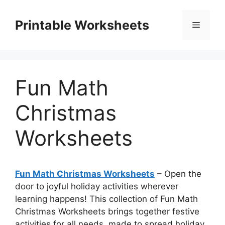
Skip
to
Printable Worksheets
Menu
content
Fun Math
Christmas
Worksheets
Fun Math Christmas Worksheets
– Open the
door to joyful holiday activities wherever
learning happens! This collection of Fun Math
Christmas Worksheets brings together festive
activities for all needs, made to spread holiday