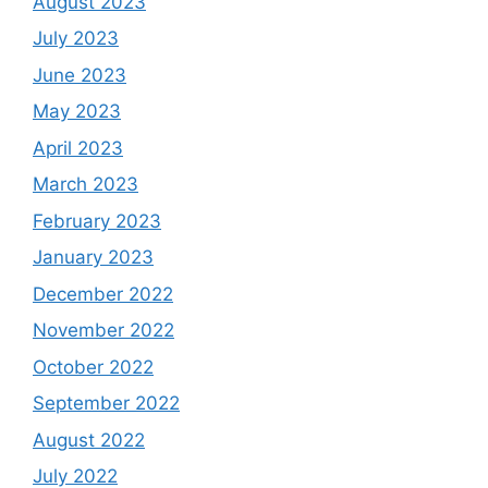
August 2023
July 2023
June 2023
May 2023
April 2023
March 2023
February 2023
January 2023
December 2022
November 2022
October 2022
September 2022
August 2022
July 2022