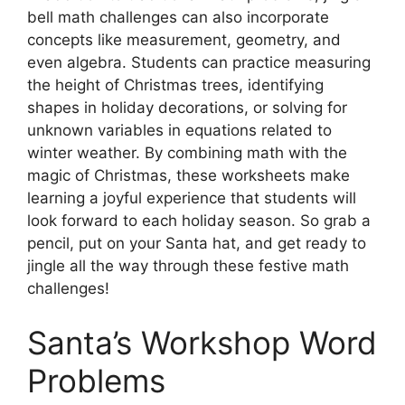
bell math challenges can also incorporate
concepts like measurement, geometry, and
even algebra. Students can practice measuring
the height of Christmas trees, identifying
shapes in holiday decorations, or solving for
unknown variables in equations related to
winter weather. By combining math with the
magic of Christmas, these worksheets make
learning a joyful experience that students will
look forward to each holiday season. So grab a
pencil, put on your Santa hat, and get ready to
jingle all the way through these festive math
challenges!
Santa’s Workshop Word
Problems