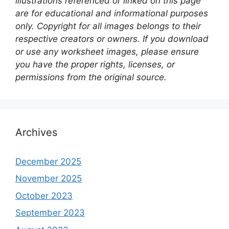
illustrations referenced or linked on this page
are for educational and informational purposes
only. Copyright for all images belongs to their
respective creators or owners. If you download
or use any worksheet images, please ensure
you have the proper rights, licenses, or
permissions from the original source.
Archives
December 2025
November 2025
October 2023
September 2023