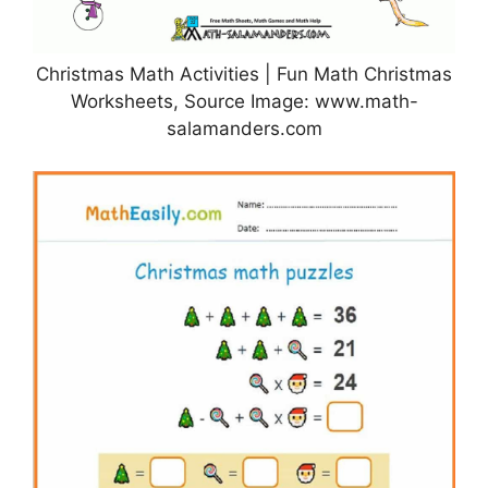
Christmas Math Activities | Fun Math Christmas
Worksheets, Source Image: www.math-
salamanders.com