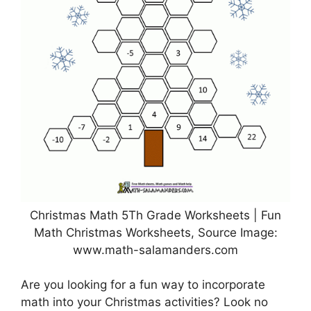
Christmas Math 5Th Grade Worksheets | Fun
Math Christmas Worksheets, Source Image:
www.math-salamanders.com
Are you looking for a fun way to incorporate
math into your Christmas activities? Look no