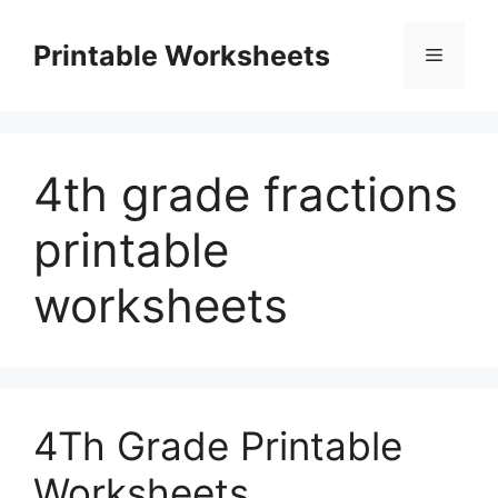
Skip
to
Printable Worksheets
Menu
content
4th grade fractions
printable
worksheets
4Th Grade Printable
Worksheets