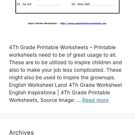
4Th Grade Printable Worksheets – Printable
worksheets need to be of great usage to all.
These are to be utilized to inspire children and
also to make your job less complicated. These
might also be used to inspire the grownups.
English Worksheet Land 4Th Grade Worksheet
English Inspirationa | 4Th Grade Printable
Worksheets, Source Image: …
Read more
Archives