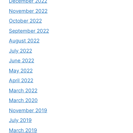
December 2022
November 2022
October 2022
September 2022
August 2022
July 2022
June 2022
May 2022
April 2022
March 2022
March 2020
November 2019
July 2019
March 2019