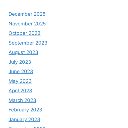
December 2025
November 2025
October 2023
September 2023
August 2023
July 2023
June 2023
May 2023
April 2023
March 2023
February 2023
January 2023