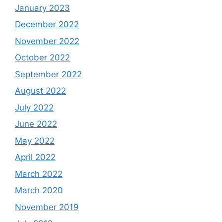
January 2023
December 2022
November 2022
October 2022
September 2022
August 2022
July 2022
June 2022
May 2022
April 2022
March 2022
March 2020
November 2019