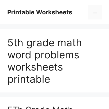
Skip
to
Printable Worksheets
Menu
content
5th grade math
word problems
worksheets
printable