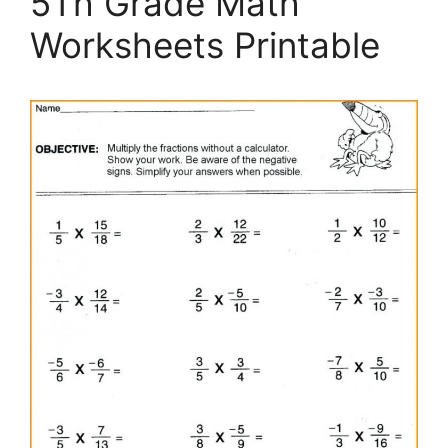
5Th Grade Math
Worksheets Printable