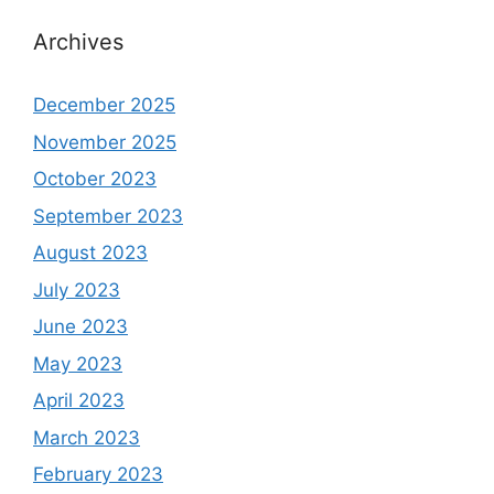
Archives
December 2025
November 2025
October 2023
September 2023
August 2023
July 2023
June 2023
May 2023
April 2023
March 2023
February 2023