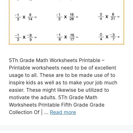
5Th Grade Math Worksheets Printable –
Printable worksheets need to be of excellent
usage to all. These are to be made use of to
inspire kids as well as to make your job much
easier. These might likewise be utilized to
motivate the adults. 5Th Grade Math
Worksheets Printable Fifth Grade Grade
Collection Of | …
Read more