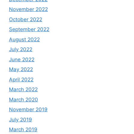
November 2022
October 2022
September 2022
August 2022
July 2022
June 2022
May 2022
April 2022
March 2022
March 2020
November 2019
July 2019
March 2019