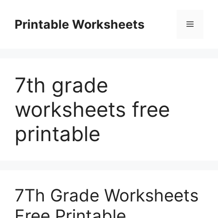
Skip
to
Printable Worksheets
Menu
content
7th grade
worksheets free
printable
7Th Grade Worksheets
Free Printable