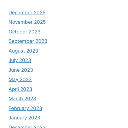
December 2025
November 2025
October 2023
September 2023
August 2023
July 2023
June 2023
May 2023
April 2023
March 2023
February 2023
January 2023
December 2022