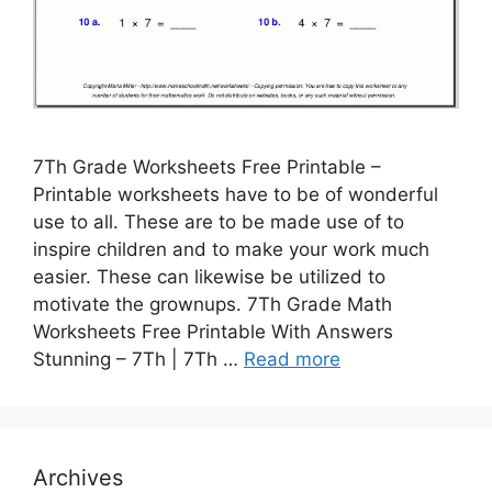
7Th Grade Worksheets Free Printable –
Printable worksheets have to be of wonderful
use to all. These are to be made use of to
inspire children and to make your work much
easier. These can likewise be utilized to
motivate the grownups. 7Th Grade Math
Worksheets Free Printable With Answers
Stunning – 7Th | 7Th …
Read more
Archives