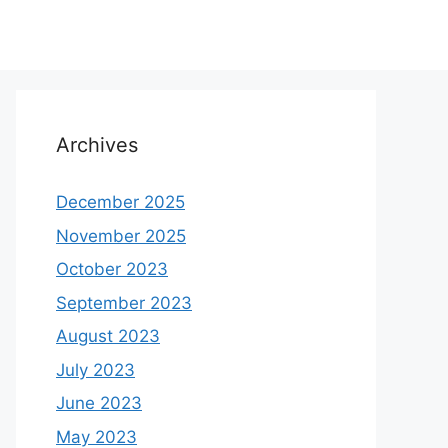
Archives
December 2025
November 2025
October 2023
September 2023
August 2023
July 2023
June 2023
May 2023