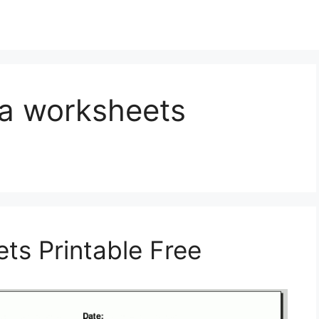
ra worksheets
ts Printable Free