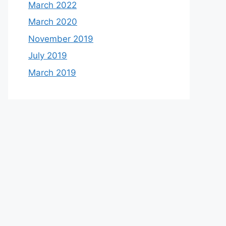
March 2022
March 2020
November 2019
July 2019
March 2019