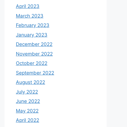
April 2023
March 2023
February 2023
January 2023
December 2022
November 2022
October 2022
September 2022
August 2022
July 2022
June 2022
May 2022
April 2022