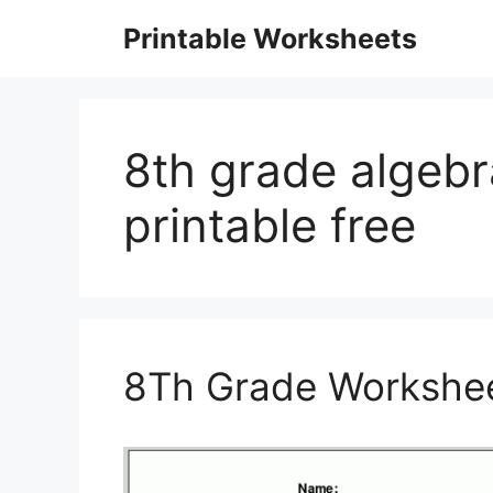
Skip
Printable Worksheets
to
content
8th grade algeb
printable free
8Th Grade Workshee