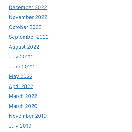
December 2022
November 2022
October 2022
September 2022
August 2022
July 2022
June 2022
May 2022
April 2022
March 2022
March 2020
November 2019
July 2019