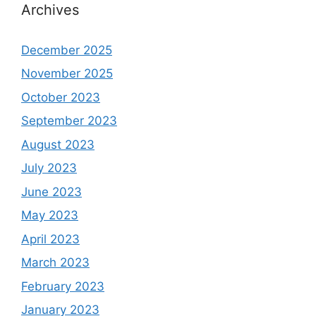
Archives
December 2025
November 2025
October 2023
September 2023
August 2023
July 2023
June 2023
May 2023
April 2023
March 2023
February 2023
January 2023