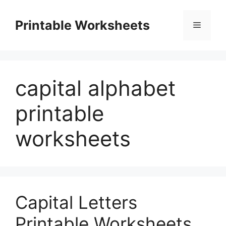
Skip
to
Printable Worksheets
Menu
content
capital alphabet
printable
worksheets
Capital Letters
Printable Worksheets