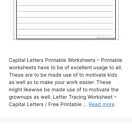
Capital Letters Printable Worksheets – Printable
worksheets have to be of excellent usage to all.
These are to be made use of to motivate kids
as well as to make your work easier. These
might likewise be made use of to motivate the
grownups as well. Letter Tracing Worksheet –
Capital Letters / Free Printable …
Read more