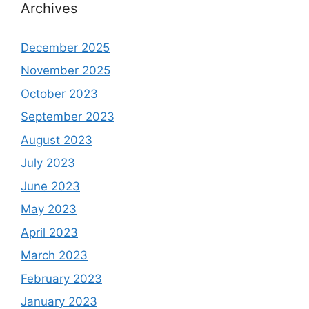
Archives
December 2025
November 2025
October 2023
September 2023
August 2023
July 2023
June 2023
May 2023
April 2023
March 2023
February 2023
January 2023