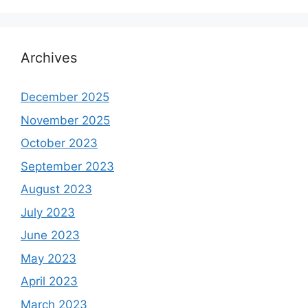
Archives
December 2025
November 2025
October 2023
September 2023
August 2023
July 2023
June 2023
May 2023
April 2023
March 2023