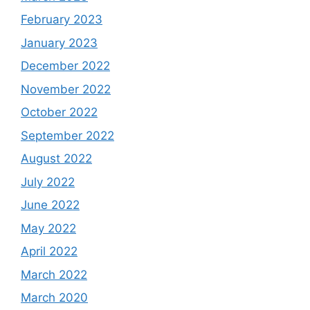
February 2023
January 2023
December 2022
November 2022
October 2022
September 2022
August 2022
July 2022
June 2022
May 2022
April 2022
March 2022
March 2020