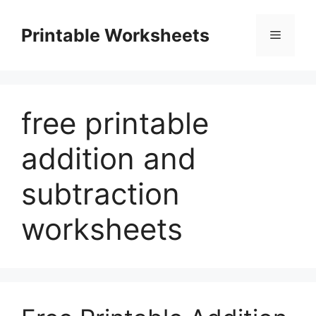
Skip
to
Printable Worksheets
Menu
content
free printable
addition and
subtraction
worksheets