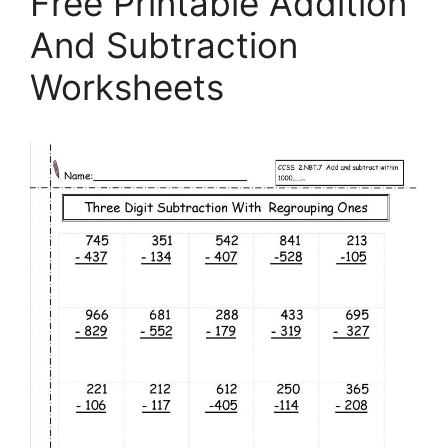
Free Printable Addition
And Subtraction
Worksheets