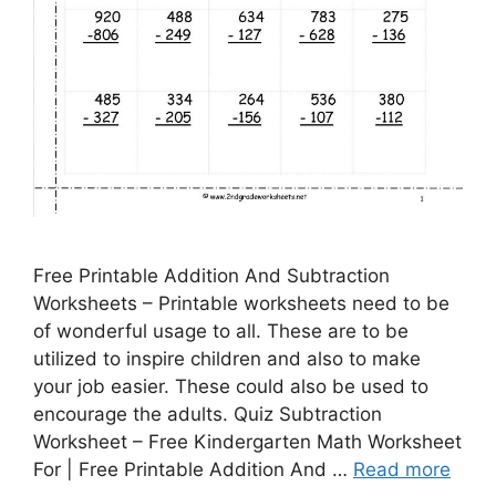
Free Printable Addition And Subtraction
Worksheets – Printable worksheets need to be
of wonderful usage to all. These are to be
utilized to inspire children and also to make
your job easier. These could also be used to
encourage the adults. Quiz Subtraction
Worksheet – Free Kindergarten Math Worksheet
For | Free Printable Addition And …
Read more