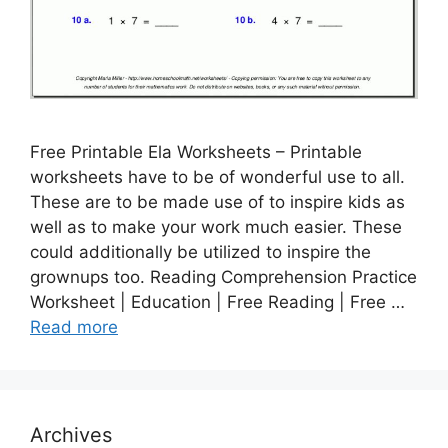
Free Printable Ela Worksheets – Printable
worksheets have to be of wonderful use to all.
These are to be made use of to inspire kids as
well as to make your work much easier. These
could additionally be utilized to inspire the
grownups too. Reading Comprehension Practice
Worksheet | Education | Free Reading | Free …
Read more
Archives