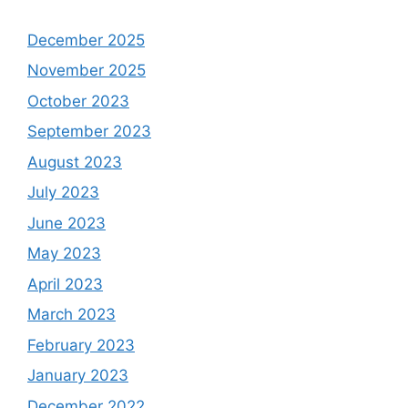
December 2025
November 2025
October 2023
September 2023
August 2023
July 2023
June 2023
May 2023
April 2023
March 2023
February 2023
January 2023
December 2022