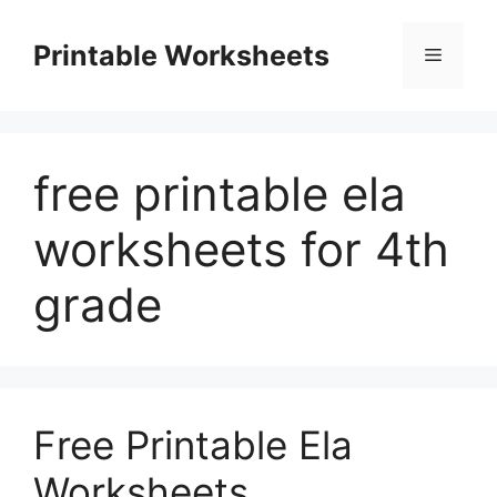
Skip
to
Printable Worksheets
Menu
content
free printable ela
worksheets for 4th
grade
Free Printable Ela
Worksheets