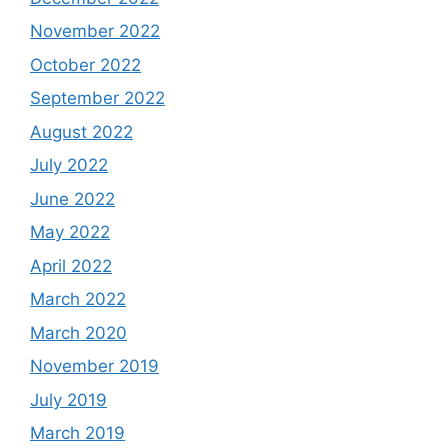
November 2022
October 2022
September 2022
August 2022
July 2022
June 2022
May 2022
April 2022
March 2022
March 2020
November 2019
July 2019
March 2019