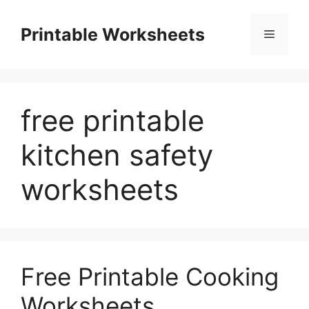
Skip
to
Printable Worksheets
Menu
content
free printable
kitchen safety
worksheets
Free Printable Cooking
Worksheets