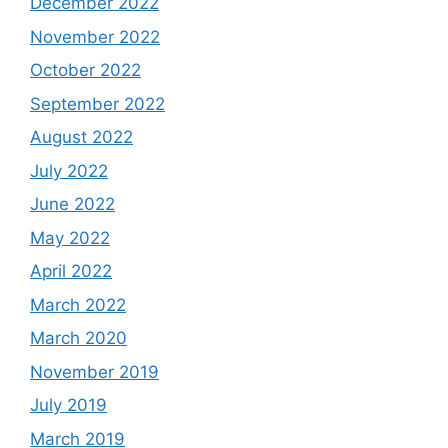
December 2022
November 2022
October 2022
September 2022
August 2022
July 2022
June 2022
May 2022
April 2022
March 2022
March 2020
November 2019
July 2019
March 2019