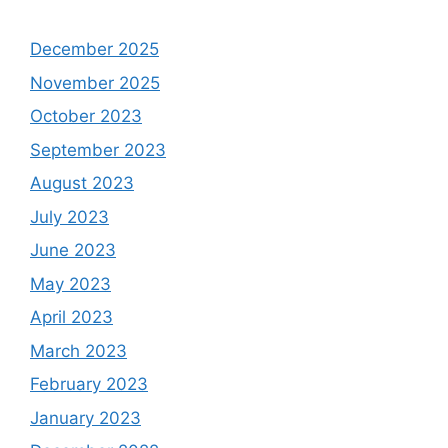
December 2025
November 2025
October 2023
September 2023
August 2023
July 2023
June 2023
May 2023
April 2023
March 2023
February 2023
January 2023