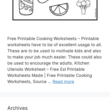
Free Printable Cooking Worksheets – Printable
worksheets have to be of excellent usage to all.
These are to be used to motivate kids and also
to make your job much easier. These could also
be used to encourage the adults. Kitchen
Utensils Worksheet – Free Esl Printable
Worksheets Made | Free Printable Cooking
Worksheets, Source …
Read more
Archives