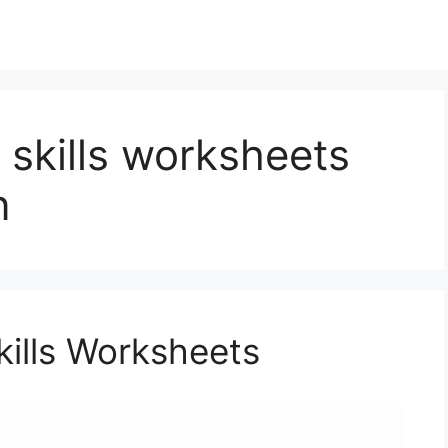
e skills worksheets
n
Skills Worksheets