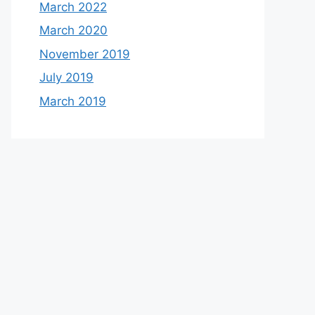
March 2022
March 2020
November 2019
July 2019
March 2019