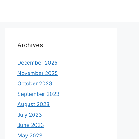
Archives
December 2025
November 2025
October 2023
September 2023
August 2023
July 2023
June 2023
May 2023