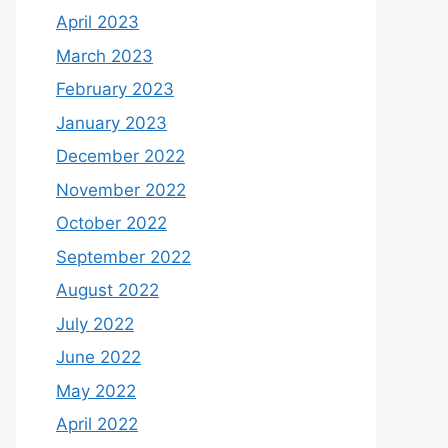
April 2023
March 2023
February 2023
January 2023
December 2022
November 2022
October 2022
September 2022
August 2022
July 2022
June 2022
May 2022
April 2022