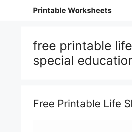
Skip
Printable Worksheets
to
content
free printable lif
special educatio
Free Printable Life 