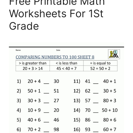
Free Printable Math
Worksheets For 1St
Grade