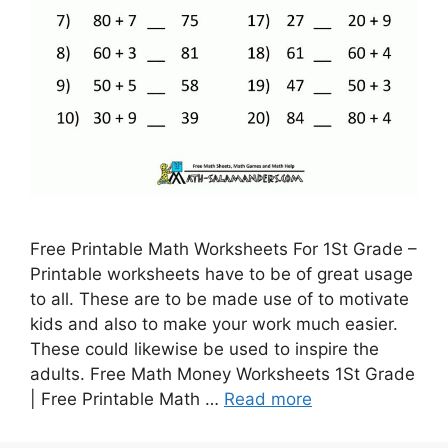
Free Printable Math Worksheets For 1St Grade –
Printable worksheets have to be of great usage
to all. These are to be made use of to motivate
kids and also to make your work much easier.
These could likewise be used to inspire the
adults. Free Math Money Worksheets 1St Grade
| Free Printable Math …
Read more