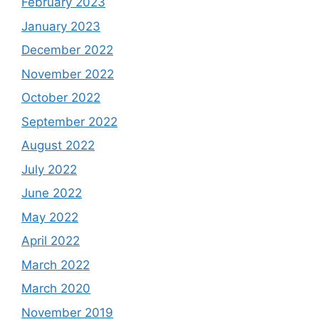
February 2023
January 2023
December 2022
November 2022
October 2022
September 2022
August 2022
July 2022
June 2022
May 2022
April 2022
March 2022
March 2020
November 2019