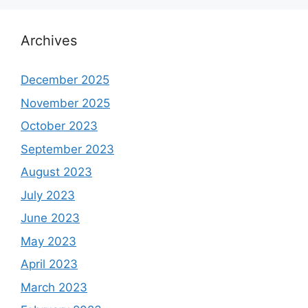
Archives
December 2025
November 2025
October 2023
September 2023
August 2023
July 2023
June 2023
May 2023
April 2023
March 2023