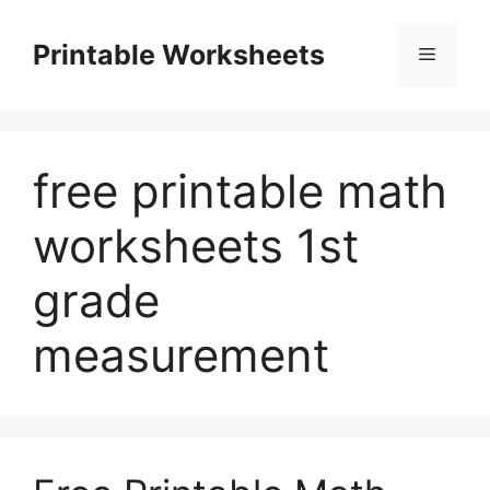
Skip
to
Printable Worksheets
Menu
content
free printable math
worksheets 1st
grade
measurement