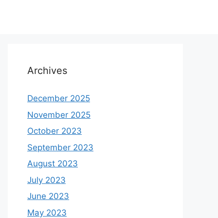
Archives
December 2025
November 2025
October 2023
September 2023
August 2023
July 2023
June 2023
May 2023