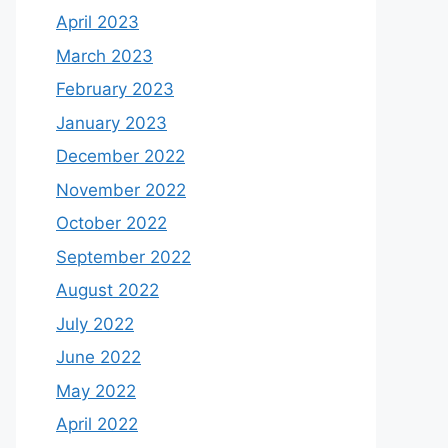
April 2023
March 2023
February 2023
January 2023
December 2022
November 2022
October 2022
September 2022
August 2022
July 2022
June 2022
May 2022
April 2022