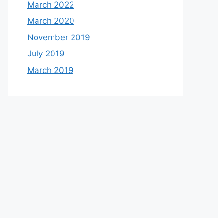
March 2022
March 2020
November 2019
July 2019
March 2019