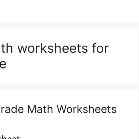
ath worksheets for
e
 Grade Math Worksheets