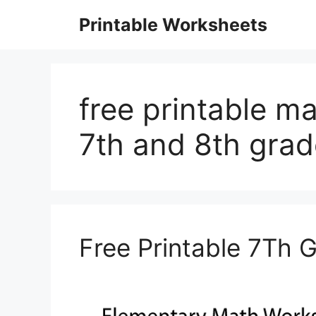
Skip
Printable Worksheets
to
content
free printable m
7th and 8th grad
Free Printable 7Th