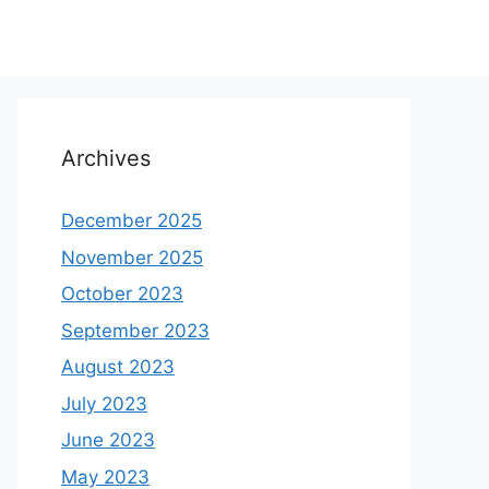
Archives
December 2025
November 2025
October 2023
September 2023
August 2023
July 2023
June 2023
May 2023