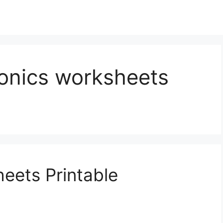
honics worksheets
eets Printable