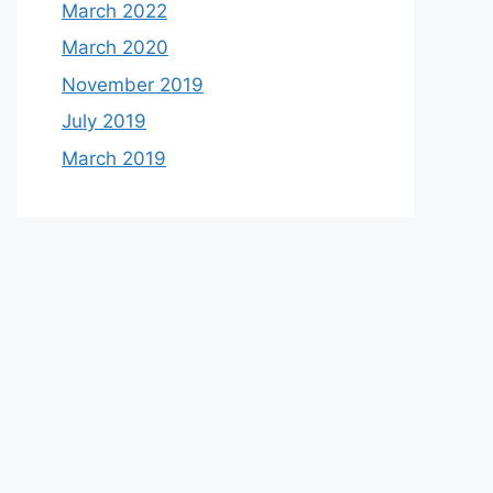
March 2022
March 2020
November 2019
July 2019
March 2019