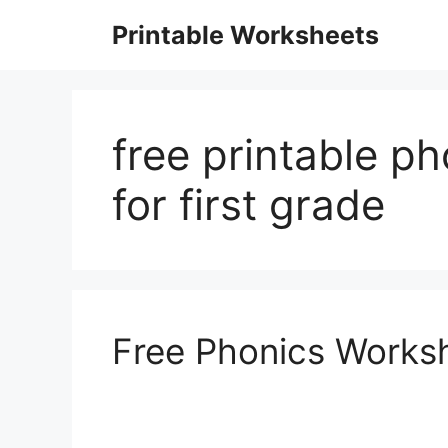
Skip
Printable Worksheets
to
content
free printable p
for first grade
Free Phonics Worksh