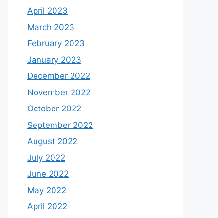
April 2023
March 2023
February 2023
January 2023
December 2022
November 2022
October 2022
September 2022
August 2022
July 2022
June 2022
May 2022
April 2022