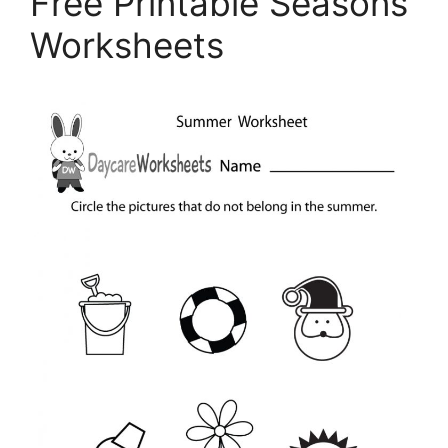
Free Printable Seasons
Worksheets