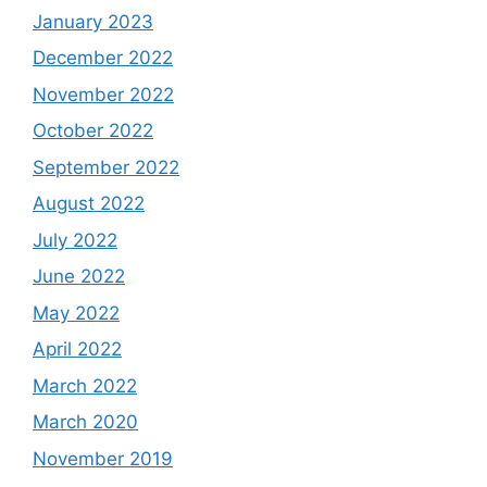
January 2023
December 2022
November 2022
October 2022
September 2022
August 2022
July 2022
June 2022
May 2022
April 2022
March 2022
March 2020
November 2019