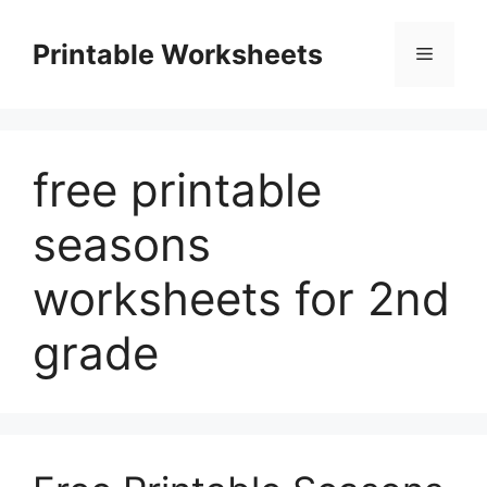
Skip
to
Printable Worksheets
Menu
content
free printable
seasons
worksheets for 2nd
grade