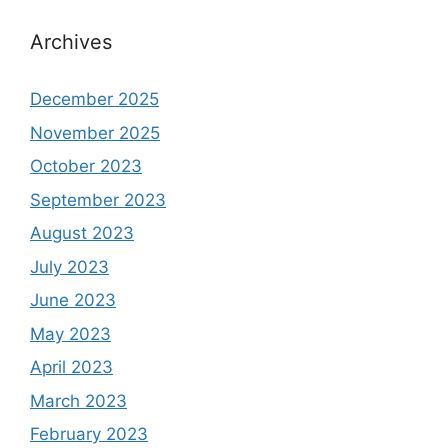
Archives
December 2025
November 2025
October 2023
September 2023
August 2023
July 2023
June 2023
May 2023
April 2023
March 2023
February 2023