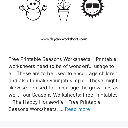
Free Printable Seasons Worksheets – Printable
worksheets need to be of wonderful usage to
all. These are to be used to encourage children
and also to make your job simpler. These might
likewise be used to encourage the grownups as
well. Four Seasons Worksheets: Free Printables
– The Happy Housewife | Free Printable
Seasons Worksheets, …
Read more