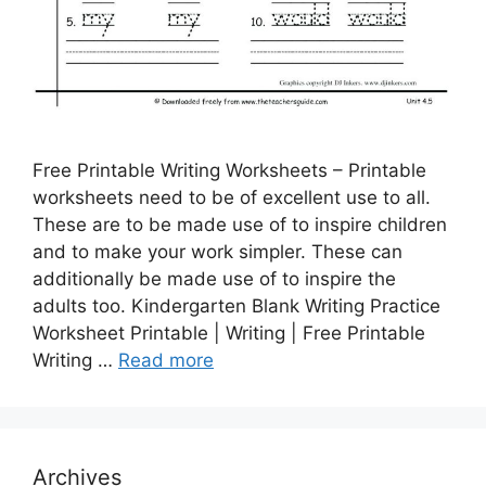
Free Printable Writing Worksheets – Printable
worksheets need to be of excellent use to all.
These are to be made use of to inspire children
and to make your work simpler. These can
additionally be made use of to inspire the
adults too. Kindergarten Blank Writing Practice
Worksheet Printable | Writing | Free Printable
Writing …
Read more
Archives