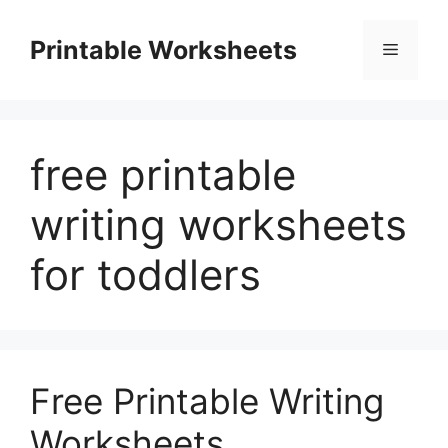
Skip
to
Printable Worksheets
Menu
content
free printable
writing worksheets
for toddlers
Free Printable Writing
Worksheets