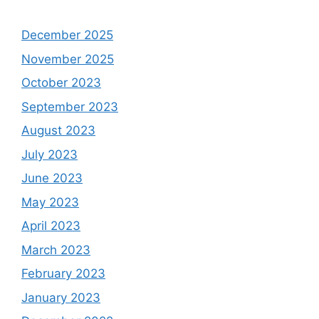
December 2025
November 2025
October 2023
September 2023
August 2023
July 2023
June 2023
May 2023
April 2023
March 2023
February 2023
January 2023