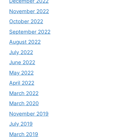
December 2022
November 2022
October 2022
September 2022
August 2022
July 2022
June 2022
May 2022
April 2022
March 2022
March 2020
November 2019
July 2019
March 2019