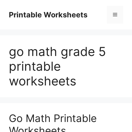
Skip
to
Printable Worksheets
Menu
content
go math grade 5
printable
worksheets
Go Math Printable
Worksheets