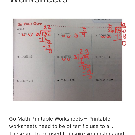
Go Math Printable Worksheets – Printable
worksheets need to be of terrific use to all.
These are to be used to inspire youngsters and