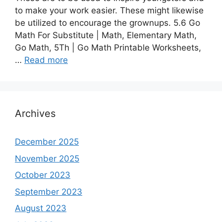
to make your work easier. These might likewise
be utilized to encourage the grownups. 5.6 Go
Math For Substitute | Math, Elementary Math,
Go Math, 5Th | Go Math Printable Worksheets,
…
Read more
Archives
December 2025
November 2025
October 2023
September 2023
August 2023