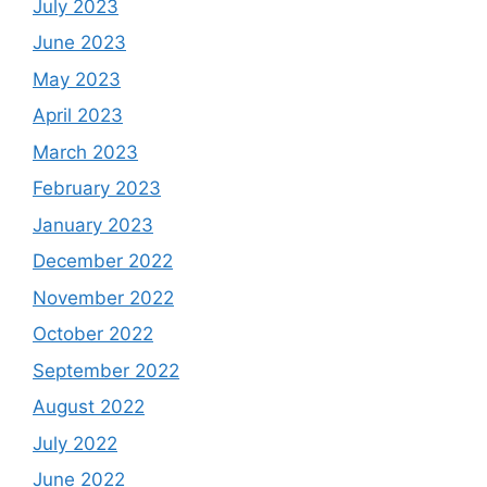
July 2023
June 2023
May 2023
April 2023
March 2023
February 2023
January 2023
December 2022
November 2022
October 2022
September 2022
August 2022
July 2022
June 2022