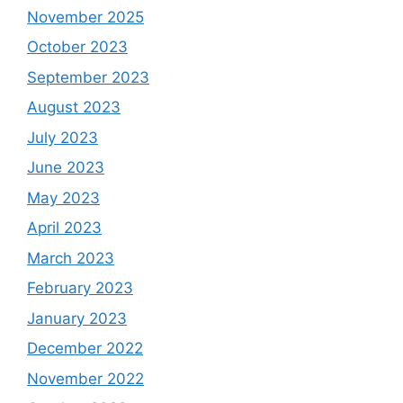
November 2025
October 2023
September 2023
August 2023
July 2023
June 2023
May 2023
April 2023
March 2023
February 2023
January 2023
December 2022
November 2022