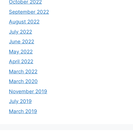
October 2022
September 2022
August 2022
July 2022
June 2022
May 2022
April 2022
March 2022
March 2020
November 2019
July 2019
March 2019