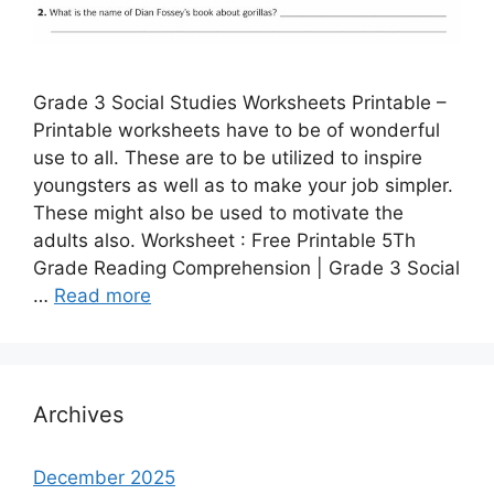
Grade 3 Social Studies Worksheets Printable –
Printable worksheets have to be of wonderful
use to all. These are to be utilized to inspire
youngsters as well as to make your job simpler.
These might also be used to motivate the
adults also. Worksheet : Free Printable 5Th
Grade Reading Comprehension | Grade 3 Social
…
Read more
Archives
December 2025