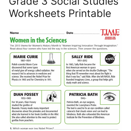
Grade 3 Social Studies
Worksheets Printable