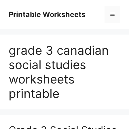
Skip
to
Printable Worksheets
Menu
content
grade 3 canadian
social studies
worksheets
printable