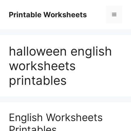
Skip
to
Printable Worksheets
Menu
content
halloween english
worksheets
printables
English Worksheets
Printables