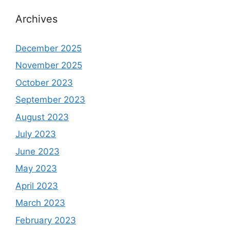
Archives
December 2025
November 2025
October 2023
September 2023
August 2023
July 2023
June 2023
May 2023
April 2023
March 2023
February 2023