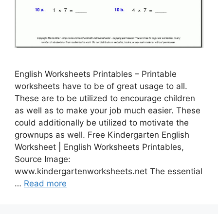
English Worksheets Printables – Printable
worksheets have to be of great usage to all.
These are to be utilized to encourage children
as well as to make your job much easier. These
could additionally be utilized to motivate the
grownups as well. Free Kindergarten English
Worksheet | English Worksheets Printables,
Source Image:
www.kindergartenworksheets.net The essential
…
Read more