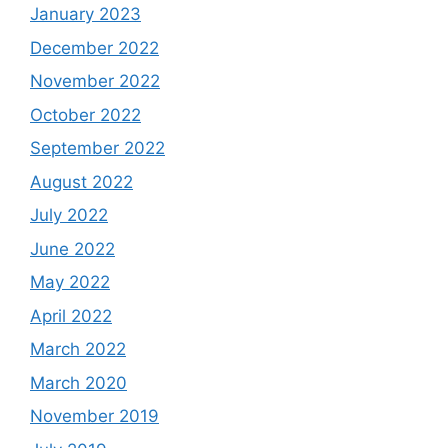
January 2023
December 2022
November 2022
October 2022
September 2022
August 2022
July 2022
June 2022
May 2022
April 2022
March 2022
March 2020
November 2019