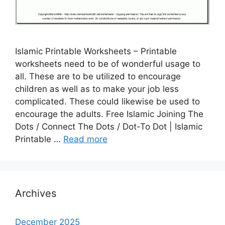
Islamic Printable Worksheets – Printable
worksheets need to be of wonderful usage to
all. These are to be utilized to encourage
children as well as to make your job less
complicated. These could likewise be used to
encourage the adults. Free Islamic Joining The
Dots / Connect The Dots / Dot-To Dot | Islamic
Printable …
Read more
Archives
December 2025