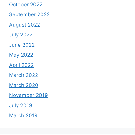
October 2022
September 2022
August 2022
July 2022
June 2022
May 2022
April 2022
March 2022
March 2020
November 2019
July 2019
March 2019