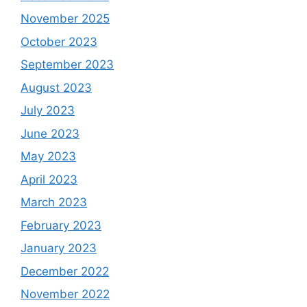
November 2025
October 2023
September 2023
August 2023
July 2023
June 2023
May 2023
April 2023
March 2023
February 2023
January 2023
December 2022
November 2022