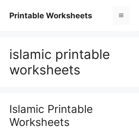
Skip
to
Printable Worksheets
Menu
content
islamic printable
worksheets
Islamic Printable
Worksheets