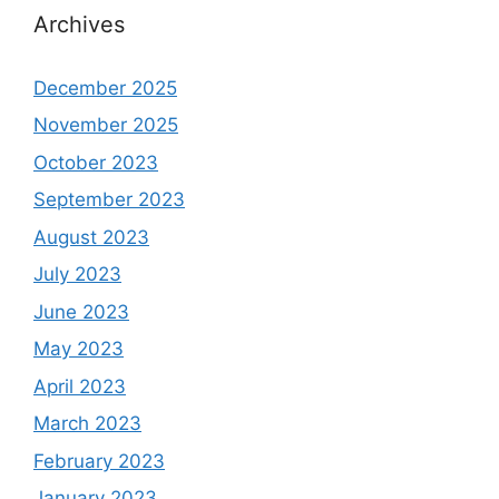
Archives
December 2025
November 2025
October 2023
September 2023
August 2023
July 2023
June 2023
May 2023
April 2023
March 2023
February 2023
January 2023