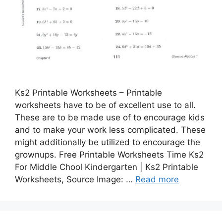
Ks2 Printable Worksheets – Printable
worksheets have to be of excellent use to all.
These are to be made use of to encourage kids
and to make your work less complicated. These
might additionally be utilized to encourage the
grownups. Free Printable Worksheets Time Ks2
For Middle Chool Kindergarten | Ks2 Printable
Worksheets, Source Image: …
Read more