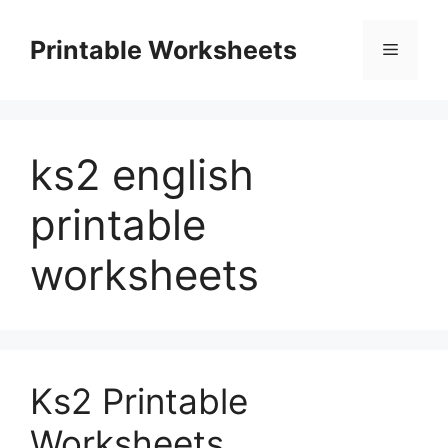
Skip
to
Printable Worksheets
Menu
content
ks2 english
printable
worksheets
Ks2 Printable
Worksheets