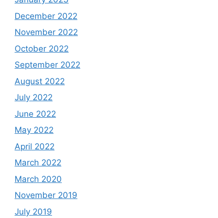
December 2022
November 2022
October 2022
September 2022
August 2022
July 2022
June 2022
May 2022
April 2022
March 2022
March 2020
November 2019
July 2019