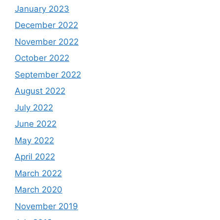
January 2023
December 2022
November 2022
October 2022
September 2022
August 2022
July 2022
June 2022
May 2022
April 2022
March 2022
March 2020
November 2019