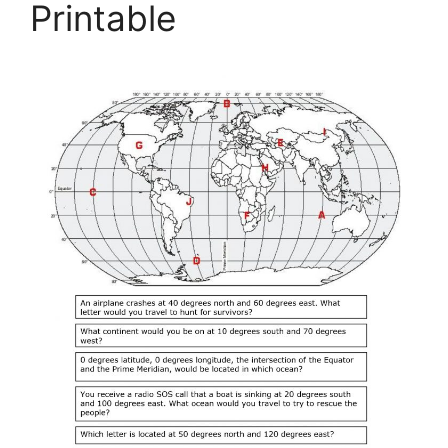
Printable