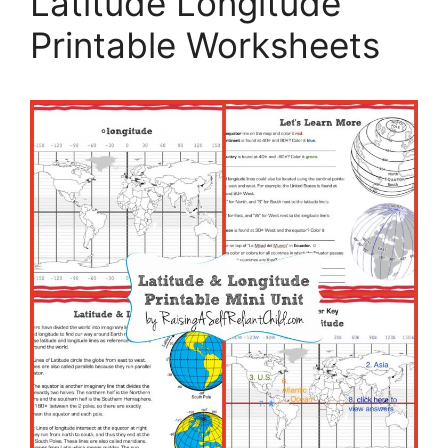
Latitude Longitude
Printable Worksheets