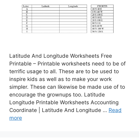
Latitude And Longitude Worksheets Free
Printable – Printable worksheets need to be of
terrific usage to all. These are to be used to
inspire kids as well as to make your work
simpler. These can likewise be made use of to
encourage the grownups too. Latitude
Longitude Printable Worksheets Accounting
Coordinate | Latitude And Longitude …
Read
more