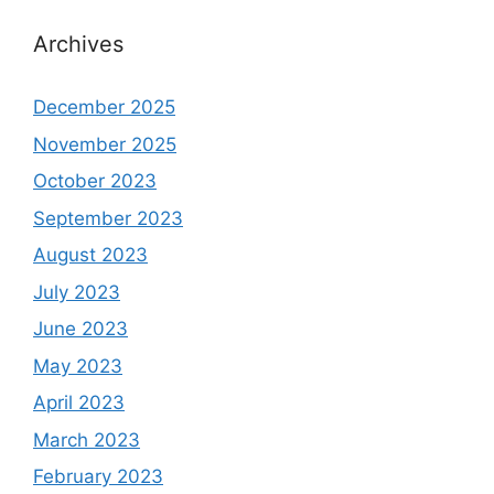
Archives
December 2025
November 2025
October 2023
September 2023
August 2023
July 2023
June 2023
May 2023
April 2023
March 2023
February 2023