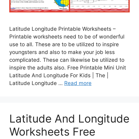
Latitude Longitude Printable Worksheets –
Printable worksheets need to be of wonderful
use to all. These are to be utilized to inspire
youngsters and also to make your job less
complicated. These can likewise be utilized to
inspire the adults also. Free Printable Mini Unit
Latitude And Longitude For Kids | The |
Latitude Longitude …
Read more
Latitude And Longitude
Worksheets Free