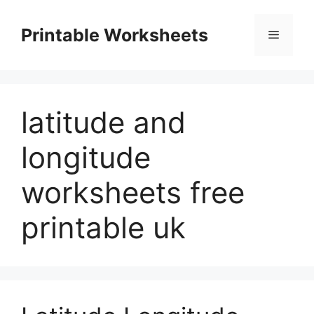
Skip
to
Printable Worksheets
Menu
content
latitude and
longitude
worksheets free
printable uk